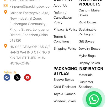
PRODUCTS
About Us
xinpeng@ipackingbox.com
Custom Mailer
Chinese Factory:No. A13,
Refund /
Boxes
Cancellation
New Industrial Zone,
Policy
Rigid Boxes
Fuchengao Community,
Pinghu Street, Longgang
Privacy & Policy
Sustainable
Packaging
District, Shenzhen,China
Terms &
518120
Conditions
Gift Boxes
HK OFFICE:SHOP 185 G/F
Shipping Policy
Jewelry Boxes
HANG WAI IND CTR NO 6
Mylar Bags
KIN TAI ST TUEN MUN
Display Boxes
HONGKONG
PACKAGING
INSPIRATION
Follow Us
STYLES
Materials
F
X
Y
a
-
o
Sleeve Boxes
c
t
u
Customer
e
w
t
Child Resistant
Solutions
b
i
u
o
t
b
Toys & Games
o
t
e
k
e
Window Boxes
r