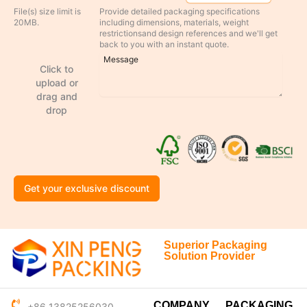
File(s) size limit is
Provide detailed packaging specifications
20MB.
including dimensions, materials, weight
restrictionsand design references and we'll get
back to you with an instant quote.
Click to
upload or
drag and
drop
Get your exclusive discount
Superior Packaging
Solution Provider
COMPANY
PACKAGING
+86 13825256030