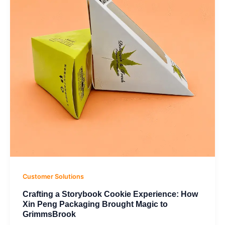
Experience:
How
Xin
Peng
Packaging
Brought
Magic
to
GrimmsBrook
Customer Solutions
Crafting a Storybook Cookie Experience: How
Xin Peng Packaging Brought Magic to
GrimmsBrook