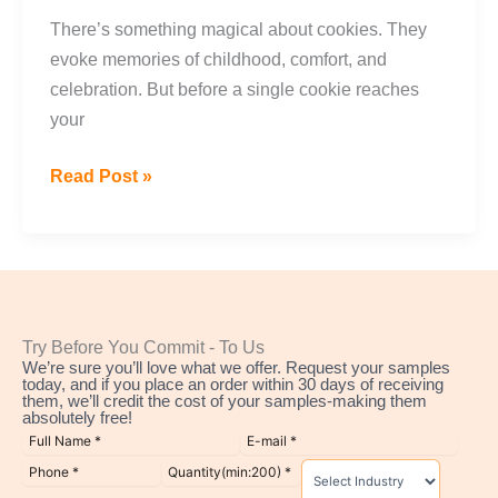
There’s something magical about cookies. They
evoke memories of childhood, comfort, and
celebration. But before a single cookie reaches
your
Read Post »
Try Before You Commit - To Us
We’re sure you’ll love what we offer. Request your samples
today, and if you place an order within 30 days of receiving
them, we’ll credit the cost of your samples-making them
absolutely free!