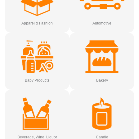
Apparel & Fashion
Automotive
Baby Products
Bakery
Beverage, Wine, Liquor
Candle