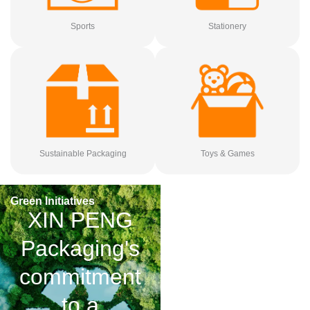
Sports
Stationery
Sustainable Packaging
Toys & Games
Green Initiatives
XIN PENG
Packaging's
commitment
to a