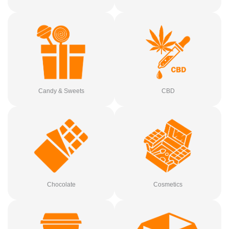
Candy & Sweets
CBD
Chocolate
Cosmetics