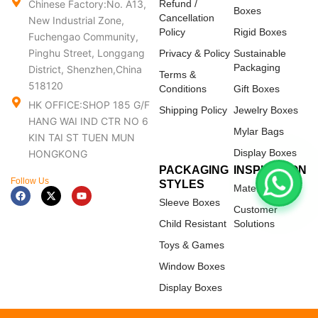
Chinese Factory:No. A13,
Refund /
Boxes
Cancellation
New Industrial Zone,
Policy
Rigid Boxes
Fuchengao Community,
Pinghu Street, Longgang
Privacy & Policy
Sustainable
Packaging
District, Shenzhen,China
Terms &
518120
Conditions
Gift Boxes
HK OFFICE:SHOP 185 G/F
Shipping Policy
Jewelry Boxes
HANG WAI IND CTR NO 6
Mylar Bags
KIN TAI ST TUEN MUN
Display Boxes
HONGKONG
PACKAGING
INSPIRATION
Follow Us
STYLES
Materials
F
X
Y
a
-
o
Sleeve Boxes
c
t
u
Customer
e
w
t
Child Resistant
Solutions
b
i
u
o
t
b
Toys & Games
o
t
e
k
e
Window Boxes
r
Display Boxes