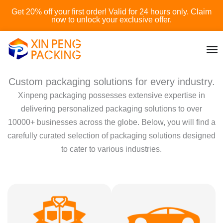
Skip
Get 20% off your first order! Valid for 24 hours only. Claim
to
now to unlock your exclusive offer.
content
Custom packaging solutions for every industry.
Xinpeng packaging possesses extensive expertise in
delivering personalized packaging solutions to over
10000+ businesses across the globe. Below, you will find a
carefully curated selection of packaging solutions designed
to cater to various industries.