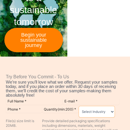
sustainable
tomorrow
Begin your
sustainable
journey
Try Before You Commit - To Us
We’re sure you’ll love what we offer. Request your samples
today, and if you place an order within 30 days of receiving
them, we’ll credit the cost of your samples-making them
absolutely free!
File(s) size limit is
Provide detailed packaging specifications
20MB.
including dimensions, materials, weight