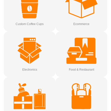
Custom Coffee Cups
Ecommerce
Electronics
Food & Restaurant