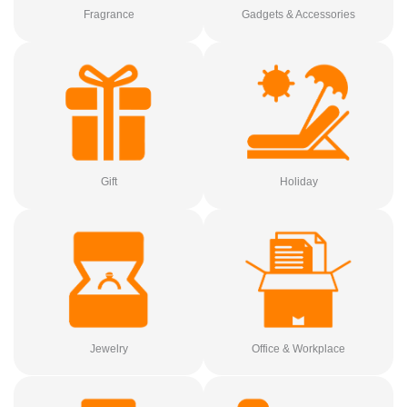
Fragrance
Gadgets & Accessories
Gift
Holiday
Jewelry
Office & Workplace