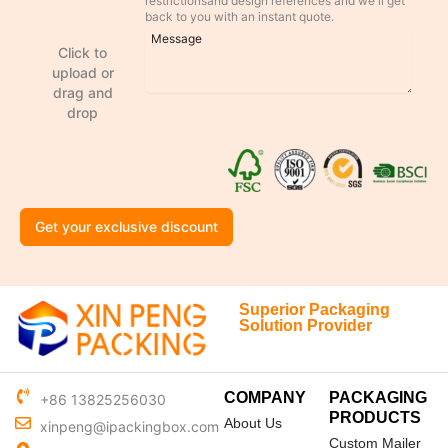
restrictionsand design references and we'll get
back to you with an instant quote.
Click to
upload or
drag and
drop
Get your exclusive discount
Superior Packaging
Solution Provider
COMPANY
PACKAGING
+86 13825256030
PRODUCTS
About Us
xinpeng@ipackingbox.com
Custom Mailer