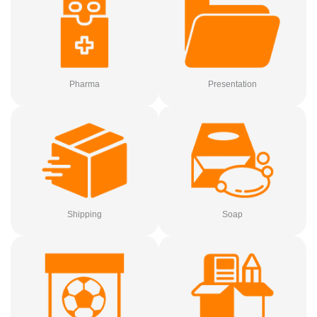
Pharma
Presentation
Shipping
Soap