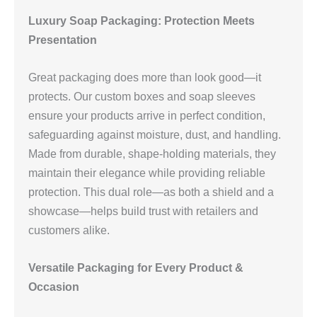
Luxury Soap Packaging: Protection Meets
Presentation
Great packaging does more than look good—it
protects. Our custom boxes and soap sleeves
ensure your products arrive in perfect condition,
safeguarding against moisture, dust, and handling.
Made from durable, shape-holding materials, they
maintain their elegance while providing reliable
protection. This dual role—as both a shield and a
showcase—helps build trust with retailers and
customers alike.
Versatile Packaging for Every Product &
Occasion