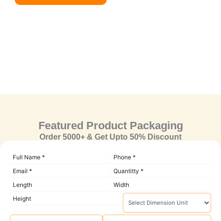
Featured Product Packaging
Order 5000+ & Get Upto 50% Discount