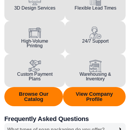
3D Design Services
Flexible Lead Times
High-Volume
24/7 Support
Printing
Custom Payment
Warehousing &
Plans
Inventory
Browse Our
View Company
Catalog
Profile
Frequently Asked Questions
What types of soap packaging do you offer?