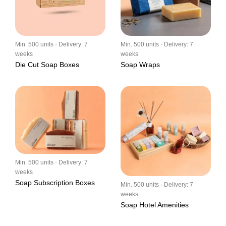
Min. 500 units · Delivery: 7
Min. 500 units · Delivery: 7
weeks
weeks
Die Cut Soap Boxes
Soap Wraps
Min. 500 units · Delivery: 7
weeks
Soap Subscription Boxes
Min. 500 units · Delivery: 7
weeks
Soap Hotel Amenities