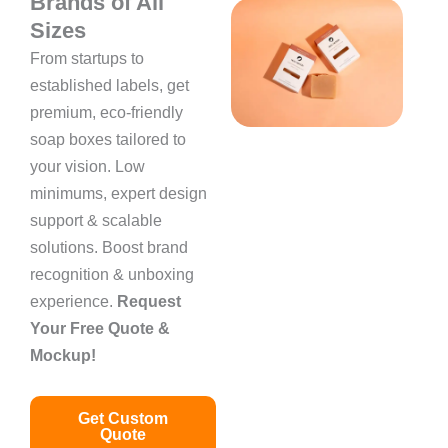
Brands of All
Sizes
From startups to
established labels, get
premium, eco-friendly
soap boxes tailored to
your vision. Low
minimums, expert design
support & scalable
solutions. Boost brand
recognition & unboxing
experience.
Request
Your Free Quote &
Mockup!
Get Custom
Quote