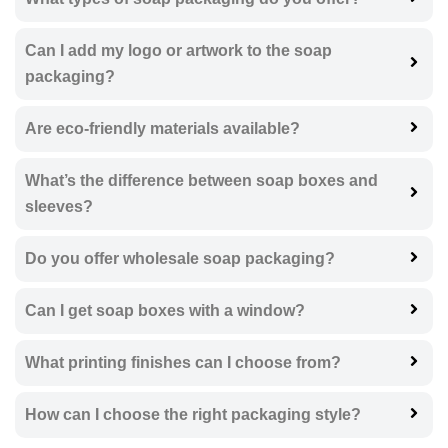
Can I add my logo or artwork to the soap
packaging?
Are eco-friendly materials available?
What’s the difference between soap boxes and
sleeves?
Do you offer wholesale soap packaging?
Can I get soap boxes with a window?
What printing finishes can I choose from?
How can I choose the right packaging style?