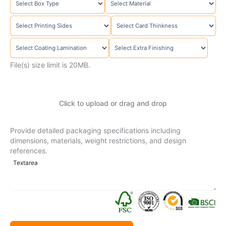
File(s) size limit is 20MB.
Click to upload or drag and drop
Provide detailed packaging specifications including
dimensions, materials, weight restrictions, and design
references.