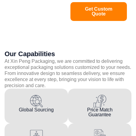
Get Custom
Quote
Our Capabilities
At Xin Peng Packaging, we are committed to delivering
exceptional packaging solutions customized to your needs.
From innovative design to seamless delivery, we ensure
excellence at every step, bringing your vision to life with
precision and care.
Global Sourcing
Price Match
Guarantee