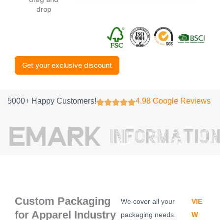
drop
Get your exclusive discount
5000+ Happy Customers!
4.98 Google Reviews
Custom Packaging
We cover all your
VIE
for Apparel Industry
packaging needs.
W