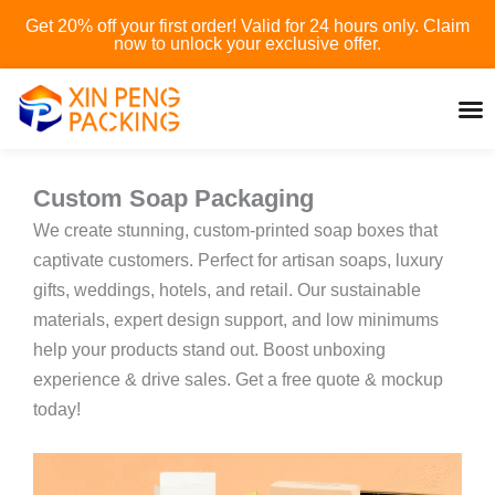
Skip
Get 20% off your first order! Valid for 24 hours only. Claim
to
now to unlock your exclusive offer.
content
Custom Soap Packaging
We create stunning, custom-printed soap boxes that
captivate customers. Perfect for artisan soaps, luxury
gifts, weddings, hotels, and retail. Our sustainable
materials, expert design support, and low minimums
help your products stand out. Boost unboxing
experience & drive sales. Get a free quote & mockup
today!