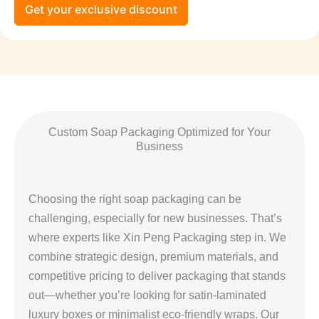
Get your exclusive discount
Custom Soap Packaging Optimized for Your
Business
Choosing the right soap packaging can be
challenging, especially for new businesses. That’s
where experts like Xin Peng Packaging step in. We
combine strategic design, premium materials, and
competitive pricing to deliver packaging that stands
out—whether you’re looking for satin-laminated
luxury boxes or minimalist eco-friendly wraps. Our