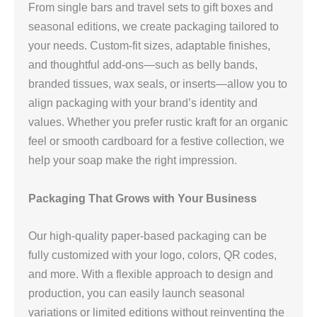
From single bars and travel sets to gift boxes and
seasonal editions, we create packaging tailored to
your needs. Custom-fit sizes, adaptable finishes,
and thoughtful add-ons—such as belly bands,
branded tissues, wax seals, or inserts—allow you to
align packaging with your brand’s identity and
values. Whether you prefer rustic kraft for an organic
feel or smooth cardboard for a festive collection, we
help your soap make the right impression.
Packaging That Grows with Your Business
Our high-quality paper-based packaging can be
fully customized with your logo, colors, QR codes,
and more. With a flexible approach to design and
production, you can easily launch seasonal
variations or limited editions without reinventing the