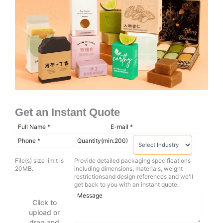
Get an Instant Quote
File(s) size limit is
Provide detailed packaging specifications
20MB.
including dimensions, materials, weight
restrictionsand design references and we'll
get back to you with an instant quote.
Click to
upload or
drag and