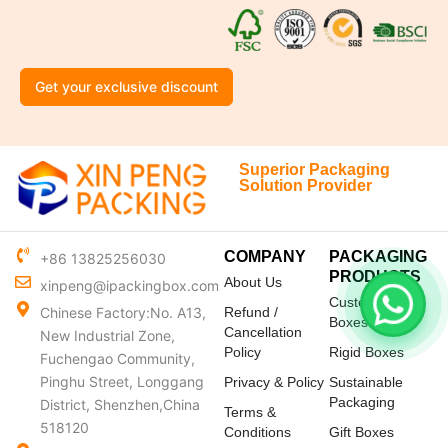
Get your exclusive discount
Superior Packaging
Solution Provider
COMPANY
PACKAGING
+86 13825256030
PRODUCTS
About Us
xinpeng@ipackingbox.com
Custom Mailer
Chinese Factory:No. A13,
Refund /
Boxes
Cancellation
New Industrial Zone,
Policy
Rigid Boxes
Fuchengao Community,
Pinghu Street, Longgang
Privacy & Policy
Sustainable
Packaging
District, Shenzhen,China
Terms &
518120
Conditions
Gift Boxes