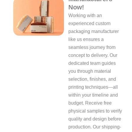
Now!
Working with an
experienced custom
packaging manufacturer
like us ensures a
seamless journey from
concept to delivery. Our
dedicated team guides
you through material
selection, finishes, and
printing techniques—all
within your timeline and
budget. Receive free
physical samples to verify
quality and design before
production. Our shipping-