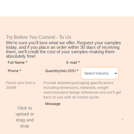
Try Before You Commit - To Us
We’re sure you’ll love what we offer. Request your samples
today, and if you place an order within 30 days of receiving
them, we’ll credit the cost of your samples-making them
absolutely free!
File(s) size limit is
Provide detailed packaging specifications
20MB.
including dimensions, materials, weight
restrictionsand design references and we'll get
back to you with an instant quote.
Click to
upload or
drag and
drop