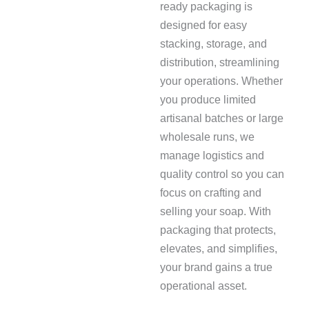
ready packaging is
designed for easy
stacking, storage, and
distribution, streamlining
your operations. Whether
you produce limited
artisanal batches or large
wholesale runs, we
manage logistics and
quality control so you can
focus on crafting and
selling your soap. With
packaging that protects,
elevates, and simplifies,
your brand gains a true
operational asset.