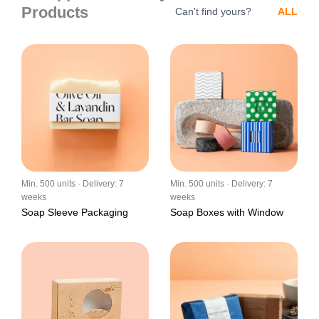
Products
Can't find yours?
ALL
Min. 500 units · Delivery: 7
Min. 500 units · Delivery: 7
weeks
weeks
Soap Sleeve Packaging
Soap Boxes with Window