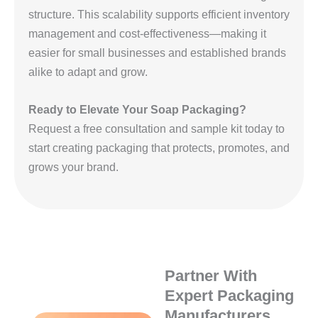
structure. This scalability supports efficient inventory
management and cost-effectiveness—making it
easier for small businesses and established brands
alike to adapt and grow.
Ready to Elevate Your Soap Packaging?
Request a free consultation and sample kit today to
start creating packaging that protects, promotes, and
grows your brand.
Partner With
Expert Packaging
Manufacturers