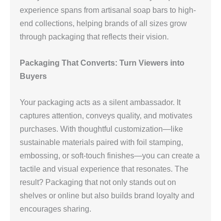
experience spans from artisanal soap bars to high-
end collections, helping brands of all sizes grow
through packaging that reflects their vision.
Packaging That Converts: Turn Viewers into
Buyers
Your packaging acts as a silent ambassador. It
captures attention, conveys quality, and motivates
purchases. With thoughtful customization—like
sustainable materials paired with foil stamping,
embossing, or soft-touch finishes—you can create a
tactile and visual experience that resonates. The
result? Packaging that not only stands out on
shelves or online but also builds brand loyalty and
encourages sharing.