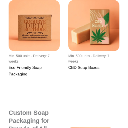
Min. 500 units · Delivery: 7
Min. 500 units · Delivery: 7
weeks
weeks
Eco Friendly Soap
CBD Soap Boxes
Packaging
Custom Soap
Packaging for