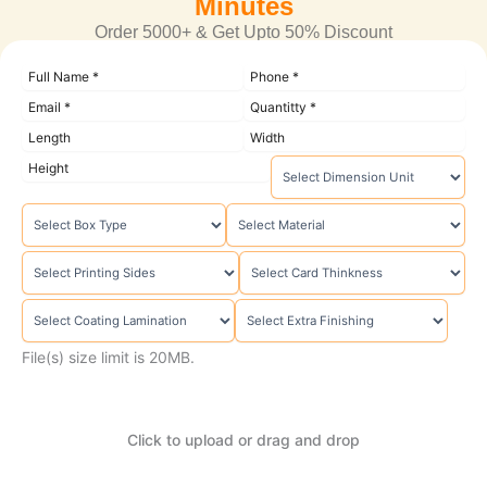
Minutes
Order 5000+ & Get Upto 50% Discount
File(s) size limit is 20MB.
Click to upload or drag and drop