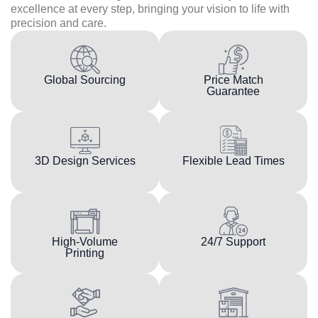
excellence at every step, bringing your vision to life with
precision and care.
Global Sourcing
Price Match
Guarantee
3D Design Services
Flexible Lead Times
High-Volume
24/7 Support
Printing