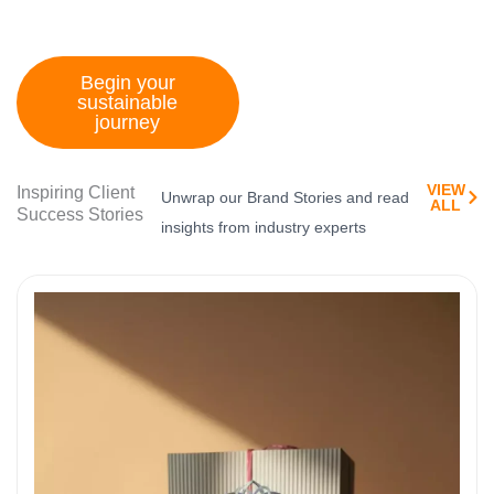
tomorrow
Begin your
sustainable
journey
VIEW
Inspiring Client
Unwrap our Brand Stories and read
ALL​
Success Stories
insights from industry experts