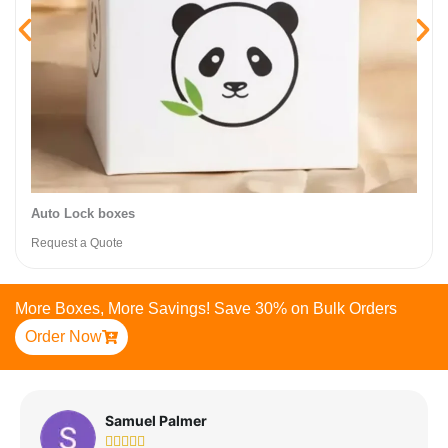
Auto Lock boxes
Request a Quote
More Boxes, More Savings! Save 30% on Bulk Orders
Order Now
Samuel Palmer




