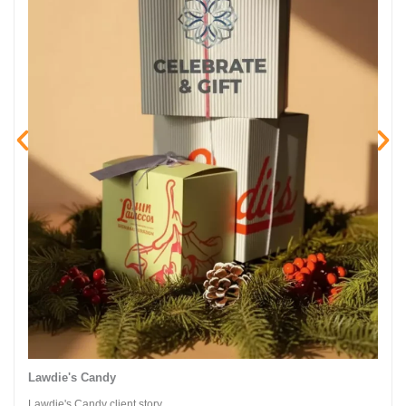
Lawdie's Candy
Lawdie's Candy client story