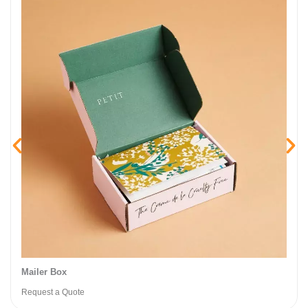
Mailer Box​
Request a Quote