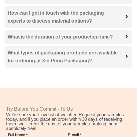
How can I get in touch with the packaging
experts to discuss material options?
What is the duration of your production time?
What types of packaging products are available
for ordering at Xin Peng Packaging?
Try Before You Commit - To Us
We’re sure you’ll love what we offer. Request your samples
today, and if you place an order within 30 days of receiving
them, we’ll credit the cost of your samples-making them
absolutely free!