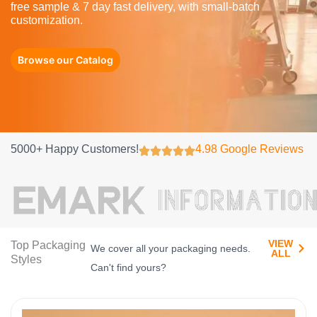
free sample & 7 day fast delivery, with small-batch
customization.
Browse our Catalog
5000+ Happy Customers!
4.98 Google Reviews
VIEW
Top Packaging
We cover all your packaging needs.
ALL​
Styles
Can't find yours?