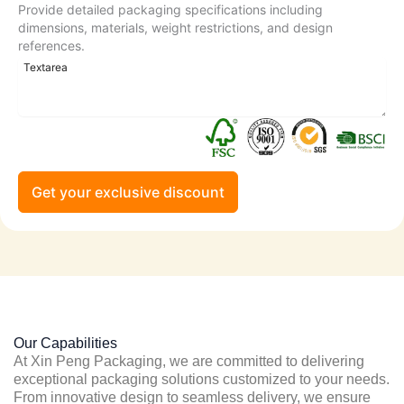
Provide detailed packaging specifications including
dimensions, materials, weight restrictions, and design
references.
Get your exclusive discount
Our Capabilities
At Xin Peng Packaging, we are committed to delivering
exceptional packaging solutions customized to your needs.
From innovative design to seamless delivery, we ensure