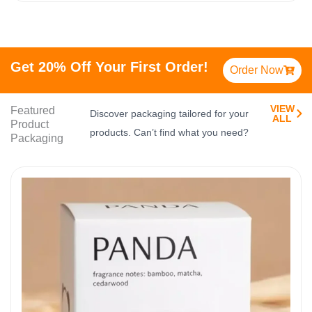
Get 20% Off Your First Order!
Order Now
VIEW
Featured
Discover packaging tailored for your
ALL​
Product
products. Can’t find what you need?
Packaging