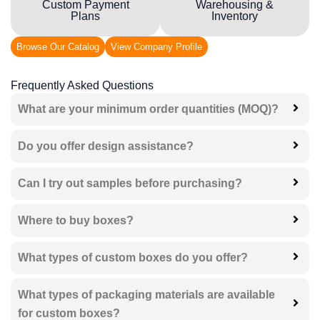
Custom Payment
Warehousing &
Plans
Inventory
Browse Our Catalog
View Company Profile
Frequently Asked Questions
What are your minimum order quantities (MOQ)?
Do you offer design assistance?
Can I try out samples before purchasing?
Where to buy boxes?
What types of custom boxes do you offer?
What types of packaging materials are available
for custom boxes?