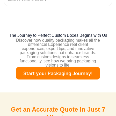
The Journey to Perfect Custom Boxes Begins with Us
Discover how quality packaging makes all the
difference! Experience real client
experiences,
expert tips
, and innovative
packaging solutions that enhance brands.
From custom designs to seamless
functionality, see how we bring packaging
visions to life.
Start your Packaging Journey!
Get an Accurate Quote in Just 7