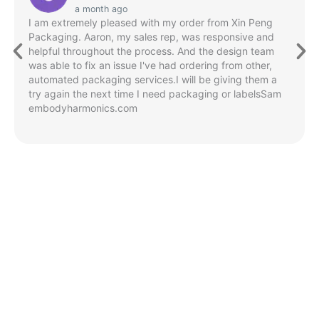
a month ago
I am extremely pleased with my order from Xin Peng
Packaging. Aaron, my sales rep, was responsive and
helpful throughout the process. And the design team
was able to fix an issue I've had ordering from other,
automated packaging services.I will be giving them a
try again the next time I need packaging or labelsSam
embodyharmonics.com
Green Initiatives
XIN PENG
Packaging's
commitment
to a
sustainable