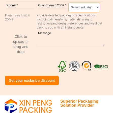
File(s) size limit is
Provide detailed packaging specifications
20MB.
including dimensions, materials, weight
restrictionsand design references and we'll get
back to you with an instant quote.
Click to
upload or
drag and
drop
Get your exclusive discount
Superior Packaging
Solution Provider