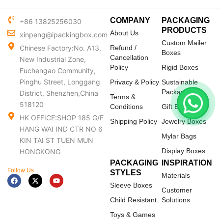
COMPANY
PACKAGING
+86 13825256030
PRODUCTS
About Us
xinpeng@ipackingbox.com
Custom Mailer
Chinese Factory:No. A13,
Refund /
Boxes
Cancellation
New Industrial Zone,
Policy
Rigid Boxes
Fuchengao Community,
Pinghu Street, Longgang
Privacy & Policy
Sustainable
Packaging
District, Shenzhen,China
Terms &
518120
Conditions
Gift Boxes
HK OFFICE:SHOP 185 G/F
Shipping Policy
Jewelry Boxes
HANG WAI IND CTR NO 6
Mylar Bags
KIN TAI ST TUEN MUN
Display Boxes
HONGKONG
PACKAGING
INSPIRATION
Follow Us
STYLES
Materials
F
X
Y
a
-
o
Sleeve Boxes
c
t
u
Customer
e
w
t
Child Resistant
Solutions
b
i
u
o
t
b
Toys & Games
o
t
e