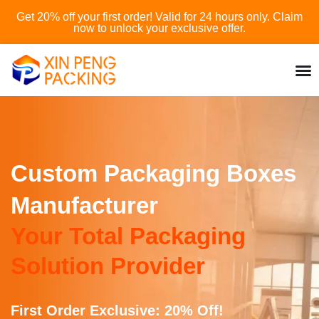
Skip
Get 20% off your first order! Valid for 24 hours only. Claim
to
now to unlock your exclusive offer.
content
Custom Packaging Boxes
Manufacturer
Your Total Packaging
Solution Provider
First Order Exclusive: 20% Off!