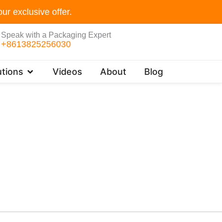
ur exclusive offer.
Speak with a Packaging Expert
+8613825256030
Open Customer Solutions
tions
Videos
About
Blog