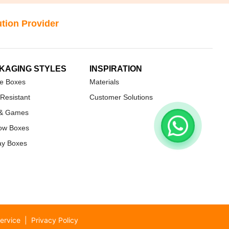
tion Provider
KAGING STYLES
INSPIRATION
e Boxes
Materials
 Resistant
Customer Solutions
 & Games
ow Boxes
ay Boxes
Service
|
Privacy Policy