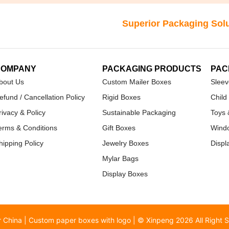
Superior Packaging Solu
COMPANY
PACKAGING PRODUCTS
PAC
bout Us
Custom Mailer Boxes
Sleev
efund / Cancellation Policy
Rigid Boxes
Child
rivacy & Policy
Sustainable Packaging
Toys
erms & Conditions
Gift Boxes
Wind
hipping Policy
Jewelry Boxes
Displ
Mylar Bags
Display Boxes
 China | Custom paper boxes with logo | © Xinpeng 2026 All Right 