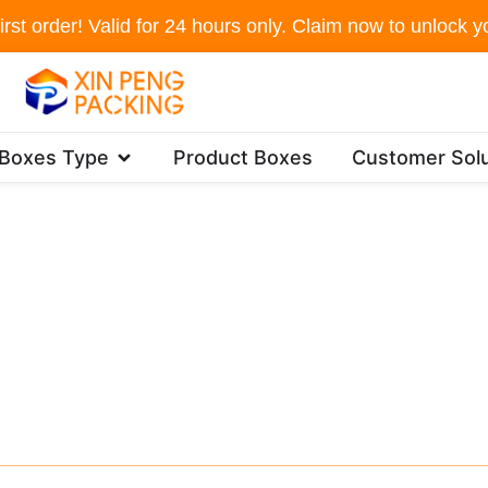
irst order! Valid for 24 hours only. Claim now to unlock yo
Open Packaging Boxes Type
 Boxes Type
Product Boxes
Customer Solu