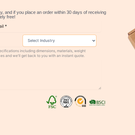
, and if you place an order within 30 days of receiving
ly free!
cifications including dimensions, materials, weight
ces and we'll get back to you with an instant quote.