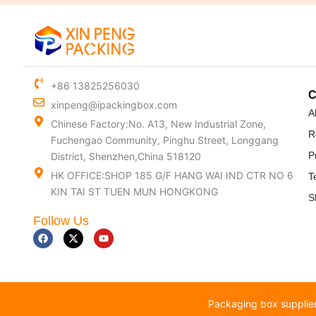
+86 13825256030
xinpeng@ipackingbox.com
A
Chinese Factory:No. A13, New Industrial Zone,
R
Fuchengao Community, Pinghu Street, Longgang
P
District, Shenzhen,China 518120
HK OFFICE:SHOP 185 G/F HANG WAI IND CTR NO 6
T
KIN TAI ST TUEN MUN HONGKONG
S
Follow Us
F
X
Y
a
-
o
c
t
u
e
w
t
b
i
u
o
t
b
o
t
e
k
e
Packaging box supplier
r