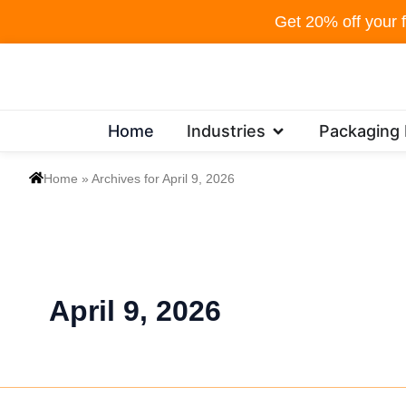
Skip
Get 20% off your f
to
content
Open Industries
Home
Industries
Packaging
Home
»
Archives for April 9, 2026
April 9, 2026