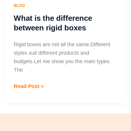
BLOG
What is the difference
between rigid boxes
Rigid boxes are not all the same.Different
styles suit different products and
budgets.Let me show you the main types.
The
Read Post »