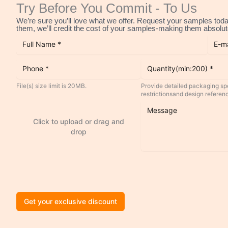
Try Before You Commit - To Us
We’re sure you’ll love what we offer. Request your samples today
them, we’ll credit the cost of your samples-making them absolute
File(s) size limit is 20MB.
Provide detailed packaging spe
restrictionsand design referen
Click to upload or drag and
drop
Get your exclusive discount