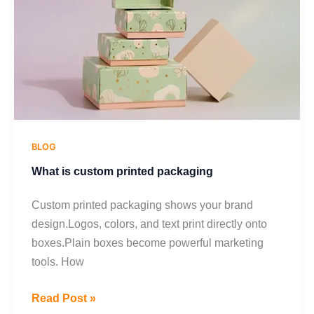
packaging
BLOG
What is custom printed packaging
Custom printed packaging shows your brand
design.Logos, colors, and text print directly onto
boxes.Plain boxes become powerful marketing
tools. How
Read Post »