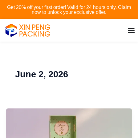
Skip
Get 20% off your first order! Valid for 24 hours only. Claim
to
now to unlock your exclusive offer.
content
June 2, 2026
What
is
custom
printed