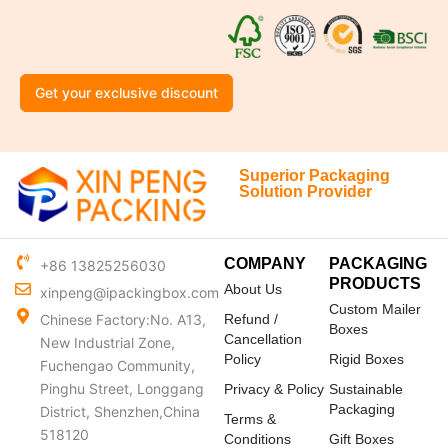
Get your exclusive discount
Superior Packaging
Solution Provider
COMPANY
PACKAGING
+86 13825256030
PRODUCTS
About Us
xinpeng@ipackingbox.com
Custom Mailer
Chinese Factory:No. A13,
Refund /
Boxes
Cancellation
New Industrial Zone,
Policy
Rigid Boxes
Fuchengao Community,
Pinghu Street, Longgang
Privacy & Policy
Sustainable
Packaging
District, Shenzhen,China
Terms &
518120
Conditions
Gift Boxes