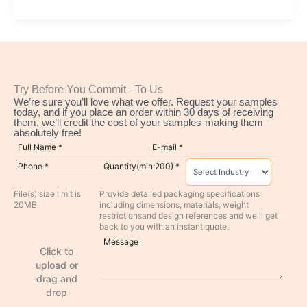
Try Before You Commit - To Us
We’re sure you’ll love what we offer. Request your samples
today, and if you place an order within 30 days of receiving
them, we’ll credit the cost of your samples-making them
absolutely free!
File(s) size limit is
Provide detailed packaging specifications
20MB.
including dimensions, materials, weight
restrictionsand design references and we'll get
back to you with an instant quote.
Click to
upload or
drag and
drop