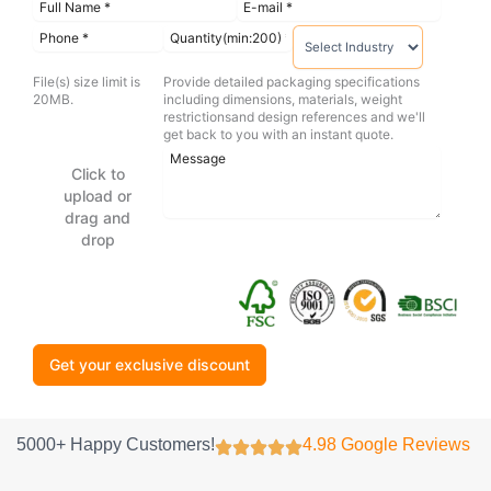
File(s) size limit is
Provide detailed packaging specifications
20MB.
including dimensions, materials, weight
restrictionsand design references and we'll
get back to you with an instant quote.
Click to
upload or
drag and
drop
Get your exclusive discount
5000+ Happy Customers!
4.98 Google Reviews