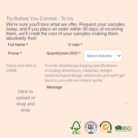
Try Before You Commit - To Us
We’re sure you’ll love what we offer. Request your samples
today, and if you place an order within 30 days of receiving
them, we’ll credit the cost of your samples-making them
absolutely free!
File(s) size limit is
Provide detailed packaging specifications
20MB.
including dimensions, materials, weight
restrictionsand design references and we'll get
back to you with an instant quote.
Click to
upload or
drag and
drop