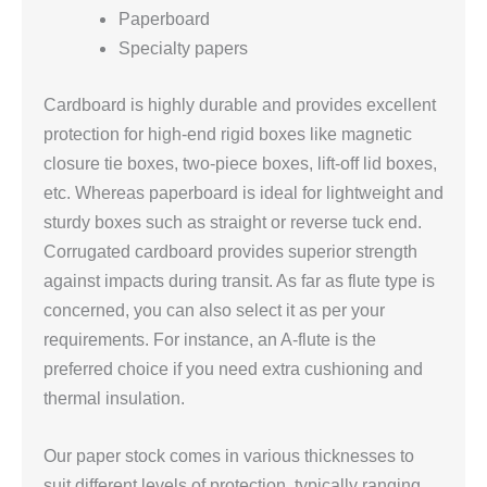
Paperboard
Specialty papers
Cardboard is highly durable and provides excellent
protection for high-end rigid boxes like magnetic
closure tie boxes, two-piece boxes, lift-off lid boxes,
etc. Whereas paperboard is ideal for lightweight and
sturdy boxes such as straight or reverse tuck end.
Corrugated cardboard provides superior strength
against impacts during transit. As far as flute type is
concerned, you can also select it as per your
requirements. For instance, an A-flute is the
preferred choice if you need extra cushioning and
thermal insulation.
Our paper stock comes in various thicknesses to
suit different levels of protection, typically ranging