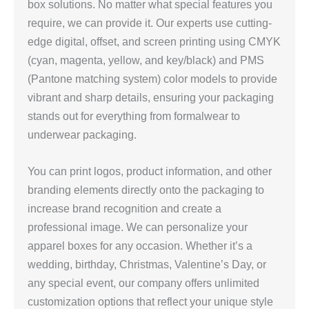
box solutions. No matter what special features you
require, we can provide it. Our experts use cutting-
edge digital, offset, and screen printing using CMYK
(cyan, magenta, yellow, and key/black) and PMS
(Pantone matching system) color models to provide
vibrant and sharp details, ensuring your packaging
stands out for everything from formalwear to
underwear packaging.
You can print logos, product information, and other
branding elements directly onto the packaging to
increase brand recognition and create a
professional image. We can personalize your
apparel boxes for any occasion. Whether it’s a
wedding, birthday, Christmas, Valentine’s Day, or
any special event, our company offers unlimited
customization options that reflect your unique style