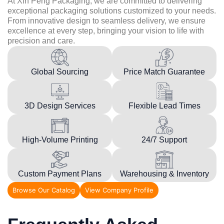
At Xin Peng Packaging, we are committed to delivering
exceptional packaging solutions customized to your needs.
From innovative design to seamless delivery, we ensure
excellence at every step, bringing your vision to life with
precision and care.
Global Sourcing
Price Match Guarantee
3D Design Services
Flexible Lead Times
High-Volume Printing
24/7 Support
Custom Payment Plans
Warehousing & Inventory
Browse Our Catalog
View Company Profile