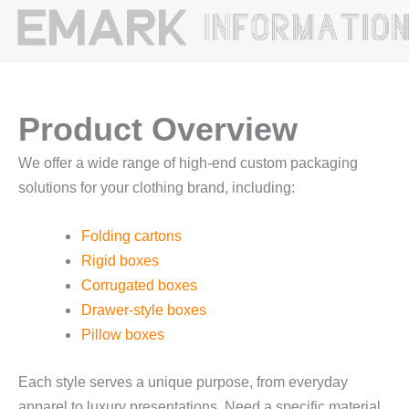
Product Overview
We offer a wide range of high-end custom packaging
solutions for your clothing brand, including:
Folding cartons
Rigid boxes
Corrugated boxes
Drawer-style boxes
Pillow boxes
Each style serves a unique purpose, from everyday
apparel to luxury presentations. Need a specific material,