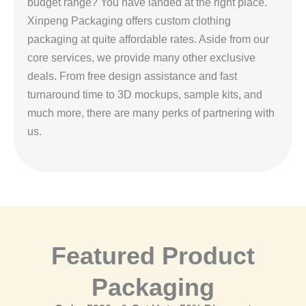
budget range? You have landed at the right place.
Xinpeng Packaging offers custom clothing
packaging at quite affordable rates. Aside from our
core services, we provide many other exclusive
deals. From free design assistance and fast
turnaround time to 3D mockups, sample kits, and
much more, there are many perks of partnering with
us.
Featured Product
Packaging