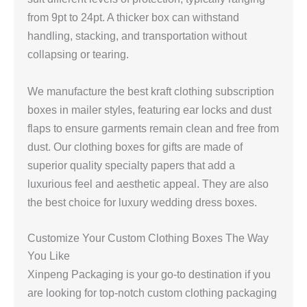
from 9pt to 24pt. A thicker box can withstand
handling, stacking, and transportation without
collapsing or tearing.
We manufacture the best kraft clothing subscription
boxes in mailer styles, featuring ear locks and dust
flaps to ensure garments remain clean and free from
dust. Our clothing boxes for gifts are made of
superior quality specialty papers that add a
luxurious feel and aesthetic appeal. They are also
the best choice for luxury wedding dress boxes.
Customize Your Custom Clothing Boxes The Way
You Like
Xinpeng Packaging is your go-to destination if you
are looking for top-notch custom clothing packaging