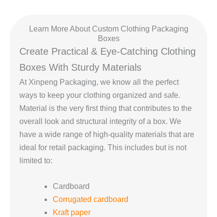
Learn More About Custom Clothing Packaging
Boxes
Create Practical & Eye-Catching Clothing
Boxes With Sturdy Materials
At Xinpeng Packaging, we know all the perfect
ways to keep your clothing organized and safe.
Material is the very first thing that contributes to the
overall look and structural integrity of a box. We
have a wide range of high-quality materials that are
ideal for retail packaging. This includes but is not
limited to:
Cardboard
Corrugated cardboard
Kraft paper