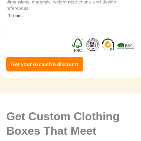
dimensions, materials, weight restrictions, and design
references.
Get your exclusive discount
Get Custom Clothing
Boxes That Meet