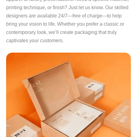
printing technique, or finish? Just let us know. Our skilled
designers are available 24/7—free of charge—to help
bring your vision to life. Whether you prefer a classic or
contemporary look, we’ll create packaging that truly
captivates your customers.