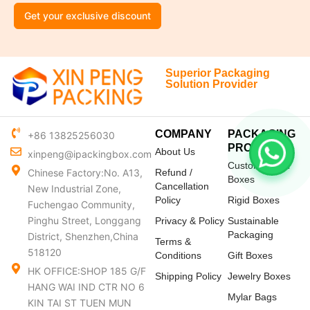
Get your exclusive discount
Superior Packaging
Solution Provider
COMPANY
PACKAGING
+86 13825256030
PRODUCTS
About Us
xinpeng@ipackingbox.com
Custom Mailer
Chinese Factory:No. A13,
Refund /
Boxes
Cancellation
New Industrial Zone,
Policy
Rigid Boxes
Fuchengao Community,
Pinghu Street, Longgang
Privacy & Policy
Sustainable
Packaging
District, Shenzhen,China
Terms &
518120
Conditions
Gift Boxes
HK OFFICE:SHOP 185 G/F
Shipping Policy
Jewelry Boxes
HANG WAI IND CTR NO 6
Mylar Bags
KIN TAI ST TUEN MUN