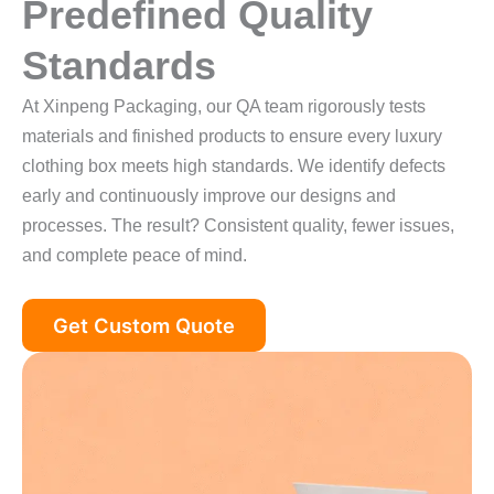
Predefined Quality
Standards
At Xinpeng Packaging, our QA team rigorously tests
materials and finished products to ensure every luxury
clothing box meets high standards. We identify defects
early and continuously improve our designs and
processes. The result? Consistent quality, fewer issues,
and complete peace of mind.
Get Custom Quote