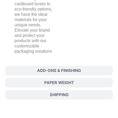
cardboard boxes to
eco-friendly options,
we have the ideal
materials for your
unique needs.
Elevate your brand
and protect your
products with our
customizable
packaging solutions
ADD-ONS & FINISHING
PAPER WEIGHT
SHIPPING