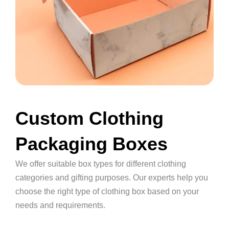
Custom Clothing
Packaging Boxes
We offer suitable box types for different clothing
categories and gifting purposes. Our experts help you
choose the right type of clothing box based on your
needs and requirements.