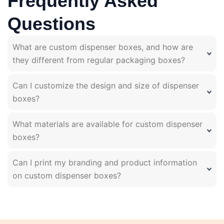
Frequently Asked
Questions
What are custom dispenser boxes, and how are
they different from regular packaging boxes?
Can I customize the design and size of dispenser
boxes?
What materials are available for custom dispenser
boxes?
Can I print my branding and product information
on custom dispenser boxes?