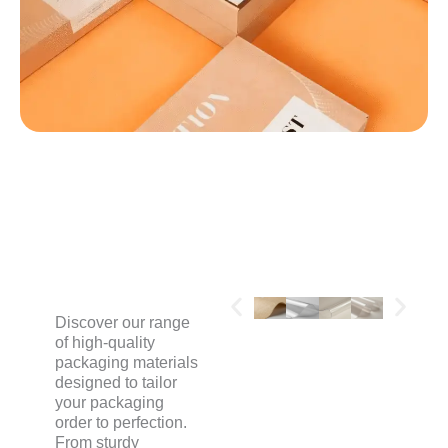
MATERIALS
Discover our range
of high-quality
packaging materials
designed to tailor
your packaging
order to perfection.
From sturdy