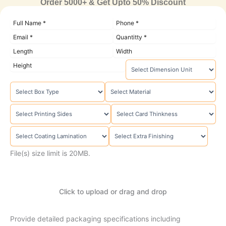
Order 5000+ & Get Upto 50% Discount
File(s) size limit is 20MB.
Click to upload or drag and drop
Provide detailed packaging specifications including