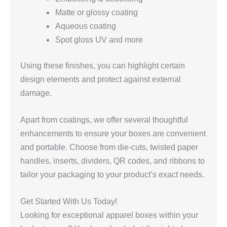
Matte or glossy coating
Aqueous coating
Spot gloss UV and more
Using these finishes, you can highlight certain
design elements and protect against external
damage.
Apart from coatings, we offer several thoughtful
enhancements to ensure your boxes are convenient
and portable. Choose from die-cuts, twisted paper
handles, inserts, dividers, QR codes, and ribbons to
tailor your packaging to your product’s exact needs.
Get Started With Us Today!
Looking for exceptional apparel boxes within your