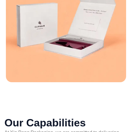
Our Capabilities