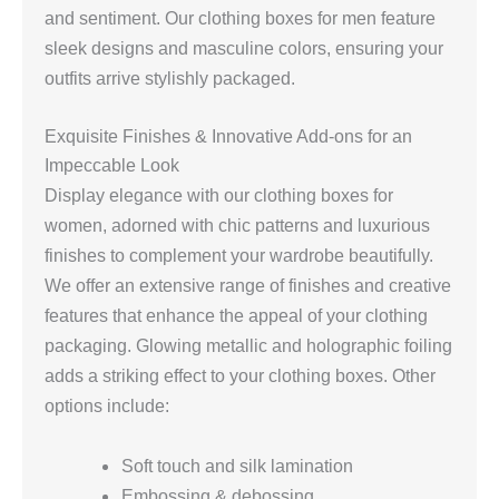
and sentiment. Our clothing boxes for men feature
sleek designs and masculine colors, ensuring your
outfits arrive stylishly packaged.
Exquisite Finishes & Innovative Add-ons for an
Impeccable Look
Display elegance with our clothing boxes for
women, adorned with chic patterns and luxurious
finishes to complement your wardrobe beautifully.
We offer an extensive range of finishes and creative
features that enhance the appeal of your clothing
packaging. Glowing metallic and holographic foiling
adds a striking effect to your clothing boxes. Other
options include:
Soft touch and silk lamination
Embossing & debossing