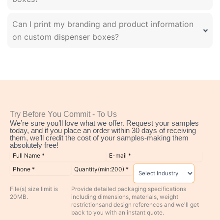
Can I print my branding and product information
on custom dispenser boxes?
Try Before You Commit - To Us
We’re sure you’ll love what we offer. Request your samples
today, and if you place an order within 30 days of receiving
them, we’ll credit the cost of your samples-making them
absolutely free!
File(s) size limit is
Provide detailed packaging specifications
20MB.
including dimensions, materials, weight
restrictionsand design references and we'll get
back to you with an instant quote.