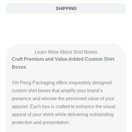
SHIPPING
Learn More About Shirt Boxes
Craft Premium and Value-Added Custom Shirt
Boxes
Xin Peng Packaging offers exquisitely designed
custom shirt boxes that amplify your brand’s
presence and elevate the perceived value of your
apparel. Each box is crafted to enhance the visual
appeal of your shirts while delivering outstanding
protection and presentation.