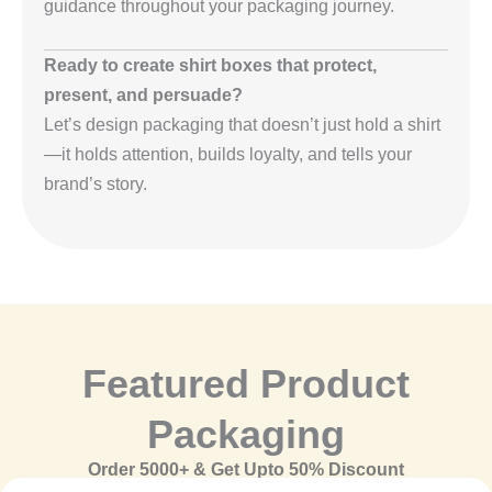
guidance throughout your packaging journey.
Ready to create shirt boxes that protect,
present, and persuade?
Let’s design packaging that doesn’t just hold a shirt
—it holds attention, builds loyalty, and tells your
brand’s story.
Featured Product
Packaging
Order 5000+ & Get Upto 50% Discount