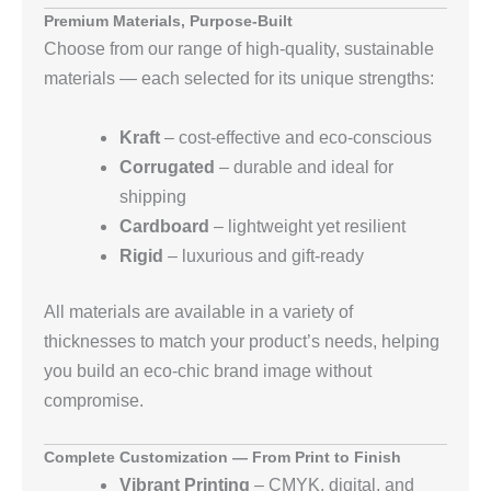
Premium Materials, Purpose‑Built
Choose from our range of high‑quality, sustainable
materials — each selected for its unique strengths:
Kraft
– cost‑effective and eco‑conscious
Corrugated
– durable and ideal for
shipping
Cardboard
– lightweight yet resilient
Rigid
– luxurious and gift‑ready
All materials are available in a variety of
thicknesses to match your product’s needs, helping
you build an eco‑chic brand image without
compromise.
Complete Customization — From Print to Finish
Vibrant Printing
– CMYK, digital, and