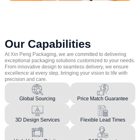
Our Capabilities
At Xin Peng Packaging, we are committed to delivering
exceptional packaging solutions customized to your needs.
From innovative design to seamless delivery, we ensure
excellence at every step, bringing your vision to life with
precision and care.
Global Sourcing
Price Match Guarantee
3D Design Services
Flexible Lead Times