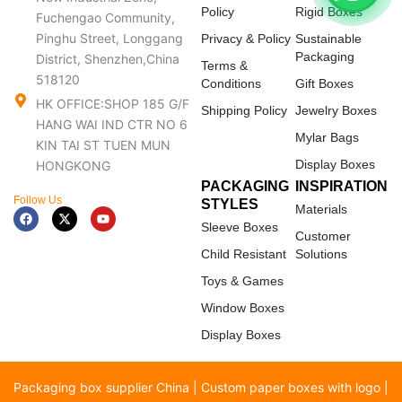
Policy
Rigid Boxes
Fuchengao Community,
Pinghu Street, Longgang
Privacy & Policy
Sustainable
Packaging
District, Shenzhen,China
Terms &
518120
Conditions
Gift Boxes
HK OFFICE:SHOP 185 G/F
Shipping Policy
Jewelry Boxes
HANG WAI IND CTR NO 6
Mylar Bags
KIN TAI ST TUEN MUN
Display Boxes
HONGKONG
PACKAGING
INSPIRATION
Follow Us
STYLES
Materials
F
X
Y
a
-
o
Sleeve Boxes
c
t
u
Customer
e
w
t
Child Resistant
Solutions
b
i
u
o
t
b
Toys & Games
o
t
e
k
e
Window Boxes
r
Display Boxes
Packaging box supplier China | Custom paper boxes with logo |