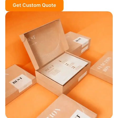
Get Custom Quote