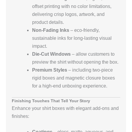
offset printing with no color limitations,
delivering crisp logos, artwork, and
product details.
Non‑Fading Inks
– eco‑friendly,
sustainable inks for long‑lasting visual
impact.
Die‑Cut Windows
– allow customers to
preview the shirt without opening the box.
Premium Styles
– including two‑piece
rigid boxes and magnetic closure boxes
for a high‑end unboxing experience.
Finishing Touches That Tell Your Story
Enhance your shirt boxes with elegant add‑ons and
finishes:
Coatings
– gloss, matte, aqueous, and