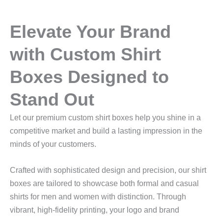
Elevate Your Brand
with Custom Shirt
Boxes Designed to
Stand Out
Let our premium custom shirt boxes help you shine in a
competitive market and build a lasting impression in the
minds of your customers.
Crafted with sophisticated design and precision, our shirt
boxes are tailored to showcase both formal and casual
shirts for men and women with distinction. Through
vibrant, high‑fidelity printing, your logo and brand