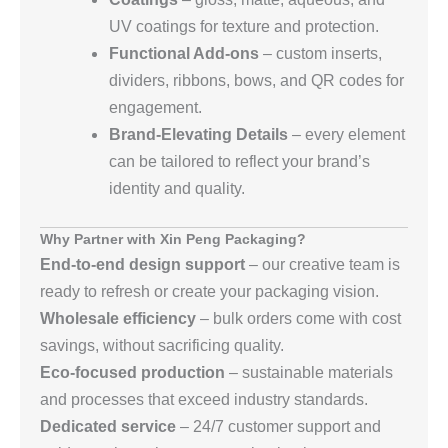
UV coatings for texture and protection.
Functional Add‑ons
– custom inserts,
dividers, ribbons, bows, and QR codes for
engagement.
Brand‑Elevating Details
– every element
can be tailored to reflect your brand’s
identity and quality.
Why Partner with Xin Peng Packaging?
End‑to‑end design support
– our creative team is
ready to refresh or create your packaging vision.
Wholesale efficiency
– bulk orders come with cost
savings, without sacrificing quality.
Eco‑focused production
– sustainable materials
and processes that exceed industry standards.
Dedicated service
– 24/7 customer support and