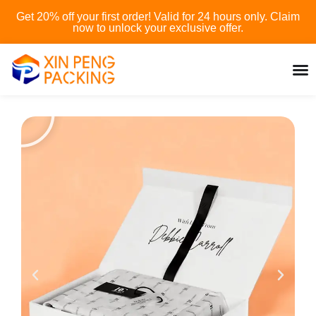
Skip
Get 20% off your first order! Valid for 24 hours only. Claim
to
now to unlock your exclusive offer.
content
P
l
a
y