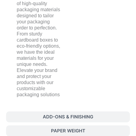
of high-quality
packaging materials
designed to tailor
your packaging
order to perfection.
From sturdy
cardboard boxes to
eco-friendly options,
we have the ideal
materials for your
unique needs.
Elevate your brand
and protect your
products with our
customizable
packaging solutions
ADD-ONS & FINISHING
PAPER WEIGHT