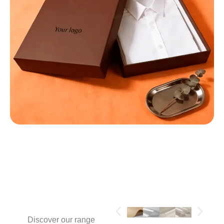
MATERIALS
Discover our range