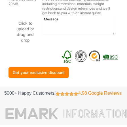
20MB.
including dimensions, materials, weight
restrictionsand design references and we'll
get back to you with an instant quote.
Click to
upload or
drag and
drop
Get your exclusive discount
5000+ Happy Customers!
4.98 Google Reviews