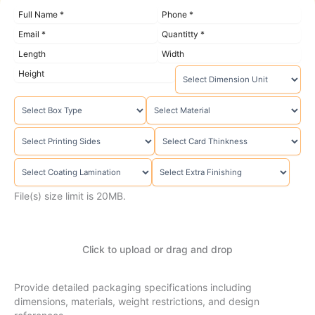
File(s) size limit is 20MB.
Click to upload or drag and drop
Provide detailed packaging specifications including
dimensions, materials, weight restrictions, and design