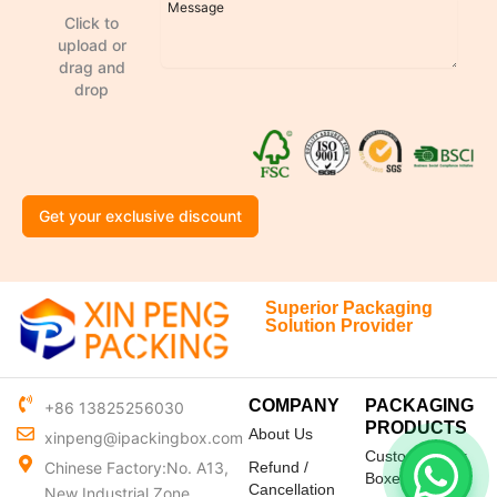
Click to
upload or
drag and
drop
Get your exclusive discount
Superior Packaging
Solution Provider
COMPANY
PACKAGING
+86 13825256030
PRODUCTS
About Us
xinpeng@ipackingbox.com
Custom Mailer
Chinese Factory:No. A13,
Refund /
Boxes
Cancellation
New Industrial Zone,