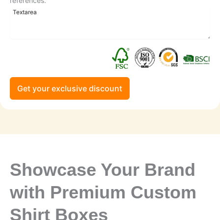
references.
Get your exclusive discount
Showcase Your Brand
with Premium Custom
Shirt Boxes