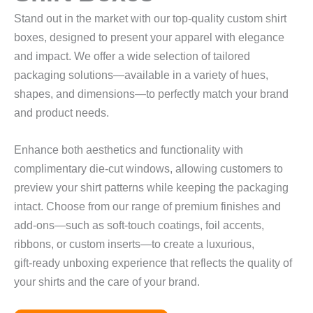
Stand out in the market with our top‑quality custom shirt
boxes, designed to present your apparel with elegance
and impact. We offer a wide selection of tailored
packaging solutions—available in a variety of hues,
shapes, and dimensions—to perfectly match your brand
and product needs.
Enhance both aesthetics and functionality with
complimentary die‑cut windows, allowing customers to
preview your shirt patterns while keeping the packaging
intact. Choose from our range of premium finishes and
add‑ons—such as soft‑touch coatings, foil accents,
ribbons, or custom inserts—to create a luxurious,
gift‑ready unboxing experience that reflects the quality of
your shirts and the care of your brand.