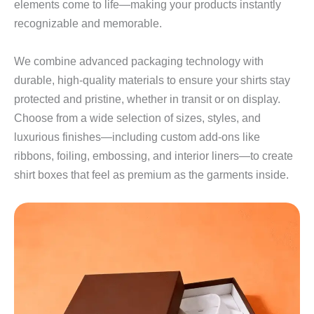
elements come to life—making your products instantly
recognizable and memorable.
We combine advanced packaging technology with
durable, high‑quality materials to ensure your shirts stay
protected and pristine, whether in transit or on display.
Choose from a wide selection of sizes, styles, and
luxurious finishes—including custom add‑ons like
ribbons, foiling, embossing, and interior liners—to create
shirt boxes that feel as premium as the garments inside.