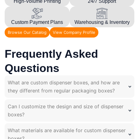
High-Volume Printing
24/7 Support
Custom Payment Plans
Warehousing & Inventory
Browse Our Catalog
View Company Profile
Frequently Asked
Questions
What are custom dispenser boxes, and how are
they different from regular packaging boxes?
Can I customize the design and size of dispenser
boxes?
What materials are available for custom dispenser
boxes?