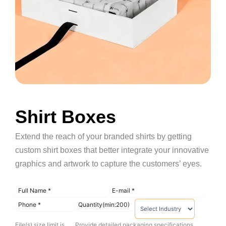
Shirt Boxes
Extend the reach of your branded shirts by getting
custom shirt boxes that better integrate your innovative
graphics and artwork to capture the customers’ eyes.
File(s) size limit is
Provide detailed packaging specifications