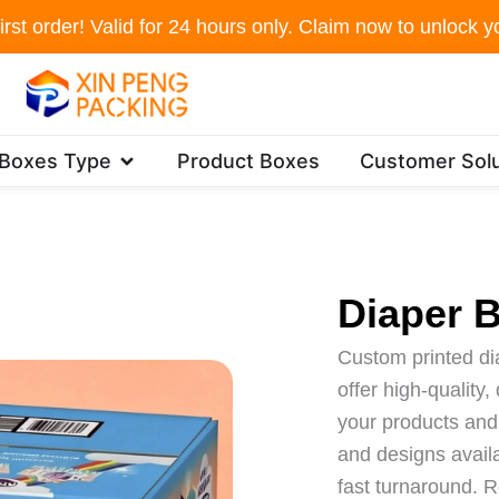
irst order! Valid for 24 hours only. Claim now to unlock yo
Open Packaging Boxes Type
 Boxes Type
Product Boxes
Customer Solu
Diaper 
Custom printed d
offer high-quality
your products and 
and designs availa
fast turnaround. R