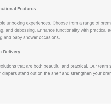
ctional Features
ble unboxing experiences. Choose from a range of premi
g, and debossing. Enhance functionality with practical add
ing and baby shower occasions.
o Delivery
utions that are both beautiful and practical. Our team su
r diapers stand out on the shelf and strengthen your bra