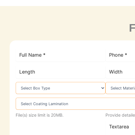
F
File(s) size limit is 20MB.
Provide detaile