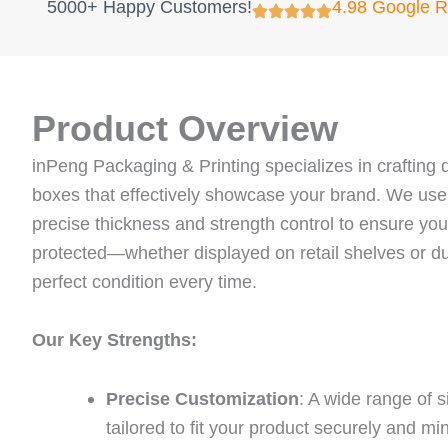
5000+ Happy Customers!
4.98 Google 
Product Overview
inPeng Packaging & Printing specializes in crafting d
boxes that effectively showcase your brand. We us
precise thickness and strength control to ensure your
protected—whether displayed on retail shelves or du
perfect condition every time.
Our Key Strengths:
Precise Customization
: A wide range of 
tailored to fit your product securely and m