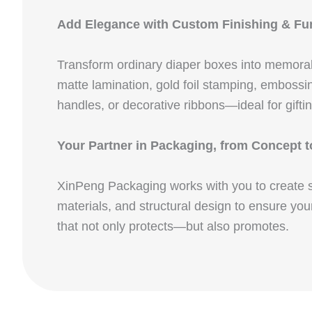
Add Elegance with Custom Finishing & Fun
Transform ordinary diaper boxes into memora
matte lamination, gold foil stamping, embossin
handles, or decorative ribbons—ideal for gift
Your Partner in Packaging, from Concept t
XinPeng Packaging works with you to create sol
materials, and structural design to ensure you
that not only protects—but also promotes.