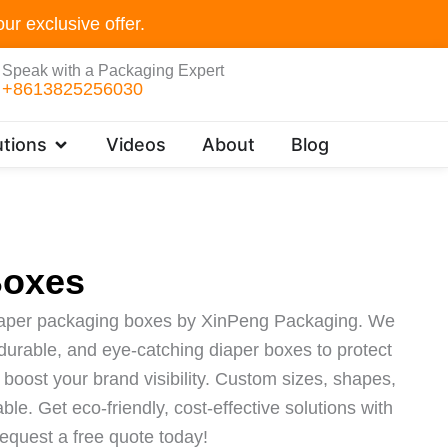
ur exclusive offer.
Speak with a Packaging Expert
+8613825256030
Open Customer Solutions
tions
Videos
About
Blog
Boxes
iaper packaging boxes by XinPeng Packaging. We
, durable, and eye-catching diaper boxes to protect
boost your brand visibility. Custom sizes, shapes,
ble. Get eco-friendly, cost-effective solutions with
equest a free quote today!