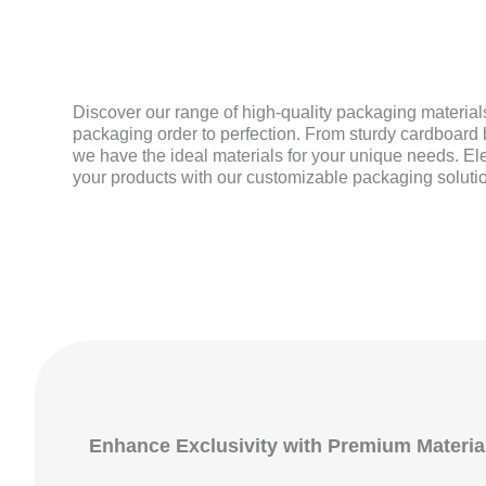
MATERIAL
Discover our range of high-quality packaging materials
packaging order to perfection. From sturdy cardboard b
we have the ideal materials for your unique needs. El
your products with our customizable packaging soluti
Enhance Exclusivity with Premium Materia