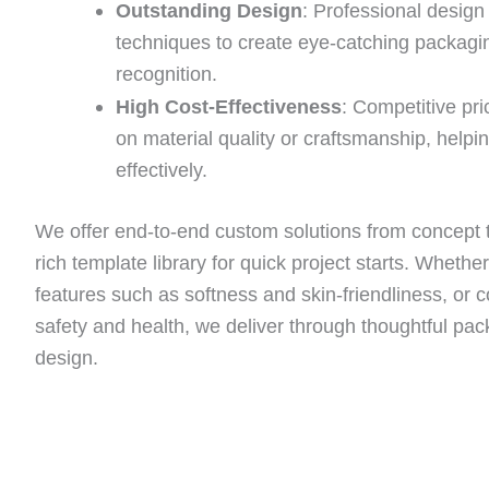
Outstanding Design
: Professional desig
techniques to create eye-catching packagi
recognition.
High Cost-Effectiveness
: Competitive pr
on material quality or craftsmanship, help
effectively.
We offer end-to-end custom solutions from concept t
rich template library for quick project starts. Whethe
features such as softness and skin-friendliness, or 
safety and health, we deliver through thoughtful pac
design.