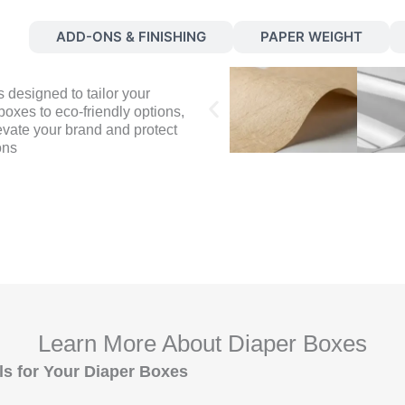
S
ADD-ONS & FINISHING
PAPER WEIGHT
 designed to tailor your
oxes to eco-friendly options,
evate your brand and protect
ons
Learn More About Diaper Boxes
ls for Your Diaper Boxes