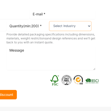
Provide detailed packaging specifications including dimensions,
materials, weight restrictionsand design references and we'll get
back to you with an instant quote.
discount