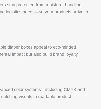
ers stay protected from moisture, handling,
and logistics needs—so your products arrive in
able diaper boxes appeal to eco-minded
ntal impact but also build brand loyalty
r advanced color systems—including CMYK and
catching visuals to readable product