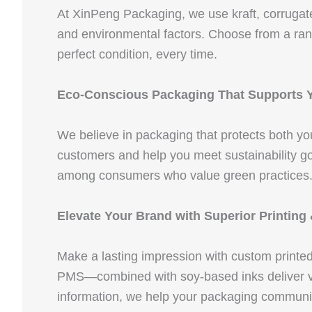
At XinPeng Packaging, we use kraft, corrugate
and environmental factors. Choose from a rang
perfect condition, every time.
Eco-Conscious Packaging That Supports 
We believe in packaging that protects both y
customers and help you meet sustainability go
among consumers who value green practices
Elevate Your Brand with Superior Printing
Make a lasting impression with custom printe
PMS—combined with soy-based inks deliver vibr
information, we help your packaging communi