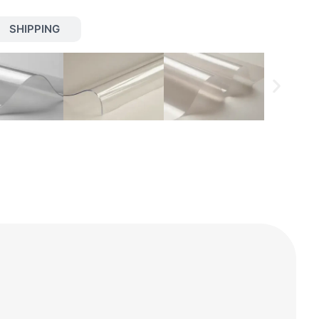
SHIPPING