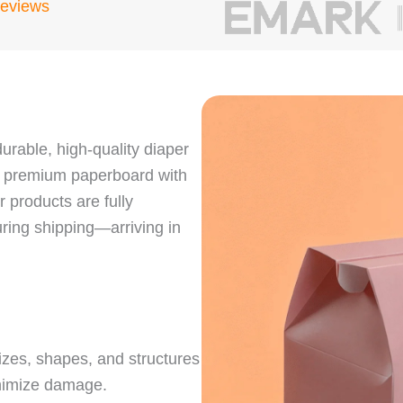
Reviews
urable, high-quality diaper
e premium paperboard with
 products are fully
ring shipping—arriving in
sizes, shapes, and structures
inimize damage.