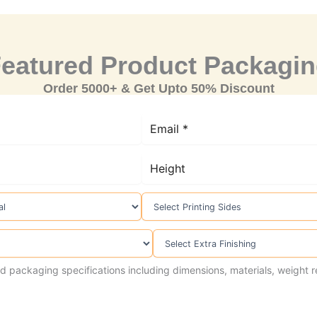
eatured Product Packagi
Order 5000+ & Get Upto 50% Discount
d packaging specifications including dimensions, materials, weight r