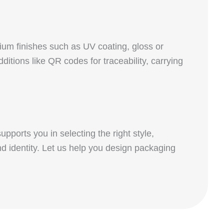
um finishes such as UV coating, gloss or
itions like QR codes for traceability, carrying
pports you in selecting the right style,
nd identity. Let us help you design packaging