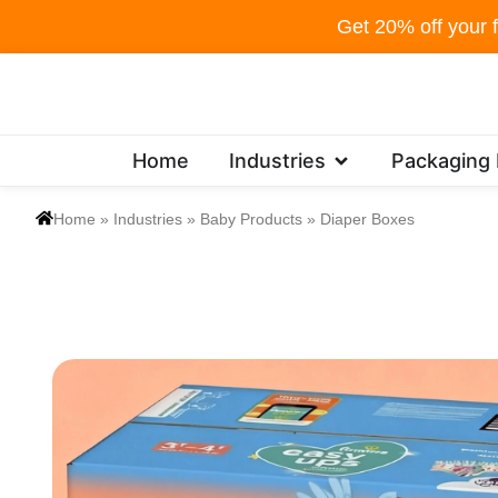
Skip
Get 20% off your f
to
content
Open Industries
Home
Industries
Packaging
Home
»
Industries
»
Baby Products
»
Diaper Boxes