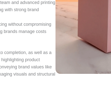
n team and advanced printing
ng with strong brand
icing without compromising
ing brands manage costs
o completion, as well as a
r highlighting product
conveying brand values like
kaging visuals and structural