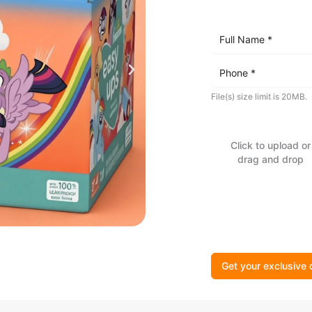
File(s) size limit is 20MB.
Click to upload or
drag and drop
Get your exclusive 