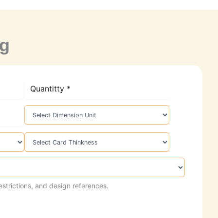
ng
estrictions, and design references.