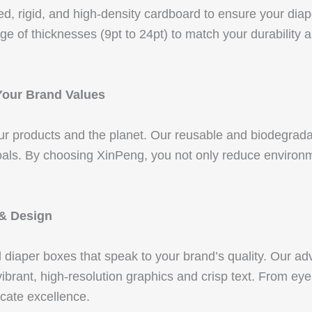
d, rigid, and high-density cardboard to ensure your diap
e of thicknesses (9pt to 24pt) to match your durability 
Your Brand Values
our products and the planet. Our reusable and biodegrad
als. By choosing XinPeng, you not only reduce environme
.
 & Design
d diaper boxes that speak to your brand’s quality. Ou
ant, high-resolution graphics and crisp text. From eye-
cate excellence.