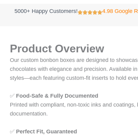
5000+ Happy Customers!
4.98 Google 
Product Overview
Our custom bonbon boxes are designed to showcase
chocolates with elegance and precision. Available in
styles—each featuring custom‑fit inserts to hold ever
✅
Food‑Safe & Fully Documented
Printed with compliant, non‑toxic inks and coatings
documentation.
✅
Perfect Fit, Guaranteed