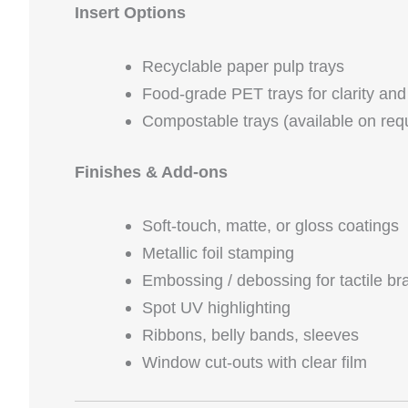
Insert Options
Recyclable paper pulp trays
Food‑grade PET trays for clarity and 
Compostable trays (available on req
Finishes & Add‑ons
Soft‑touch, matte, or gloss coatings
Metallic foil stamping
Embossing / debossing for tactile br
Spot UV highlighting
Ribbons, belly bands, sleeves
Window cut‑outs with clear film