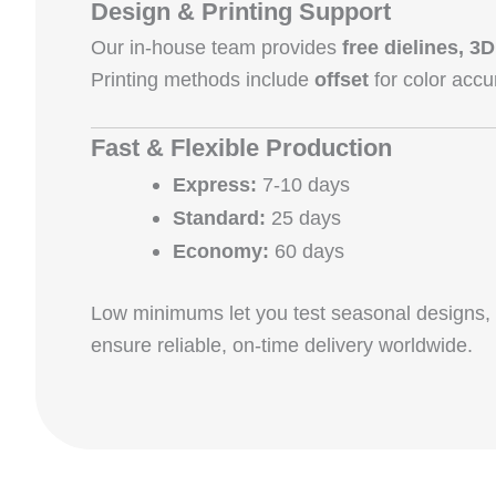
Design & Printing Support
Our in‑house team provides
free dielines, 
Printing methods include
offset
for color accu
Fast & Flexible Production
Express:
7‑10 days
Standard:
25 days
Economy:
60 days
Low minimums let you test seasonal designs
ensure reliable, on‑time delivery worldwide.