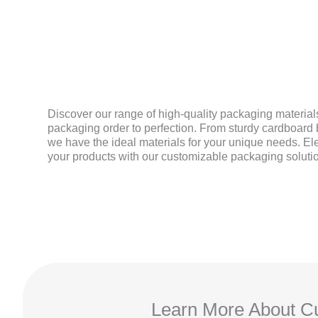
MATERIAL
Discover our range of high-quality packaging materials
packaging order to perfection. From sturdy cardboard b
we have the ideal materials for your unique needs. El
your products with our customizable packaging soluti
Learn More About Cu