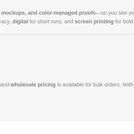
3D mockups, and color‑managed proofs
—so you see you
racy,
digital
for short runs, and
screen printing
for bold 
, and
wholesale pricing
is available for bulk orders. With 