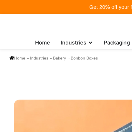
Skip
Get 20% off your f
to
content
Open Industries
Home
Industries
Packaging
Home
»
Industries
»
Bakery
»
Bonbon Boxes