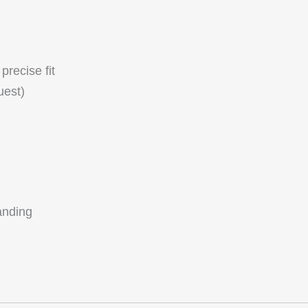
precise fit
uest)
anding