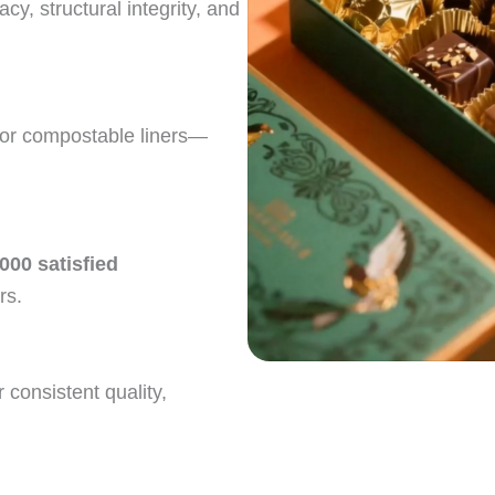
acy, structural integrity, and
 or compostable liners—
,000 satisfied
rs.
r consistent quality,