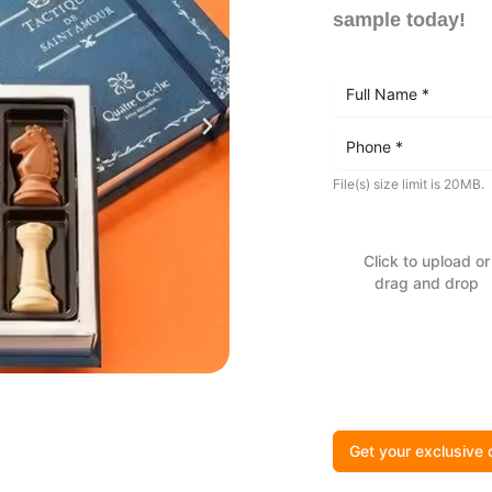
sample today!
File(s) size limit is 20MB.
Click to upload or
drag and drop
Get your exclusive 