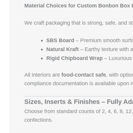
Material Choices for Custom Bonbon Box
We craft packaging that is strong, safe, and 
SBS Board
– Premium smooth surface
Natural Kraft
– Earthy texture with a
Rigid Chipboard Wrap
– Luxurious 
All interiors are
food‑contact safe
, with opti
compliance documentation is available upon r
Sizes, Inserts & Finishes – Fully Ad
Choose from standard counts of 2, 4, 6, 8, 12, 
confections.