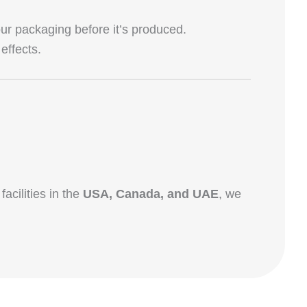
r packaging before it’s produced.
effects.
facilities in the
USA, Canada, and UAE
, we