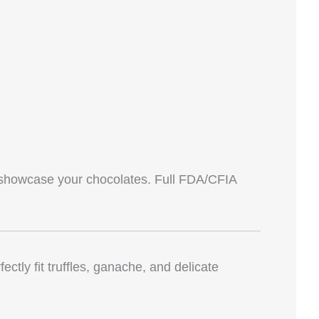
showcase your chocolates. Full FDA/CFIA
ctly fit truffles, ganache, and delicate