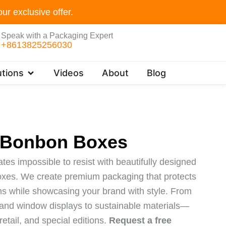
ur exclusive offer.
Speak with a Packaging Expert
+8613825256030
Open Customer Solutions
tions
Videos
About
Blog
 Bonbon Boxes
es impossible to resist with beautifully designed
xes. We create premium packaging that protects
ons while showcasing your brand with style. From
s and window displays to sustainable materials—
 retail, and special editions.
Request a free