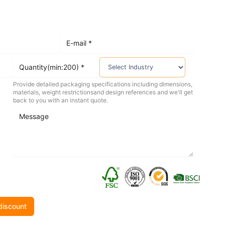
Provide detailed packaging specifications including dimensions,
materials, weight restrictionsand design references and we'll get
back to you with an instant quote.
discount