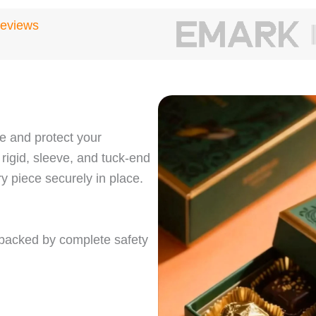
Reviews
 and protect your
 rigid, sleeve, and tuck‑end
y piece securely in place.
, backed by complete safety