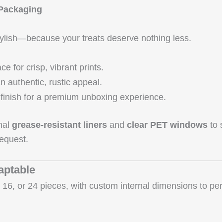
 Packaging
stylish—because your treats deserve nothing less.
 for crisp, vibrant prints.
n authentic, rustic appeal.
finish for a premium unboxing experience.
onal
grease‑resistant liners
and
clear PET windows
to 
equest.
aptable
16, or 24 pieces, with custom internal dimensions to perfe