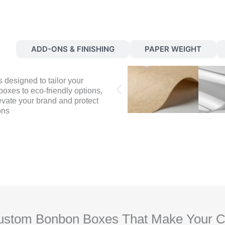
S
ADD-ONS & FINISHING
PAPER WEIGHT
 designed to tailor your
oxes to eco-friendly options,
evate your brand and protect
ons
stom Bonbon Boxes That Make Your Cho