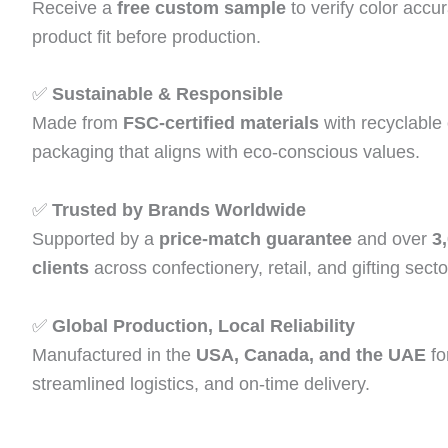
Receive a
free custom sample
to verify color accur
product fit before production.
✅
Sustainable & Responsible
Made from
FSC‑certified materials
with recyclable
packaging that aligns with eco‑conscious values.
✅
Trusted by Brands Worldwide
Supported by a
price‑match guarantee
and over
3
clients
across confectionery, retail, and gifting secto
✅
Global Production, Local Reliability
Manufactured in the
USA, Canada, and the UAE
fo
streamlined logistics, and on‑time delivery.