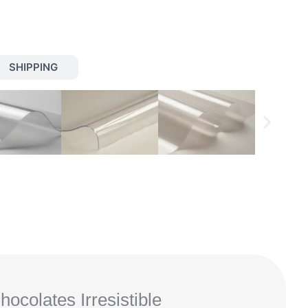
SHIPPING
colates Irresistible