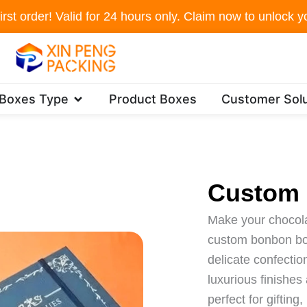
irst order! Valid for 24 hours only. Claim now to unlock yo
Open Packaging Boxes Type
 Boxes Type
Product Boxes
Customer Solu
Custom
Make your chocolat
custom bonbon bo
delicate confecti
luxurious finishe
perfect for gifting,