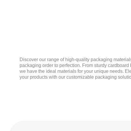
MATERIAL
Discover our range of high-quality packaging materials
packaging order to perfection. From sturdy cardboard b
we have the ideal materials for your unique needs. El
your products with our customizable packaging soluti