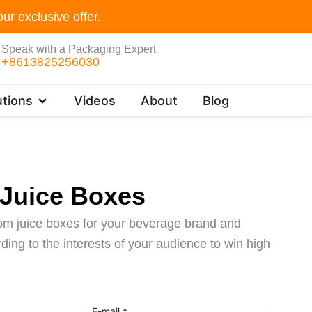
ur exclusive offer.
Speak with a Packaging Expert
+8613825256030
Open Customer Solutions
tions
Videos
About
Blog
Juice Boxes
tom juice boxes for your beverage brand and
ing to the interests of your audience to win high