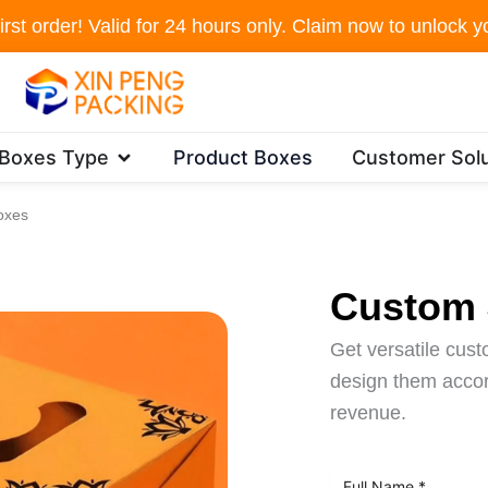
irst order! Valid for 24 hours only. Claim now to unlock yo
Open Packaging Boxes Type
 Boxes Type
Product Boxes
Customer Solu
oxes
Custom 
Get versatile cus
design them accord
revenue.