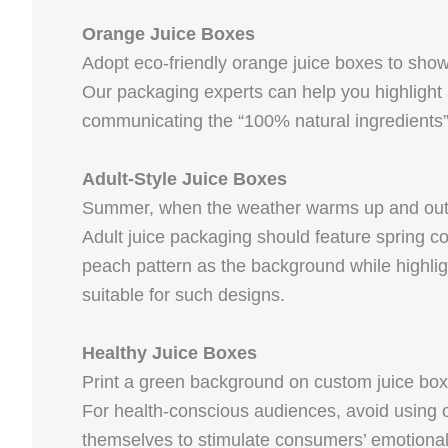
Orange Juice Boxes
Adopt eco-friendly orange juice boxes to showc
Our packaging experts can help you highlight 
communicating the “100% natural ingredients
Adult-Style Juice Boxes
Summer, when the weather warms up and outdoor
Adult juice packaging should feature spring c
peach pattern as the background while highlig
suitable for such designs.
Healthy Juice Boxes
Print a green background on custom juice boxe
For health-conscious audiences, avoid using on
themselves to stimulate consumers’ emotiona