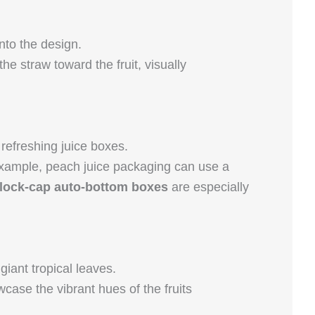
nto the design.
e straw toward the fruit, visually
refreshing juice boxes.
 example, peach juice packaging can use a
lock-cap auto-bottom boxes
are especially
iant tropical leaves.
case the vibrant hues of the fruits