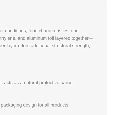
er conditions, food characteristics, and
yethylene, and aluminum foil layered together—
 layer offers additional structural strength;
acts as a natural protective barrier.
 packaging design for all products.