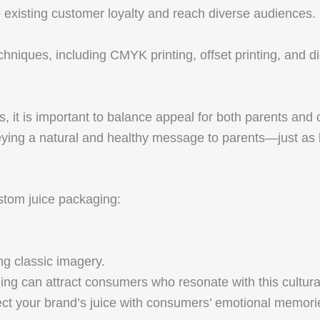
e existing customer loyalty and reach diverse audiences.
echniques, including CMYK printing, offset printing, and di
, it is important to balance appeal for both parents and
veying a natural and healthy message to parents—just as 
ustom juice packaging:
ng classic imagery.
ng can attract consumers who resonate with this cultura
ect your brand’s juice with consumers’ emotional memori