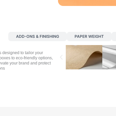
S
ADD-ONS & FINISHING
PAPER WEIGHT
 designed to tailor your
oxes to eco-friendly options,
evate your brand and protect
ons