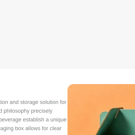
ion and storage solution for
nd philosophy precisely
 beverage establish a unique
aging box allows for clear