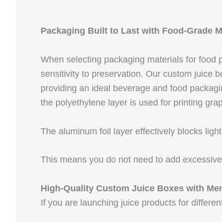
Packaging Built to Last with Food-Grade M
When selecting packaging materials for food pr
sensitivity to preservation. Our custom juice
providing an ideal beverage and food packaging
the polyethylene layer is used for printing gra
The aluminum foil layer effectively blocks lig
This means you do not need to add excessive p
High-Quality Custom Juice Boxes with Me
If you are launching juice products for differ