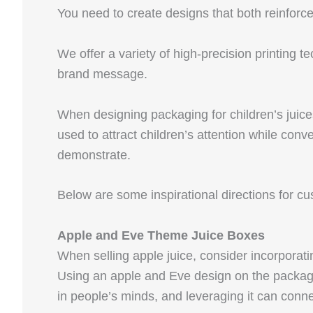
You need to create designs that both reinforc
We offer a variety of high-precision printing t
brand message.
When designing packaging for children’s juices
used to attract children’s attention while con
demonstrate.
Below are some inspirational directions for c
Apple and Eve Theme Juice Boxes
When selling apple juice, consider incorporati
Using an apple and Eve design on the packagi
in people’s minds, and leveraging it can conn