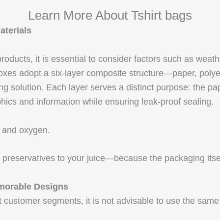
Learn More About Tshirt bags
aterials
oducts, it is essential to consider factors such as weath
 boxes adopt a six-layer composite structure—paper, pol
 solution. Each layer serves a distinct purpose: the paper
phics and information while ensuring leak-proof sealing.
ht and oxygen.
reservatives to your juice—because the packaging itself 
morable Designs
ent customer segments, it is not advisable to use the same