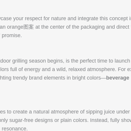
ase your respect for nature and integrate this concept i
an orange图案 at the center of the packaging and direct th
” promise.
 grilling season begins, is the perfect time to launch 
olors full of energy and a wild, relaxed atmosphere. For
hting trendy brand elements in bright colors—
beverage 
s to create a natural atmosphere of sipping juice under g
ly sugar-free designs or plain colors. Instead, fully show
l resonance.