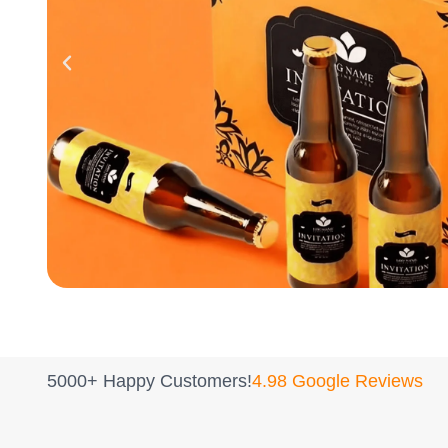
5000+ Happy Customers!
4.98 Google Reviews