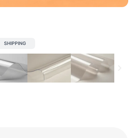
SHIPPING