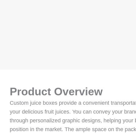
Product Overview
Custom juice boxes provide a convenient transportat
your delicious fruit juices. You can convey your bra
through personalized graphic designs, helping your
position in the market. The ample space on the pack