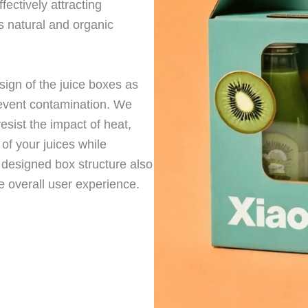
fectively attracting
s natural and organic
sign of the juice boxes as
revent contamination. We
esist the impact of heat,
 of your juices while
y designed box structure also
he overall user experience.