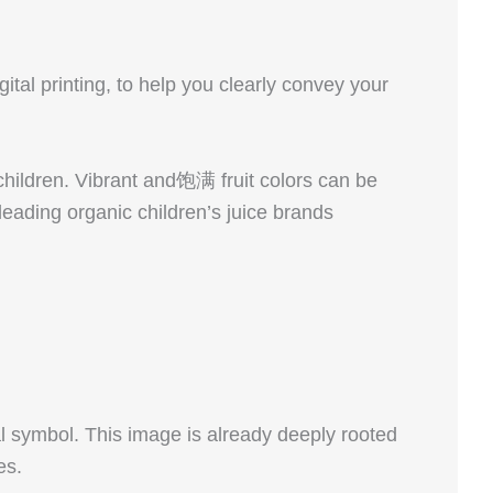
gital printing, to help you clearly convey your
 children. Vibrant and饱满 fruit colors can be
leading organic children’s juice brands
l symbol. This image is already deeply rooted
es.