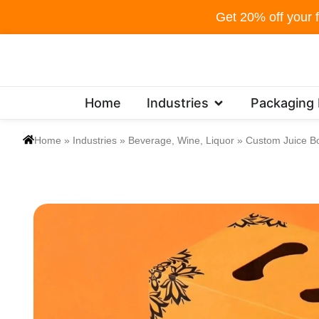
Skip
Get 20% off your f
to
content
Open Industries
Home
Industries
Packaging
Home
»
Industries
»
Beverage, Wine, Liquor
»
Custom Juice B