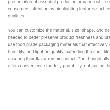
presentation of essential product information while ef
consumers’ attention by highlighting features such a
qualities.
You can customize the material, size, shape, and de
needed to better preserve product freshness and p
use food-grade packaging materials that effectively r
humidity, and light on quality, extending the shelf life
ensuring their flavor remains intact. The thoughtfull
offers convenience for daily portability, enhancing t