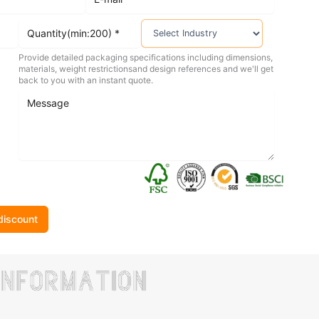
Provide detailed packaging specifications including dimensions,
materials, weight restrictionsand design references and we'll get
back to you with an instant quote.
discount