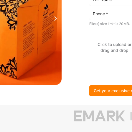
File(s) size limit is 20MB.
Click to upload or
drag and drop
Get your exclusive 