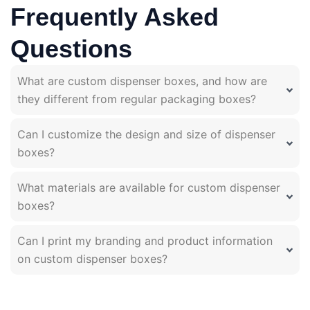
Frequently Asked
Questions
What are custom dispenser boxes, and how are
they different from regular packaging boxes?
Can I customize the design and size of dispenser
boxes?
What materials are available for custom dispenser
boxes?
Can I print my branding and product information
on custom dispenser boxes?