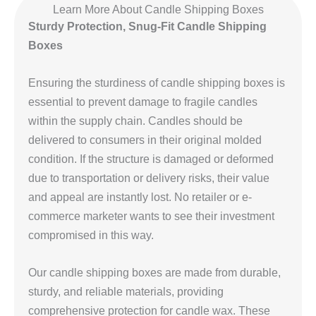
Learn More About Candle Shipping Boxes
Sturdy Protection, Snug-Fit Candle Shipping
Boxes
Ensuring the sturdiness of candle shipping boxes is
essential to prevent damage to fragile candles
within the supply chain. Candles should be
delivered to consumers in their original molded
condition. If the structure is damaged or deformed
due to transportation or delivery risks, their value
and appeal are instantly lost. No retailer or e-
commerce marketer wants to see their investment
compromised in this way.
Our candle shipping boxes are made from durable,
sturdy, and reliable materials, providing
comprehensive protection for candle wax. These