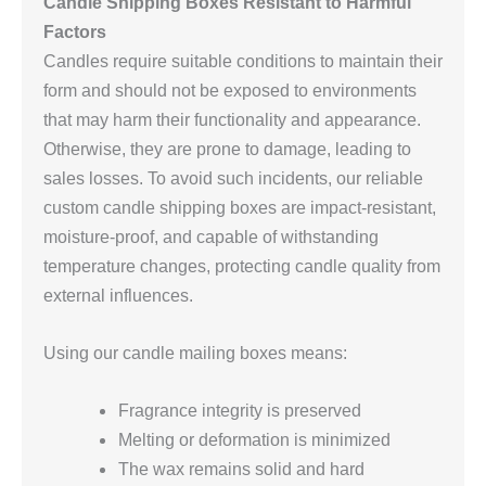
Candle Shipping Boxes Resistant to Harmful
Factors
Candles require suitable conditions to maintain their
form and should not be exposed to environments
that may harm their functionality and appearance.
Otherwise, they are prone to damage, leading to
sales losses. To avoid such incidents, our reliable
custom candle shipping boxes are impact-resistant,
moisture-proof, and capable of withstanding
temperature changes, protecting candle quality from
external influences.
Using our candle mailing boxes means:
Fragrance integrity is preserved
Melting or deformation is minimized
The wax remains solid and hard