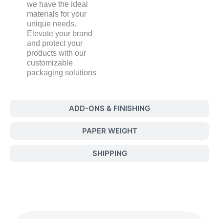
we have the ideal
materials for your
unique needs.
Elevate your brand
and protect your
products with our
customizable
packaging solutions
ADD-ONS & FINISHING
PAPER WEIGHT
SHIPPING