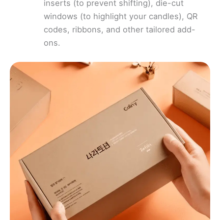
inserts (to prevent shifting), die-cut
windows (to highlight your candles), QR
codes, ribbons, and other tailored add-
ons.