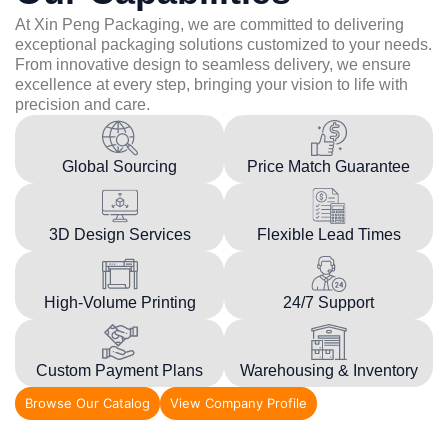
At Xin Peng Packaging, we are committed to delivering
exceptional packaging solutions customized to your needs.
From innovative design to seamless delivery, we ensure
excellence at every step, bringing your vision to life with
precision and care.
Global Sourcing
Price Match Guarantee
3D Design Services
Flexible Lead Times
High-Volume Printing
24/7 Support
Custom Payment Plans
Warehousing & Inventory
Browse Our Catalog
View Company Profile