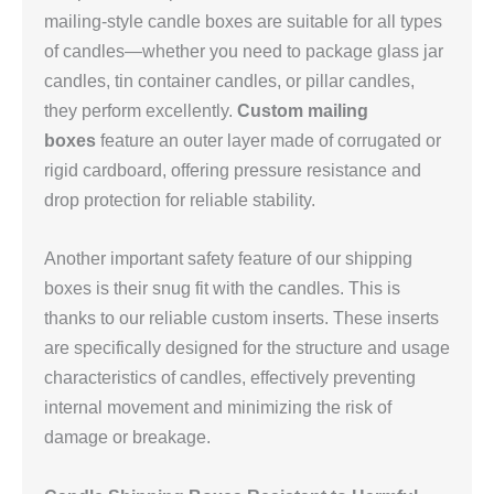
mailing-style candle boxes are suitable for all types
of candles—whether you need to package glass jar
candles, tin container candles, or pillar candles,
they perform excellently.
Custom mailing
boxes
feature an outer layer made of corrugated or
rigid cardboard, offering pressure resistance and
drop protection for reliable stability.
Another important safety feature of our shipping
boxes is their snug fit with the candles. This is
thanks to our reliable custom inserts. These inserts
are specifically designed for the structure and usage
characteristics of candles, effectively preventing
internal movement and minimizing the risk of
damage or breakage.