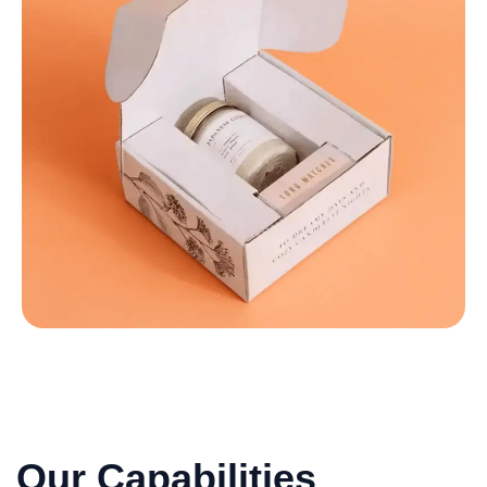
Our Capabilities