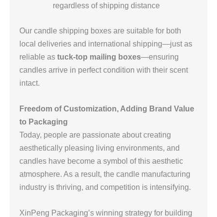
regardless of shipping distance
Our candle shipping boxes are suitable for both
local deliveries and international shipping—just as
reliable as
tuck-top mailing boxes
—ensuring
candles arrive in perfect condition with their scent
intact.
Freedom of Customization, Adding Brand Value
to Packaging
Today, people are passionate about creating
aesthetically pleasing living environments, and
candles have become a symbol of this aesthetic
atmosphere. As a result, the candle manufacturing
industry is thriving, and competition is intensifying.
XinPeng Packaging’s winning strategy for building