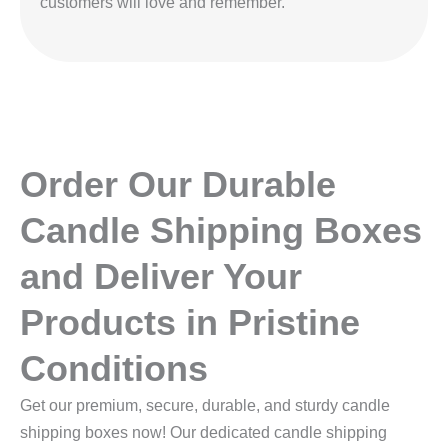
customers will love and remember.
Order Our Durable
Candle Shipping Boxes
and Deliver Your
Products in Pristine
Conditions
Get our premium, secure, durable, and sturdy candle
shipping boxes now! Our dedicated candle shipping