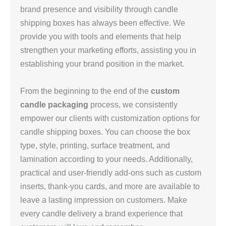
brand presence and visibility through candle
shipping boxes has always been effective. We
provide you with tools and elements that help
strengthen your marketing efforts, assisting you in
establishing your brand position in the market.
From the beginning to the end of the
custom
candle packaging
process, we consistently
empower our clients with customization options for
candle shipping boxes. You can choose the box
type, style, printing, surface treatment, and
lamination according to your needs. Additionally,
practical and user-friendly add-ons such as custom
inserts, thank-you cards, and more are available to
leave a lasting impression on customers. Make
every candle delivery a brand experience that