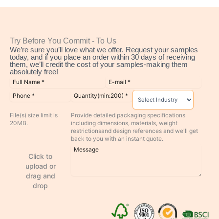
Try Before You Commit - To Us
We’re sure you’ll love what we offer. Request your samples
today, and if you place an order within 30 days of receiving
them, we’ll credit the cost of your samples-making them
absolutely free!
File(s) size limit is
Provide detailed packaging specifications
20MB.
including dimensions, materials, weight
restrictionsand design references and we'll get
back to you with an instant quote.
Click to
upload or
drag and
drop