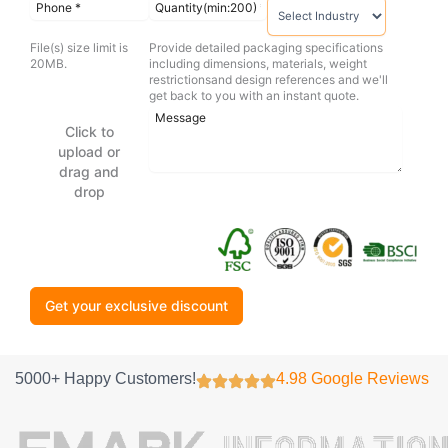
File(s) size limit is
Provide detailed packaging specifications
20MB.
including dimensions, materials, weight
restrictionsand design references and we'll
get back to you with an instant quote.
Click to
upload or
drag and
drop
Get your exclusive discount
5000+ Happy Customers!
4.98 Google Reviews