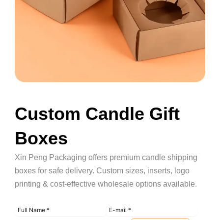
Custom Candle Gift
Boxes
Xin Peng Packaging offers premium candle shipping
boxes for safe delivery. Custom sizes, inserts, logo
printing & cost-effective wholesale options available.