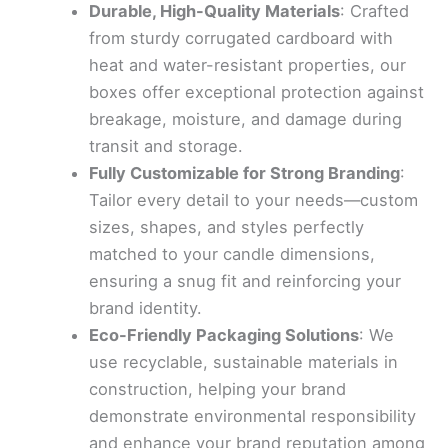
Durable, High-Quality Materials
: Crafted
from sturdy corrugated cardboard with
heat and water-resistant properties, our
boxes offer exceptional protection against
breakage, moisture, and damage during
transit and storage.
Fully Customizable for Strong Branding
:
Tailor every detail to your needs—custom
sizes, shapes, and styles perfectly
matched to your candle dimensions,
ensuring a snug fit and reinforcing your
brand identity.
Eco-Friendly Packaging Solutions
: We
use recyclable, sustainable materials in
construction, helping your brand
demonstrate environmental responsibility
and enhance your brand reputation among