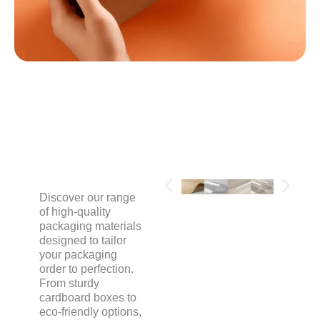
MATERIALS
Discover our range
of high-quality
packaging materials
designed to tailor
your packaging
order to perfection.
From sturdy
cardboard boxes to
eco-friendly options,