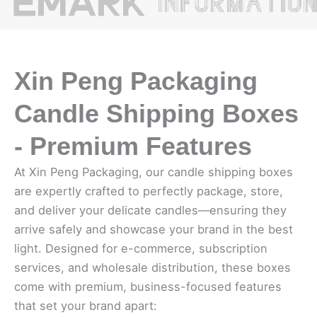
Xin Peng Packaging
Candle Shipping Boxes
- Premium Features
At Xin Peng Packaging, our candle shipping boxes
are expertly crafted to perfectly package, store,
and deliver your delicate candles—ensuring they
arrive safely and showcase your brand in the best
light. Designed for e-commerce, subscription
services, and wholesale distribution, these boxes
come with premium, business-focused features
that set your brand apart: