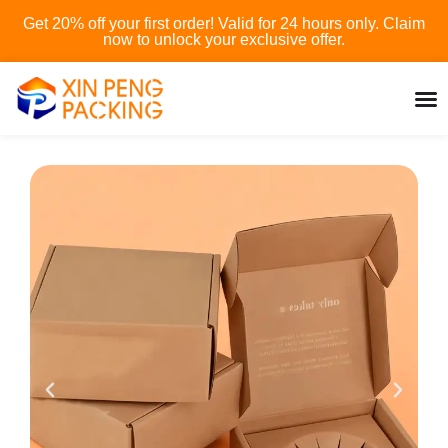
Skip
Get 20% off your first order! Valid for 24 hours only. Claim
to
now to unlock your exclusive offer.
content