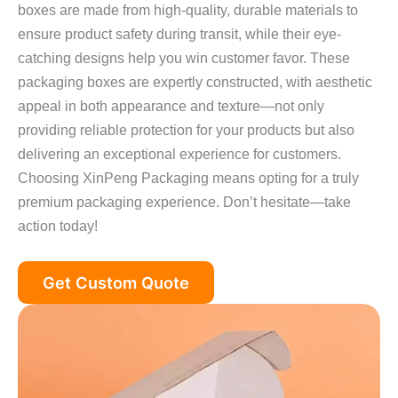
boxes are made from high-quality, durable materials to
ensure product safety during transit, while their eye-
catching designs help you win customer favor. These
packaging boxes are expertly constructed, with aesthetic
appeal in both appearance and texture—not only
providing reliable protection for your products but also
delivering an exceptional experience for customers.
Choosing XinPeng Packaging means opting for a truly
premium packaging experience. Don’t hesitate—take
action today!
Get Custom Quote