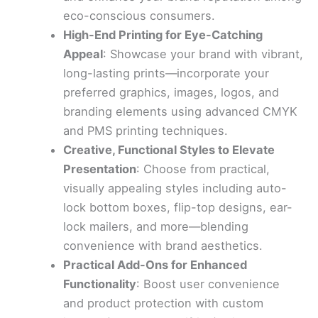
eco-conscious consumers.
High-End Printing for Eye-Catching
Appeal
: Showcase your brand with vibrant,
long-lasting prints—incorporate your
preferred graphics, images, logos, and
branding elements using advanced CMYK
and PMS printing techniques.
Creative, Functional Styles to Elevate
Presentation
: Choose from practical,
visually appealing styles including auto-
lock bottom boxes, flip-top designs, ear-
lock mailers, and more—blending
convenience with brand aesthetics.
Practical Add-Ons for Enhanced
Functionality
: Boost user convenience
and product protection with custom