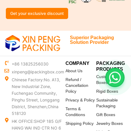
Get your exclusive discount
Superior Packaging
Solution Provider
COMPANY
PACKAGING
+86 13825256030
PRODUCTS
About Us
xinpeng@ipackingbox.com
Custom Mailer
Chinese Factory:No. A13,
Refund /
Boxes
Cancellation
New Industrial Zone,
Policy
Rigid Boxes
Fuchengao Community,
Pinghu Street, Longgang
Privacy & Policy
Sustainable
Packaging
District, Shenzhen,China
Terms &
518120
Conditions
Gift Boxes
HK OFFICE:SHOP 185 G/F
Shipping Policy
Jewelry Boxes
HANG WAI IND CTR NO 6