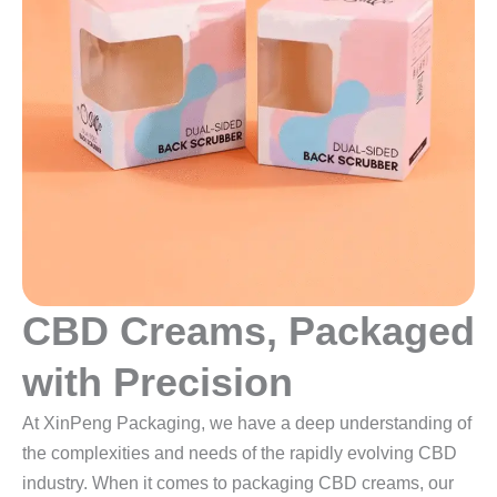
CBD Creams, Packaged
with Precision
At XinPeng Packaging, we have a deep understanding of
the complexities and needs of the rapidly evolving CBD
industry. When it comes to packaging CBD creams, our