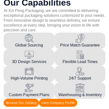
Our Capabilities
At Xin Peng Packaging, we are committed to delivering
exceptional packaging solutions customized to your needs.
From innovative design to seamless delivery, we ensure
excellence at every step, bringing your vision to life with
precision and care.
Global Sourcing
Price Match Guarantee
3D Design Services
Flexible Lead Times
High-Volume Printing
24/7 Support
Custom Payment Plans
Warehousing & Inventory
Browse Our Catalog
View Company Profile