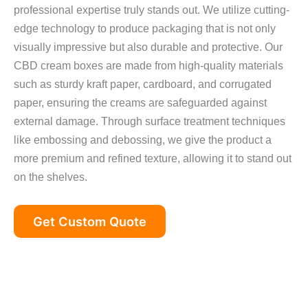
professional expertise truly stands out. We utilize cutting-
edge technology to produce packaging that is not only
visually impressive but also durable and protective. Our
CBD cream boxes are made from high-quality materials
such as sturdy kraft paper, cardboard, and corrugated
paper, ensuring the creams are safeguarded against
external damage. Through surface treatment techniques
like embossing and debossing, we give the product a
more premium and refined texture, allowing it to stand out
on the shelves.
Get Custom Quote