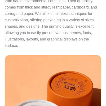
from harsh environmental conditions. Their durability
comes from thick and sturdy kraft paper, cardboard, and
corrugated paper. We utilize the latest techniques for
customization, offering packaging in a variety of sizes,
shapes, and designs. The printing quality is excellent,
allowing you to easily present various themes, fonts,
illustrations, layouts, and graphical displays on the
surface.