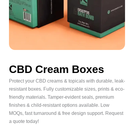
CBD Cream Boxes
Protect your CBD creams & topicals with durable, leak-
resistant boxes. Fully customizable sizes, prints & eco-
friendly materials. Tamper-evident seals, premium
finishes & child-resistant options available. Low
MOQs, fast turnaround & free design support. Request
a quote today!