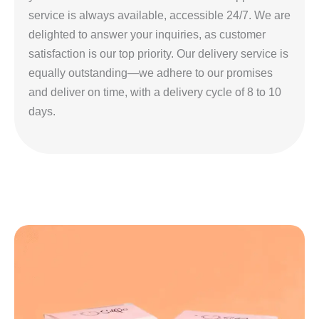
service is always available, accessible 24/7. We are
delighted to answer your inquiries, as customer
satisfaction is our top priority. Our delivery service is
equally outstanding—we adhere to our promises
and deliver on time, with a delivery cycle of 8 to 10
days.