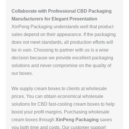
Collaborate with Professional CBD Packaging
Manufacturers for Elegant Presentation
XinPeng Packaging understands well that product
sales depend on their appearance. If the packaging
does not meet standards, all production efforts will
be in vain. Choosing to partner with us is a wise
decision because we provide excellent packaging
solutions and never compromise on the quality of
our boxes.
We supply cream boxes to clients at wholesale
prices. You can obtain economical wholesale
solutions for CBD fast-cooling cream boxes to help
boost your profit margins. Purchasing wholesale
cream boxes through
XinPeng Packaging
saves
you both time and costs. Our customer support