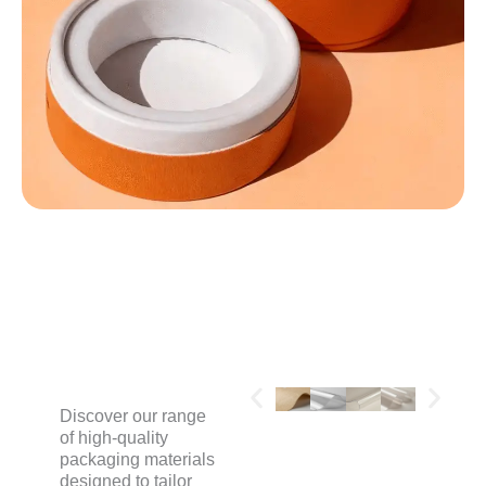
MATERIALS
Discover our range
of high-quality
packaging materials
designed to tailor