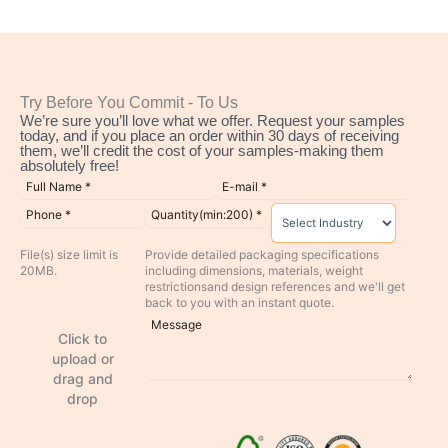
Try Before You Commit - To Us
We’re sure you’ll love what we offer. Request your samples
today, and if you place an order within 30 days of receiving
them, we’ll credit the cost of your samples-making them
absolutely free!
File(s) size limit is
Provide detailed packaging specifications
20MB.
including dimensions, materials, weight
restrictionsand design references and we'll get
back to you with an instant quote.
Click to
upload or
drag and
drop