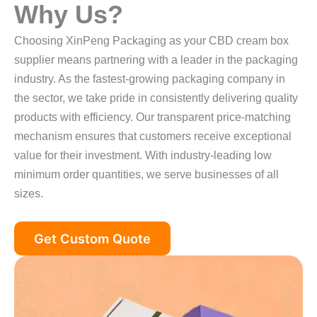
Why Us?
Choosing XinPeng Packaging as your CBD cream box
supplier means partnering with a leader in the packaging
industry. As the fastest-growing packaging company in
the sector, we take pride in consistently delivering quality
products with efficiency. Our transparent price-matching
mechanism ensures that customers receive exceptional
value for their investment. With industry-leading low
minimum order quantities, we serve businesses of all
sizes.
Get Custom Quote