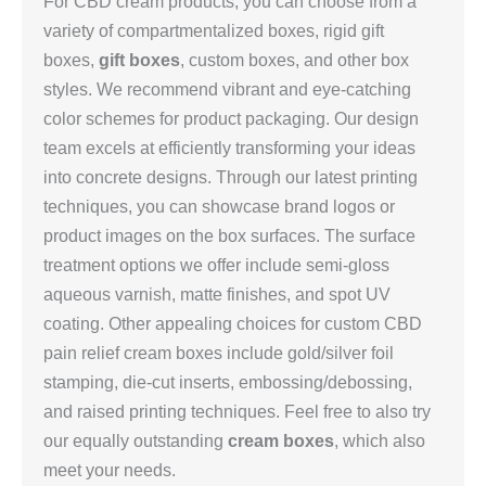
For CBD cream products, you can choose from a
variety of compartmentalized boxes, rigid gift
boxes,
gift boxes
, custom boxes, and other box
styles. We recommend vibrant and eye-catching
color schemes for product packaging. Our design
team excels at efficiently transforming your ideas
into concrete designs. Through our latest printing
techniques, you can showcase brand logos or
product images on the box surfaces. The surface
treatment options we offer include semi-gloss
aqueous varnish, matte finishes, and spot UV
coating. Other appealing choices for custom CBD
pain relief cream boxes include gold/silver foil
stamping, die-cut inserts, embossing/debossing,
and raised printing techniques. Feel free to also try
our equally outstanding
cream boxes
, which also
meet your needs.