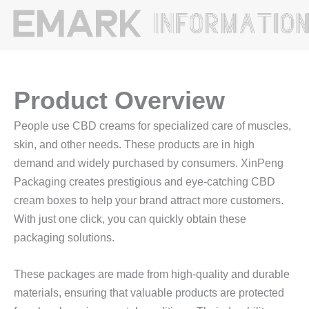
Product Overview
People use CBD creams for specialized care of muscles,
skin, and other needs. These products are in high
demand and widely purchased by consumers. XinPeng
Packaging creates prestigious and eye-catching CBD
cream boxes to help your brand attract more customers.
With just one click, you can quickly obtain these
packaging solutions.
These packages are made from high-quality and durable
materials, ensuring that valuable products are protected