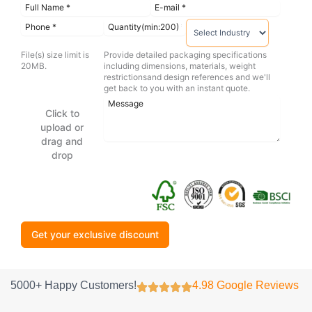
File(s) size limit is
Provide detailed packaging specifications
20MB.
including dimensions, materials, weight
restrictionsand design references and we'll
get back to you with an instant quote.
Click to
upload or
drag and
drop
Get your exclusive discount
5000+ Happy Customers!
4.98 Google Reviews