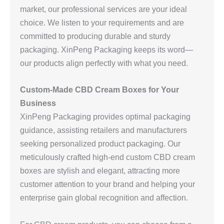
market, our professional services are your ideal
choice. We listen to your requirements and are
committed to producing durable and sturdy
packaging. XinPeng Packaging keeps its word—
our products align perfectly with what you need.
Custom-Made CBD Cream Boxes for Your
Business
XinPeng Packaging provides optimal packaging
guidance, assisting retailers and manufacturers
seeking personalized product packaging. Our
meticulously crafted high-end custom CBD cream
boxes are stylish and elegant, attracting more
customer attention to your brand and helping your
enterprise gain global recognition and affection.