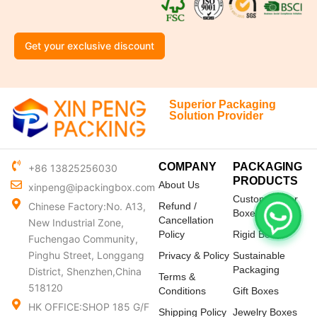
Get your exclusive discount
Superior Packaging
Solution Provider
COMPANY
PACKAGING
+86 13825256030
PRODUCTS
About Us
xinpeng@ipackingbox.com
Custom Mailer
Chinese Factory:No. A13,
Refund /
Boxes
Cancellation
New Industrial Zone,
Policy
Rigid Boxes
Fuchengao Community,
Pinghu Street, Longgang
Privacy & Policy
Sustainable
Packaging
District, Shenzhen,China
Terms &
518120
Conditions
Gift Boxes
HK OFFICE:SHOP 185 G/F
Shipping Policy
Jewelry Boxes