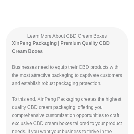
Learn More About CBD Cream Boxes
XinPeng Packaging | Premium Quality CBD
Cream Boxes
Businesses need to equip their CBD products with
the most attractive packaging to captivate customers
and establish robust packaging protection.
To this end, XinPeng Packaging creates the highest
quality CBD cream packaging, offering you
comprehensive customization opportunities to craft
exclusive CBD cream boxes tailored to your product
needs. If you want your business to thrive in the