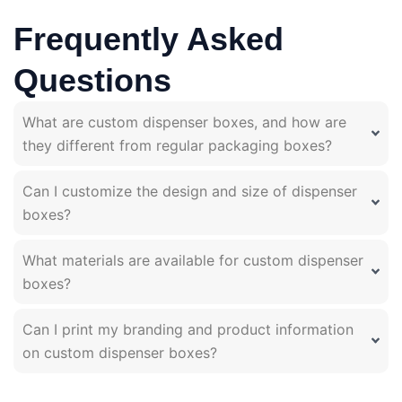
Frequently Asked
Questions
What are custom dispenser boxes, and how are
they different from regular packaging boxes?
Can I customize the design and size of dispenser
boxes?
What materials are available for custom dispenser
boxes?
Can I print my branding and product information
on custom dispenser boxes?