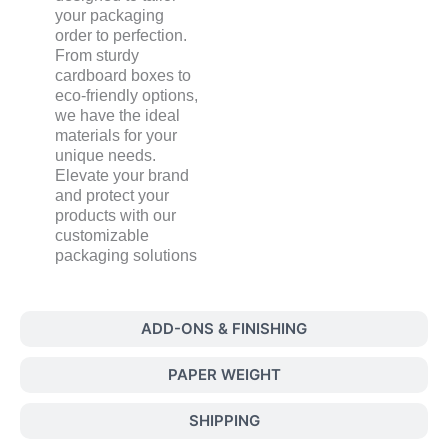
your packaging
order to perfection.
From sturdy
cardboard boxes to
eco-friendly options,
we have the ideal
materials for your
unique needs.
Elevate your brand
and protect your
products with our
customizable
packaging solutions
ADD-ONS & FINISHING
PAPER WEIGHT
SHIPPING