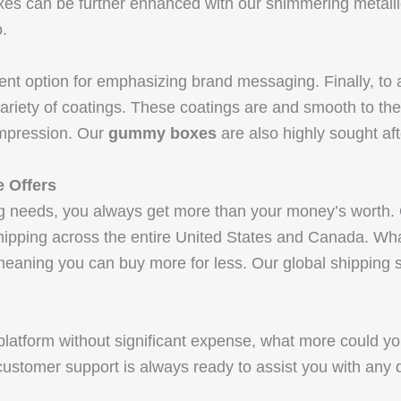
s can be further enhanced with our shimmering metallic 
.
lent option for emphasizing brand messaging. Finally, to 
ariety of coatings. These coatings are and smooth to th
ompression. Our
gummy boxes
are also highly sought af
e Offers
g needs, you always get more than your money’s worth.
ipping across the entire United States and Canada. Wh
eaning you can buy more for less. Our global shipping ser
latform without significant expense, what more could yo
customer support is always ready to assist you with any di