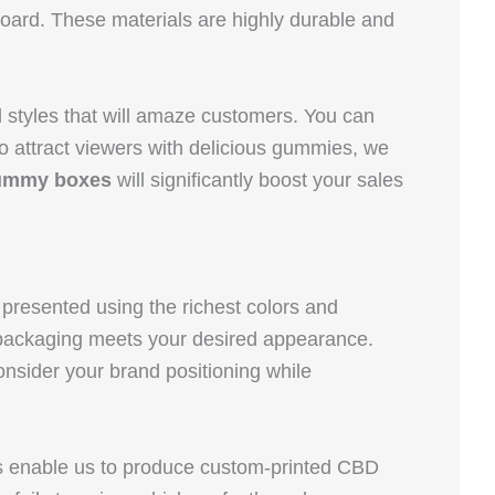
board. These materials are highly durable and
 styles that will amaze customers. You can
o attract viewers with delicious gummies, we
ummy boxes
will significantly boost your sales
presented using the richest colors and
e packaging meets your desired appearance.
nsider your brand positioning while
s enable us to produce custom-printed CBD