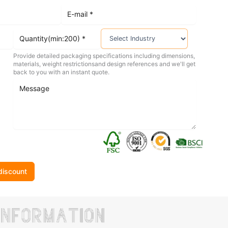
Provide detailed packaging specifications including dimensions,
materials, weight restrictionsand design references and we'll get
back to you with an instant quote.
discount