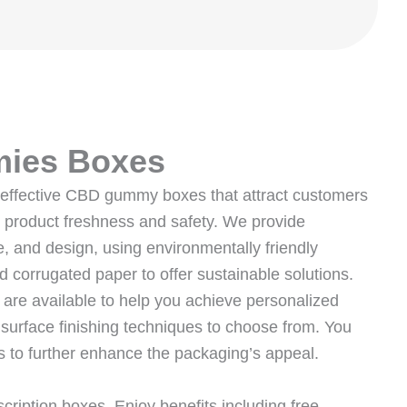
ies Boxes
t-effective CBD gummy boxes that attract customers
g product freshness and safety. We provide
, and design, using environmentally friendly
d corrugated paper to offer sustainable solutions.
re available to help you achieve personalized
 surface finishing techniques to choose from. You
 to further enhance the packaging’s appeal.
iption boxes. Enjoy benefits including free