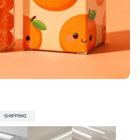
SHIPPING