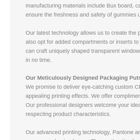
manufacturing materials include Bux board, ca
ensure the freshness and safety of gummies u
Our latest technology allows us to create the
also opt for added compartments or inserts to
can craft uniquely shaped transparent windo
in no time.
Our Meticulously Designed Packaging Puts
We promise to deliver eye-catching custom CB
appealing printing effects. We offer complim
Our professional designers welcome your idea
respecting product characteristics.
Our advanced printing technology, Pantone 