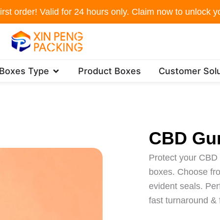
irst order! Valid for 24 hours only. Claim now to unlock yo
Open Packaging Boxes Type
 Boxes Type
Product Boxes
Customer Solu
CBD Gu
Protect your CBD 
boxes. Choose from
evident seals. Per
fast turnaround &