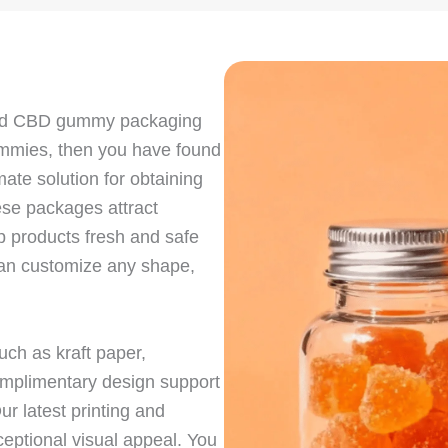
nted CBD gummy packaging
gummies, then you have found
ate solution for obtaining
ese packages attract
 products fresh and safe
 can customize any shape,
ch as kraft paper,
omplimentary design support
r latest printing and
eptional visual appeal. You