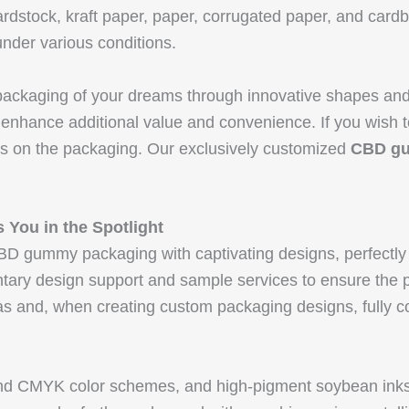
rdstock, kraft paper, paper, corrugated paper, and card
nder various conditions.
 packaging of your dreams through innovative shapes and
 enhance additional value and convenience. If you wish t
ws on the packaging. Our exclusively customized
CBD g
 You in the Spotlight
D gummy packaging with captivating designs, perfectly 
entary design support and sample services to ensure th
s and, when creating custom packaging designs, fully co
and CMYK color schemes, and high-pigment soybean ink