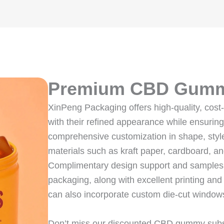
Premium CBD Gumm
XinPeng Packaging offers high-quality, cos
with their refined appearance while ensurin
comprehensive customization in shape, style
materials such as kraft paper, cardboard, an
Complimentary design support and samples a
packaging, along with excellent printing and
can also incorporate custom die-cut windows
Don’t miss our discounted CBD gummy subscr