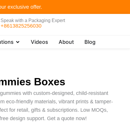
ur exclusive offer.
Speak with a Packaging Expert
+8613825256030
Open Customer Solutions
tions
Videos
About
Blog
mmies Boxes
gummies with custom-designed, child-resistant
 eco-friendly materials, vibrant prints & tamper-
fect for retail, gifts & subscriptions. Low MOQs,
 free design support. Get a quote now!