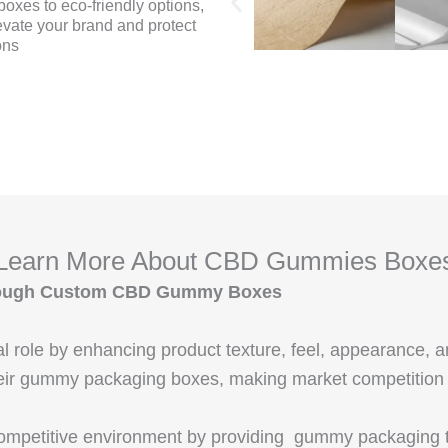
oxes to eco-friendly options,
evate your brand and protect
ons
Learn More About CBD Gummies Boxe
Through Custom CBD Gummy Boxes
al role by enhancing product texture, feel, appearance, 
eir gummy packaging boxes, making market competition pa
competitive environment by providing gummy packaging th