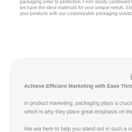
packaging order to perfection. From sturdy cardboard b
we have the ideal materials for your unique needs. El
your products with our customizable packaging soluti
Achieve Efficient Marketing with Ease 
In product marketing, packaging plays a cruci
which is why they place great emphasis on th
We are here to help you stand out in such a 