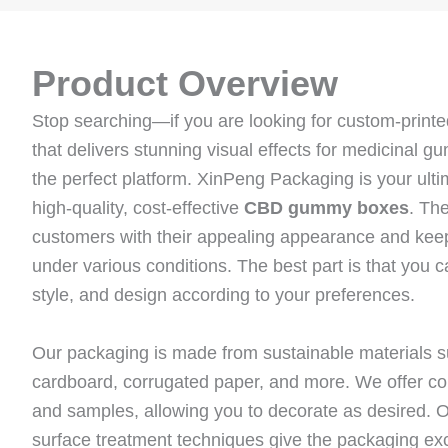
Product Overview
Stop searching—if you are looking for custom-pri
that delivers stunning visual effects for medicinal 
the perfect platform. XinPeng Packaging is your ultim
high-quality, cost-effective
CBD gummy boxes
. Th
customers with their appealing appearance and keep
under various conditions. The best part is that you
style, and design according to your preferences.
Our packaging is made from sustainable materials su
cardboard, corrugated paper, and more. We offer c
and samples, allowing you to decorate as desired. Ou
surface treatment techniques give the packaging exc