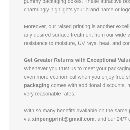
gummy packaging boxes. These attractive boxe
charmingly highlights your brand name or logo
Moreover, our raised printing is another excel
any desired surface treatment from our wide v
resistance to moisture, UV rays, heat, and c
Get Greater Returns with Exceptional Valu
Whenever you trust us to meet your packagin
even more economical when you enjoy free sh
packaging
comes with additional discounts, m
very reasonable rates.
With so many benefits available on the same p
via
xinpengprint@gmail.com
, and our 24/7 