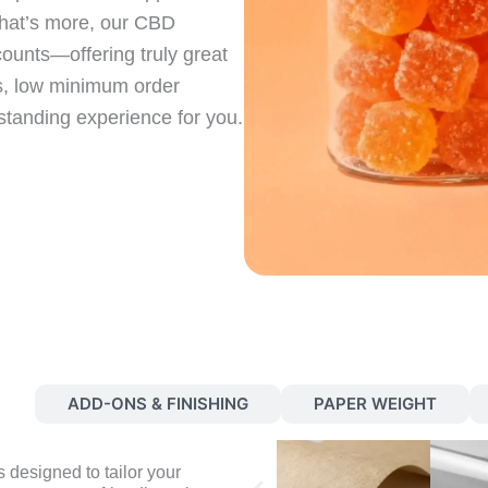
hat’s more, our CBD
ounts—offering truly great
es, low minimum order
tstanding experience for you.
S
ADD-ONS & FINISHING
PAPER WEIGHT
 designed to tailor your