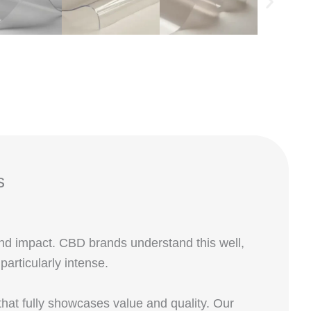
s
and impact. CBD brands understand this well,
rticularly intense.
at fully showcases value and quality. Our