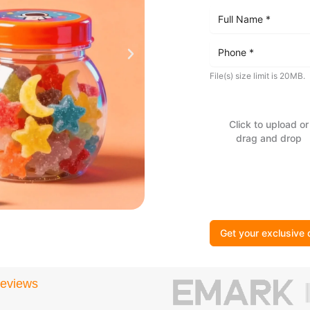
File(s) size limit is 20MB.
Click to upload or
drag and drop
Get your exclusive 
Reviews