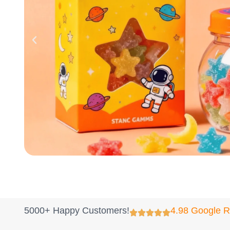
5000+ Happy Customers!
4.98 Google 