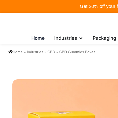
Skip
Get 20% off your f
to
content
Open Industries
Home
Industries
Packaging
Home
»
Industries
»
CBD
»
CBD Gummies Boxes