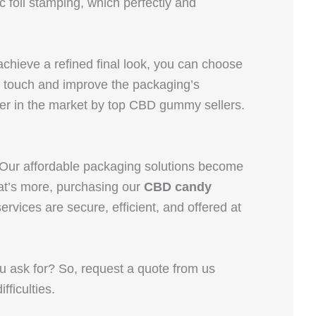
foil stamping, which perfectly and
achieve a refined final look, you can choose
e touch and improve the packaging’s
ter in the market by top CBD gummy sellers.
 Our affordable packaging solutions become
at’s more, purchasing our
CBD candy
vices are secure, efficient, and offered at
u ask for? So, request a quote from us
fficulties.