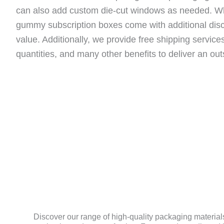
can also add custom die-cut windows as needed. W
gummy subscription boxes come with additional disc
value. Additionally, we provide free shipping servic
quantities, and many other benefits to deliver an ou
MATERIAL
Discover our range of high-quality packaging materials