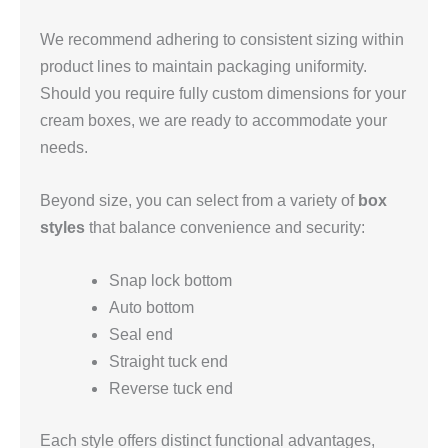
We recommend adhering to consistent sizing within
product lines to maintain packaging uniformity.
Should you require fully custom dimensions for your
cream boxes, we are ready to accommodate your
needs.
Beyond size, you can select from a variety of
box
styles
that balance convenience and security:
Snap lock bottom
Auto bottom
Seal end
Straight tuck end
Reverse tuck end
Each style offers distinct functional advantages,