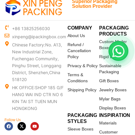
Superior Packaging
Solution Provider
COMPANY
PACKAGING
+86 13825256030
PRODUCTS
About Us
xinpeng@ipackingbox.com
Custom Mailer
Chinese Factory:No. A13,
Refund /
Boxes
Cancellation
New Industrial Zone,
Policy
Rigid Boxes
Fuchengao Community,
Pinghu Street, Longgang
Privacy & Policy
Sustainable
Packaging
District, Shenzhen,China
Terms &
518120
Conditions
Gift Boxes
HK OFFICE:SHOP 185 G/F
Shipping Policy
Jewelry Boxes
HANG WAI IND CTR NO 6
Mylar Bags
KIN TAI ST TUEN MUN
Display Boxes
HONGKONG
PACKAGING
INSPIRATION
Follow Us
STYLES
Materials
F
X
Y
a
-
o
Sleeve Boxes
c
t
u
Customer