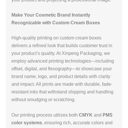
Make Your Cosmetic Brand Instantly
Recognizable with Custom Cream Boxes
High-quality printing on custom cream boxes
delivers a refined look that builds customer trust in
your product’s quality. At Xinpeng Packaging, we
employ advanced printing technologies—including
offset, digital, and flexography—to showcase your
brand name, logo, and product details with clarity
and impact. All prints are made with durable, fade-
resistant inks that withstand shipping and handling
without smudging or scratching.
Our printing process utilizes both
CMYK
and
PMS
color systems
, ensuring rich, accurate colors and