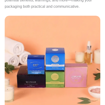
potential benefits, warnings, and more—making your
packaging both practical and communicative.