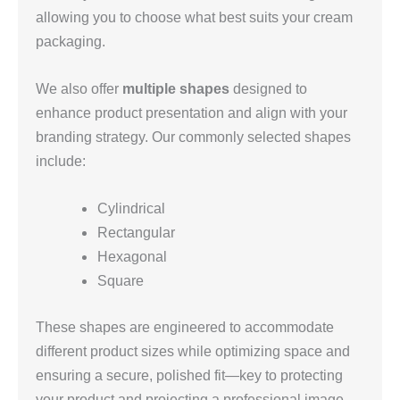
allowing you to choose what best suits your cream
packaging.
We also offer
multiple shapes
designed to
enhance product presentation and align with your
branding strategy. Our commonly selected shapes
include:
Cylindrical
Rectangular
Hexagonal
Square
These shapes are engineered to accommodate
different product sizes while optimizing space and
ensuring a secure, polished fit—key to protecting
your product and projecting a professional image.