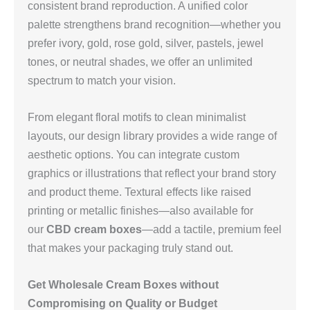
consistent brand reproduction. A unified color
palette strengthens brand recognition—whether you
prefer ivory, gold, rose gold, silver, pastels, jewel
tones, or neutral shades, we offer an unlimited
spectrum to match your vision.
From elegant floral motifs to clean minimalist
layouts, our design library provides a wide range of
aesthetic options. You can integrate custom
graphics or illustrations that reflect your brand story
and product theme. Textural effects like raised
printing or metallic finishes—also available for
our
CBD cream boxes
—add a tactile, premium feel
that makes your packaging truly stand out.
Get Wholesale Cream Boxes without
Compromising on Quality or Budget