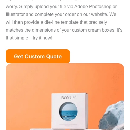
worry. Simply upload your file via Adobe Photoshop or
Illustrator and complete your order on our website. We
will then provide a die‑line template that precisely
matches the dimensions of your custom cream boxes. It’s
that simple—try it now!
Get Custom Quote