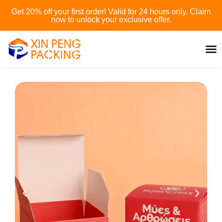
Skip
Get 20% off your first order! Valid for 24 hours only. Claim
to
now to unlock your exclusive offer.
content