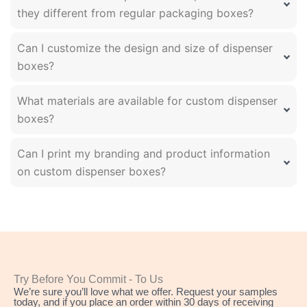
they different from regular packaging boxes?
Can I customize the design and size of dispenser
boxes?
What materials are available for custom dispenser
boxes?
Can I print my branding and product information
on custom dispenser boxes?
Try Before You Commit - To Us
We’re sure you’ll love what we offer. Request your samples
today, and if you place an order within 30 days of receiving