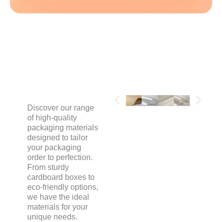
MATERIALS
Discover our range
of high-quality
packaging materials
designed to tailor
your packaging
order to perfection.
From sturdy
cardboard boxes to
eco-friendly options,
we have the ideal
materials for your
unique needs.