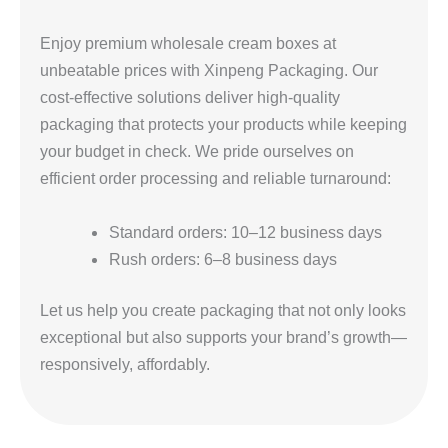
Enjoy premium wholesale cream boxes at
unbeatable prices with Xinpeng Packaging. Our
cost-effective solutions deliver high-quality
packaging that protects your products while keeping
your budget in check. We pride ourselves on
efficient order processing and reliable turnaround:
Standard orders: 10–12 business days
Rush orders: 6–8 business days
Let us help you create packaging that not only looks
exceptional but also supports your brand’s growth—
responsively, affordably.