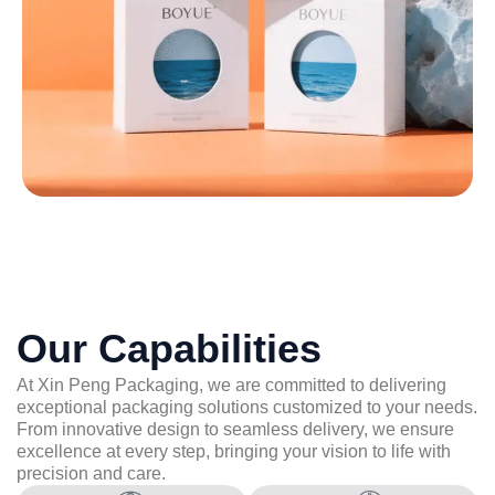
Our Capabilities
At Xin Peng Packaging, we are committed to delivering
exceptional packaging solutions customized to your needs.
From innovative design to seamless delivery, we ensure
excellence at every step, bringing your vision to life with
precision and care.