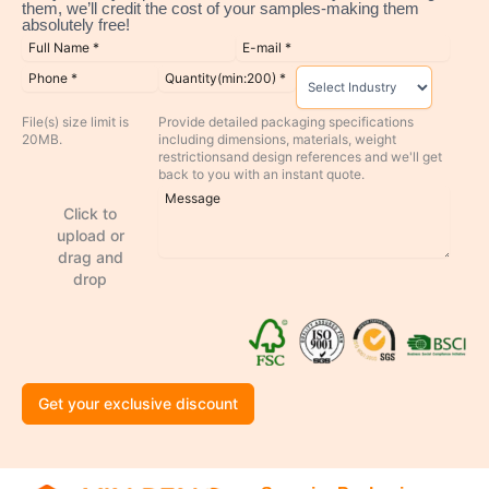
them, we’ll credit the cost of your samples-making them
absolutely free!
File(s) size limit is
Provide detailed packaging specifications
20MB.
including dimensions, materials, weight
restrictionsand design references and we'll get
back to you with an instant quote.
Click to
upload or
drag and
drop
Get your exclusive discount