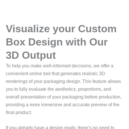
Visualize your Custom
Box Design with Our
3D Output
To help you make well-informed decisions, we offer a
convenient online tool that generates realistic 3D
renderings of your packaging design. This feature allows
you to fully evaluate the aesthetics, proportions, and
overall presentation of your packaging before production,
providing a more immersive and accurate preview of the
final product.
If you already have a design ready, there’s no need to