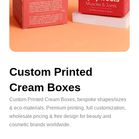
Custom Printed
Cream Boxes
Custom Printed Cream Boxes, bespoke shapes/sizes
& eco-materials. Premium printing, full customization,
wholesale pricing & free design for beauty and
cosmetic brands worldwide.