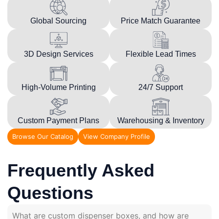
Global Sourcing
Price Match Guarantee
3D Design Services
Flexible Lead Times
High-Volume Printing
24/7 Support
Custom Payment Plans
Warehousing & Inventory
Browse Our Catalog
View Company Profile
Frequently Asked
Questions
What are custom dispenser boxes, and how are