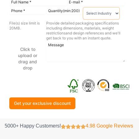
File(s) size limit is
Provide detailed packaging specifications
20MB.
including dimensions, materials, weight
restrictionsand design references and we'll
get back to you with an instant quote.
Click to
upload or
drag and
drop
Get your exclusive discount
5000+ Happy Customers!
4.98 Google Reviews