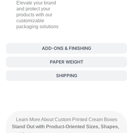
Elevate your brand
and protect your
products with our
customizable
packaging solutions
ADD-ONS & FINISHING
PAPER WEIGHT
SHIPPING
Learn More About Custom Printed Cream Boxes
Stand Out with Product-Oriented Sizes, Shapes,