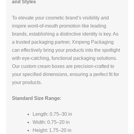
and Styles
To elevate your cosmetic brand’s visibility and
inspire word-of-mouth promotion like leading
brands, establishing a distinctive identity is key. As
a trusted packaging partner, Xinpeng Packaging
can effectively bring your products into the spotlight
with eye-catching, functional packaging solutions.
Our custom cream boxes are precision-crafted to
your specified dimensions, ensuring a perfect fit for
your products.
Standard Size Range:
Length: 0.75–30 in
Width: 0.75–20 in
Height: 1.75–20 in