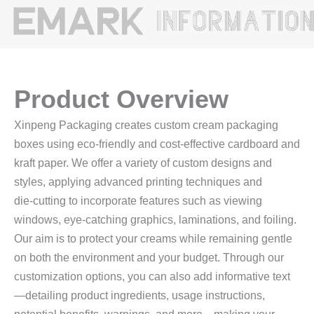
Product Overview
Xinpeng Packaging creates custom cream packaging
boxes using eco‑friendly and cost‑effective cardboard and
kraft paper. We offer a variety of custom designs and
styles, applying advanced printing techniques and
die‑cutting to incorporate features such as viewing
windows, eye‑catching graphics, laminations, and foiling.
Our aim is to protect your creams while remaining gentle
on both the environment and your budget. Through our
customization options, you can also add informative text
—detailing product ingredients, usage instructions,