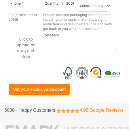
File(s) size limit is
Provide detailed packaging specifications
20MB.
including dimensions, materials, weight
restrictionsand design references and we'll
get back to you with an instant quote.
Click to
upload or
drag and
drop
Get your exclusive discount
5000+ Happy Customers!
4.98 Google Reviews