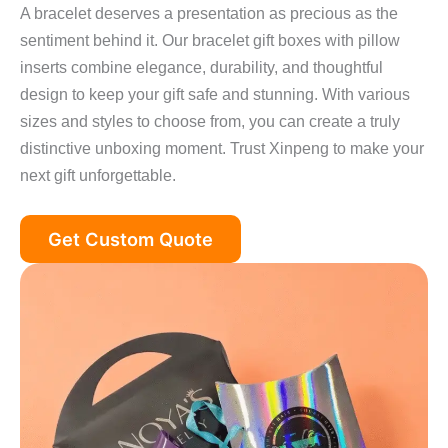
A bracelet deserves a presentation as precious as the
sentiment behind it. Our bracelet gift boxes with pillow
inserts combine elegance, durability, and thoughtful
design to keep your gift safe and stunning. With various
sizes and styles to choose from, you can create a truly
distinctive unboxing moment. Trust Xinpeng to make your
next gift unforgettable.
Get Custom Quote