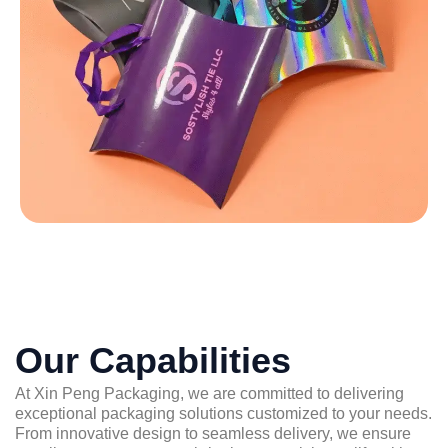
Our Capabilities
At Xin Peng Packaging, we are committed to delivering
exceptional packaging solutions customized to your needs.
From innovative design to seamless delivery, we ensure