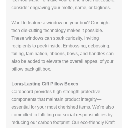
consider engraving your motto, name, or taglines.
Want to feature a window on your box? Our high-
tech die-cutting technology makes it possible.
These windows can spark curiosity, inviting
recipients to peek inside. Embossing, debossing,
foiling, lamination, ribbons, bows, and handles can
also be added to elevate the overall appeal of your
pillow pack gift box.
Long-Lasting Gift Pillow Boxes
Cardboard provides high-strength protective
components that maintain product integrity—
essential for your most cherished items. We’re also
committed to fulfilling our social responsibilities by
reducing our carbon footprint. Our eco-friendly Kraft