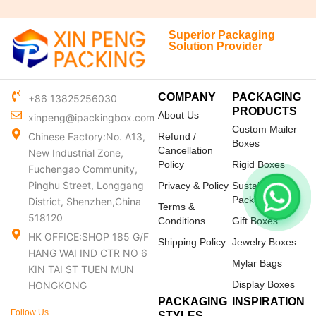
Superior Packaging
Solution Provider
COMPANY
PACKAGING
+86 13825256030
PRODUCTS
About Us
xinpeng@ipackingbox.com
Custom Mailer
Chinese Factory:No. A13,
Refund /
Boxes
Cancellation
New Industrial Zone,
Policy
Rigid Boxes
Fuchengao Community,
Pinghu Street, Longgang
Privacy & Policy
Sustainable
Packaging
District, Shenzhen,China
Terms &
518120
Conditions
Gift Boxes
HK OFFICE:SHOP 185 G/F
Shipping Policy
Jewelry Boxes
HANG WAI IND CTR NO 6
Mylar Bags
KIN TAI ST TUEN MUN
Display Boxes
HONGKONG
PACKAGING
INSPIRATION
Follow Us
STYLES