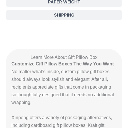
PAPER WEIGHT
SHIPPING
Learn More About Gift Pillow Box
Customize Gift Pillow Boxes The Way You Want
No matter what’s inside, custom pillow gift boxes
should always look stylish and elegant. After all,
recipients appreciate gifts that come in packaging
so thoughtfully designed that it needs no additional
wrapping.
Xinpeng offers a variety of packaging alternatives,
including cardboard gift pillow boxes, Kraft gift