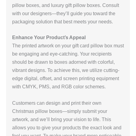
pillow boxes, and luxury gift pillow boxes. Consult
with our designers—they’ll guide you toward the
packaging solution that best meets your needs.
Enhance Your Product’s Appeal
The printed artwork on your gift card pillow box must
be engaging and eye-catching. Your recipients
should be drawn to boxes adorned with colorful,
vibrant designs. To achieve this, we utilize cutting-
edge digital, offset, and screen printing equipment
with CMYK, PMS, and RGB color schemes.
Customers can design and print their own
Christmas pillow boxes—simply submit your
artwork, and we’ll bring your vision to life. This
allows you to give your products the exact look and
feel you want. To make your brand more noticeable,