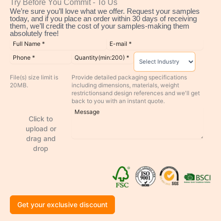
Try Before You Commit - To Us
We’re sure you’ll love what we offer. Request your samples
today, and if you place an order within 30 days of receiving
them, we’ll credit the cost of your samples-making them
absolutely free!
File(s) size limit is
Provide detailed packaging specifications
20MB.
including dimensions, materials, weight
restrictionsand design references and we'll get
back to you with an instant quote.
Click to
upload or
drag and
drop
Get your exclusive discount