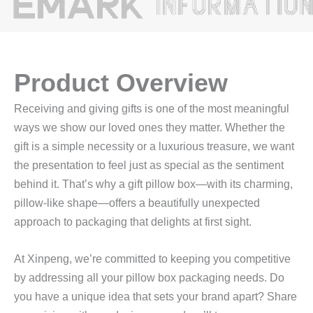
Product Overview
Receiving and giving gifts is one of the most meaningful
ways we show our loved ones they matter. Whether the
gift is a simple necessity or a luxurious treasure, we want
the presentation to feel just as special as the sentiment
behind it. That’s why a gift pillow box—with its charming,
pillow-like shape—offers a beautifully unexpected
approach to packaging that delights at first sight.
At Xinpeng, we’re committed to keeping you competitive
by addressing all your pillow box packaging needs. Do
you have a unique idea that sets your brand apart? Share