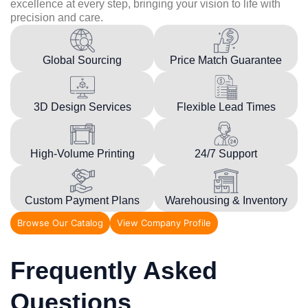
excellence at every step, bringing your vision to life with
precision and care.
Global Sourcing
Price Match Guarantee
3D Design Services
Flexible Lead Times
High-Volume Printing
24/7 Support
Custom Payment Plans
Warehousing & Inventory
Browse Our Catalog
View Company Profile
Frequently Asked
Questions