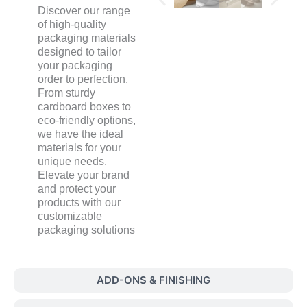
Discover our range
of high-quality
packaging materials
designed to tailor
your packaging
order to perfection.
From sturdy
cardboard boxes to
eco-friendly options,
we have the ideal
materials for your
unique needs.
Elevate your brand
and protect your
products with our
customizable
packaging solutions
ADD-ONS & FINISHING