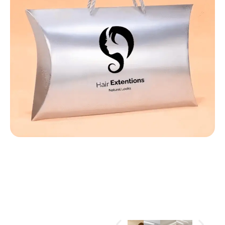
MATERIALS