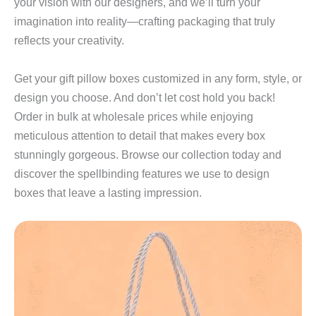
your vision with our designers, and we’ll turn your
imagination into reality—crafting packaging that truly
reflects your creativity.
Get your gift pillow boxes customized in any form, style, or
design you choose. And don’t let cost hold you back!
Order in bulk at wholesale prices while enjoying
meticulous attention to detail that makes every box
stunningly gorgeous. Browse our collection today and
discover the spellbinding features we use to design
boxes that leave a lasting impression.