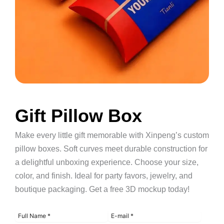
Gift Pillow Box
Make every little gift memorable with Xinpeng’s custom
pillow boxes. Soft curves meet durable construction for
a delightful unboxing experience. Choose your size,
color, and finish. Ideal for party favors, jewelry, and
boutique packaging. Get a free 3D mockup today!