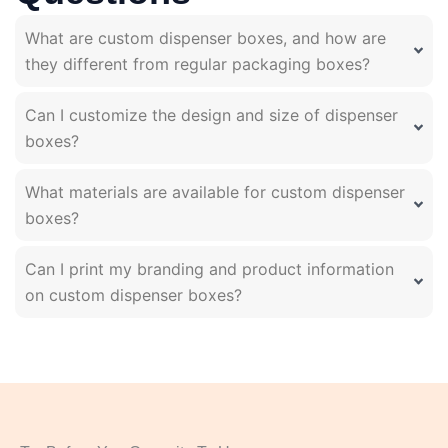
What are custom dispenser boxes, and how are
they different from regular packaging boxes?
Can I customize the design and size of dispenser
boxes?
What materials are available for custom dispenser
boxes?
Can I print my branding and product information
on custom dispenser boxes?