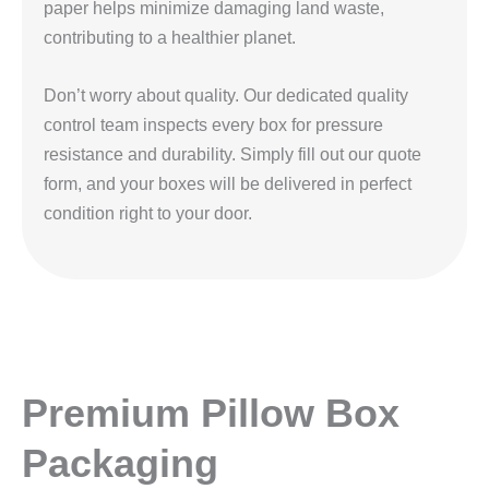
paper helps minimize damaging land waste,
contributing to a healthier planet.
Don’t worry about quality. Our dedicated quality
control team inspects every box for pressure
resistance and durability. Simply fill out our quote
form, and your boxes will be delivered in perfect
condition right to your door.
Premium Pillow Box
Packaging