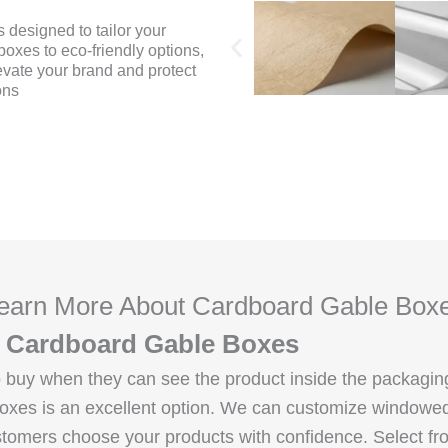
 designed to tailor your
oxes to eco-friendly options,
evate your brand and protect
ons
earn More About Cardboard Gable Box
le Cardboard Gable Boxes
 to buy when they can see the product inside the packag
 boxes is an excellent option. We can customize windowe
tomers choose your products with confidence. Select fro