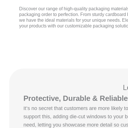
Discover our range of high-quality packaging materials
packaging order to perfection. From sturdy cardboard b
we have the ideal materials for your unique needs. El
your products with our customizable packaging soluti
L
Protective, Durable & Reliab
It’s no secret that customers are more likely
support this, adding die‑cut windows to your
need, letting you showcase more detail so cus