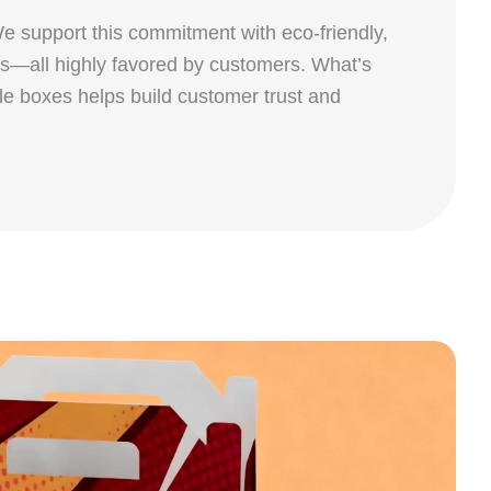
We support this commitment with eco‑friendly,
ls—all highly favored by customers. What’s
le boxes helps build customer trust and