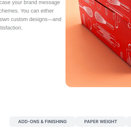
owcase your brand message
schemes. You can either
ur own custom designs—and
isfaction.
S
ADD-ONS & FINISHING
PAPER WEIGHT