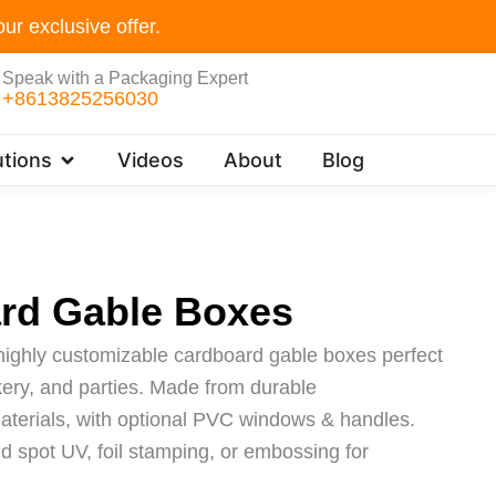
ur exclusive offer.
Speak with a Packaging Expert
+8613825256030
Open Customer Solutions
tions
Videos
About
Blog
rd Gable Boxes
highly customizable cardboard gable boxes perfect
bakery, and parties. Made from durable
materials, with optional PVC windows & handles.
dd spot UV, foil stamping, or embossing for