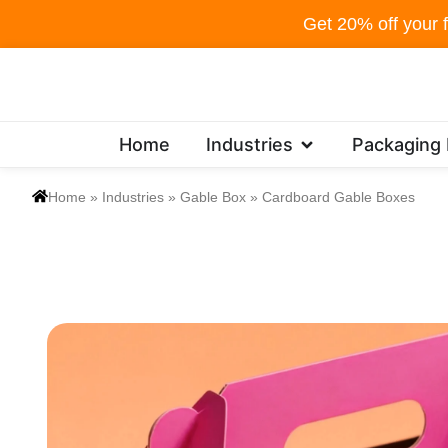
Skip
Get 20% off your f
to
content
Open Industries
Home
Industries
Packaging
Home
»
Industries
»
Gable Box
»
Cardboard Gable Boxes