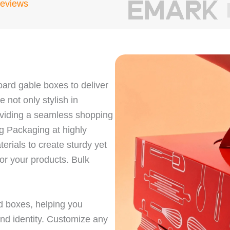
Reviews
ard gable boxes to deliver
not only stylish in
oviding a seamless shopping
g Packaging at highly
rials to create sturdy yet
for your products. Bulk
d boxes, helping you
and identity. Customize any