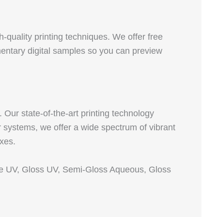
quality printing techniques. We offer free
imentary digital samples so you can preview
Our state‑of‑the‑art printing technology
 systems, we offer a wide spectrum of vibrant
oxes.
tte UV, Gloss UV, Semi‑Gloss Aqueous, Gloss