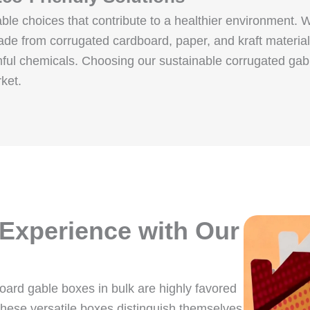
ble choices that contribute to a healthier environment. 
de from corrugated cardboard, paper, and kraft materia
mful chemicals. Choosing our sustainable corrugated gab
ket.
 Experience with Our
board gable boxes in bulk are highly favored
hese versatile boxes distinguish themselves