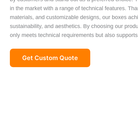
in the market with a range of technical features. Than
materials, and customizable designs, our boxes achi
sustainability, and aesthetics. By choosing our produ
only meets technical requirements but also supports
Get Custom Quote