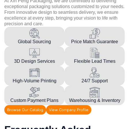
At Xin Peng Packaging, we are committed to delivering
exceptional packaging solutions customized to your needs.
From innovative design to seamless delivery, we ensure
excellence at every step, bringing your vision to life with
precision and care.
Global Sourcing
Price Match Guarantee
3D Design Services
Flexible Lead Times
High-Volume Printing
24/7 Support
Custom Payment Plans
Warehousing & Inventory
Browse Our Catalog
View Company Profile