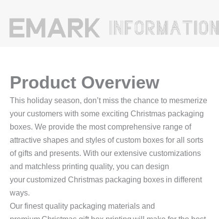
Product Overview
This holiday season, don’t miss the chance to mesmerize
your customers with some exciting Christmas packaging
boxes. We provide the most comprehensive range of
attractive shapes and styles of custom boxes for all sorts
of gifts and presents. With our extensive customizations
and matchless printing quality, you can design
your customized Christmas packaging boxes in different
ways.
Our finest quality packaging materials and