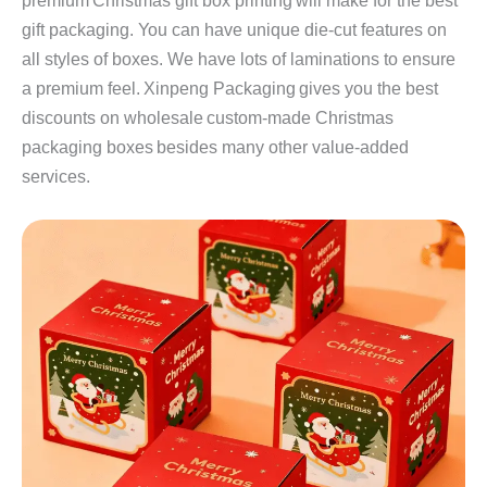
premium Christmas gift box printing will make for the best
gift packaging. You can have unique die-cut features on
all styles of boxes. We have lots of laminations to ensure
a premium feel. Xinpeng Packaging gives you the best
discounts on wholesale custom-made Christmas
packaging boxes besides many other value-added
services.