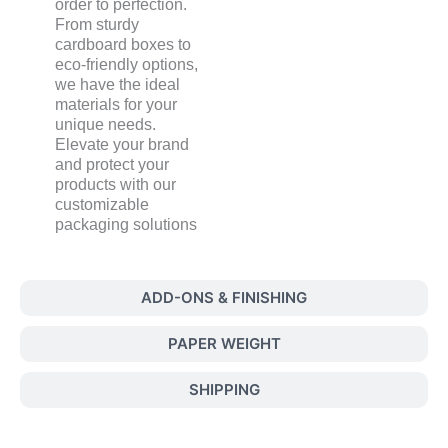
order to perfection.
From sturdy
cardboard boxes to
eco-friendly options,
we have the ideal
materials for your
unique needs.
Elevate your brand
and protect your
products with our
customizable
packaging solutions
ADD-ONS & FINISHING
PAPER WEIGHT
SHIPPING