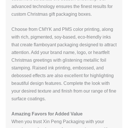
advanced technology ensures the finest results for
custom Christmas gift packaging boxes.
Choose from CMYK and PMS color printing, along
with rich, pigmented, soy-based, eco-friendly inks
that create flamboyant packaging designed to attract
attention. Add your brand name, logo, or heartfelt
Christmas greetings with glistening metallic foil
stamping. Raised ink printing, embossed, and
debossed effects are also excellent for highlighting
beautiful design features. Complete the look with
your desired texture and finish from our range of fine
surface coatings.
Amazing Favors for Added Value
When you trust Xin Peng Packaging with your