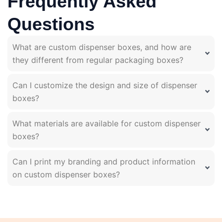
Frequently Asked
Questions
What are custom dispenser boxes, and how are
they different from regular packaging boxes?
Can I customize the design and size of dispenser
boxes?
What materials are available for custom dispenser
boxes?
Can I print my branding and product information
on custom dispenser boxes?