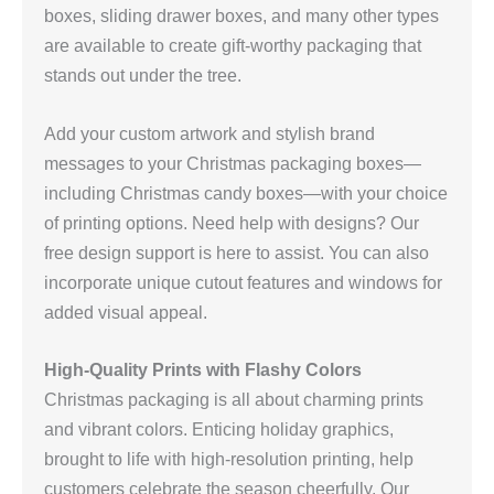
boxes, sliding drawer boxes, and many other types
are available to create gift-worthy packaging that
stands out under the tree.
Add your custom artwork and stylish brand
messages to your Christmas packaging boxes—
including Christmas candy boxes—with your choice
of printing options. Need help with designs? Our
free design support is here to assist. You can also
incorporate unique cutout features and windows for
added visual appeal.
High-Quality Prints with Flashy Colors
Christmas packaging is all about charming prints
and vibrant colors. Enticing holiday graphics,
brought to life with high-resolution printing, help
customers celebrate the season cheerfully. Our