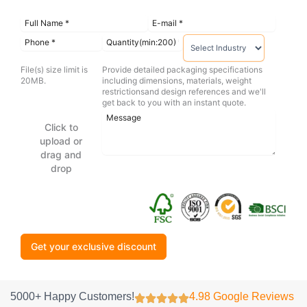
File(s) size limit is
Provide detailed packaging specifications
20MB.
including dimensions, materials, weight
restrictionsand design references and we'll
get back to you with an instant quote.
Click to
upload or
drag and
drop
Get your exclusive discount
5000+ Happy Customers!
4.98 Google Reviews