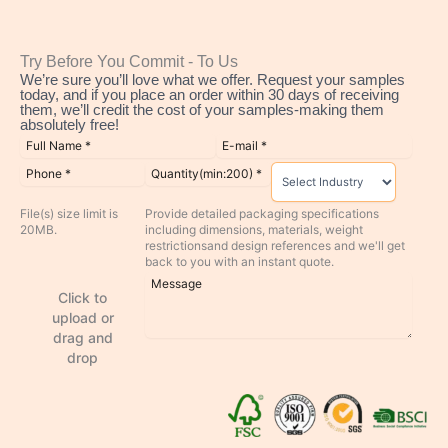
Try Before You Commit - To Us
We’re sure you’ll love what we offer. Request your samples
today, and if you place an order within 30 days of receiving
them, we’ll credit the cost of your samples-making them
absolutely free!
File(s) size limit is
Provide detailed packaging specifications
20MB.
including dimensions, materials, weight
restrictionsand design references and we'll get
back to you with an instant quote.
Click to
upload or
drag and
drop