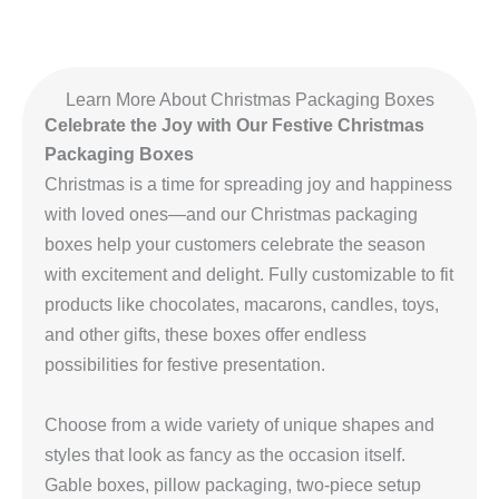
Learn More About Christmas Packaging Boxes
Celebrate the Joy with Our Festive Christmas
Packaging Boxes
Christmas is a time for spreading joy and happiness
with loved ones—and our Christmas packaging
boxes help your customers celebrate the season
with excitement and delight. Fully customizable to fit
products like chocolates, macarons, candles, toys,
and other gifts, these boxes offer endless
possibilities for festive presentation.
Choose from a wide variety of unique shapes and
styles that look as fancy as the occasion itself.
Gable boxes, pillow packaging, two-piece setup