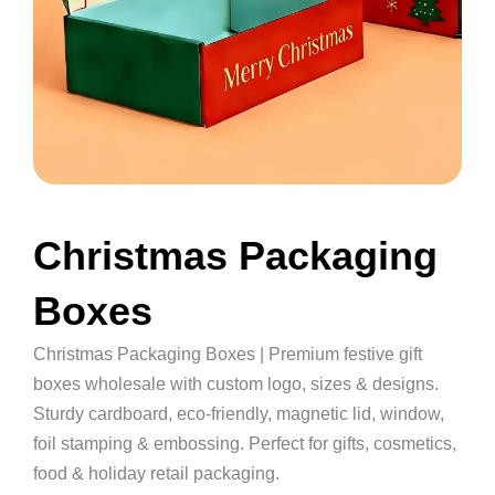
Christmas Packaging
Boxes
Christmas Packaging Boxes | Premium festive gift
boxes wholesale with custom logo, sizes & designs.
Sturdy cardboard, eco-friendly, magnetic lid, window,
foil stamping & embossing. Perfect for gifts, cosmetics,
food & holiday retail packaging.