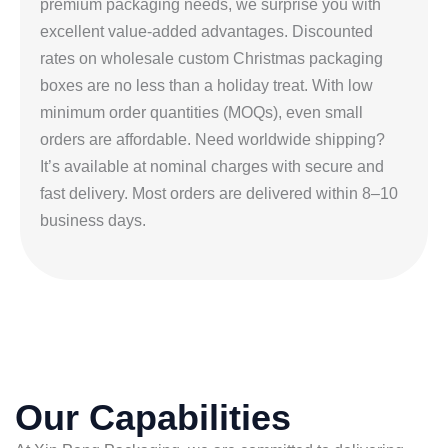
premium packaging needs, we surprise you with
excellent value-added advantages. Discounted
rates on wholesale custom Christmas packaging
boxes are no less than a holiday treat. With low
minimum order quantities (MOQs), even small
orders are affordable. Need worldwide shipping?
It’s available at nominal charges with secure and
fast delivery. Most orders are delivered within 8–10
business days.
Our Capabilities