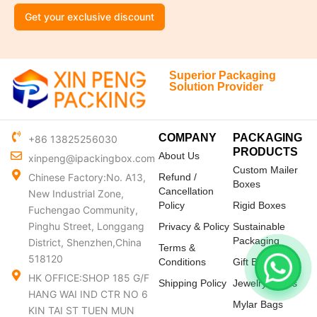
Get your exclusive discount
Superior Packaging
Solution Provider
COMPANY
PACKAGING
+86 13825256030
PRODUCTS
About Us
xinpeng@ipackingbox.com
Custom Mailer
Chinese Factory:No. A13,
Refund /
Boxes
Cancellation
New Industrial Zone,
Policy
Rigid Boxes
Fuchengao Community,
Pinghu Street, Longgang
Privacy & Policy
Sustainable
Packaging
District, Shenzhen,China
Terms &
518120
Conditions
Gift Boxes
HK OFFICE:SHOP 185 G/F
Shipping Policy
Jewelry Boxes
HANG WAI IND CTR NO 6
Mylar Bags
KIN TAI ST TUEN MUN