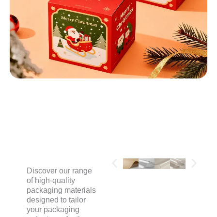
MATERIALS
Discover our range
of high-quality
packaging materials
designed to tailor
your packaging