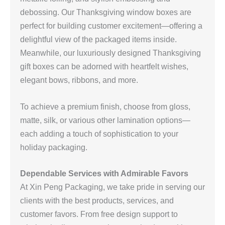
debossing. Our Thanksgiving window boxes are
perfect for building customer excitement—offering a
delightful view of the packaged items inside.
Meanwhile, our luxuriously designed Thanksgiving
gift boxes can be adorned with heartfelt wishes,
elegant bows, ribbons, and more.
To achieve a premium finish, choose from gloss,
matte, silk, or various other lamination options—
each adding a touch of sophistication to your
holiday packaging.
Dependable Services with Admirable Favors
At Xin Peng Packaging, we take pride in serving our
clients with the best products, services, and
customer favors. From free design support to