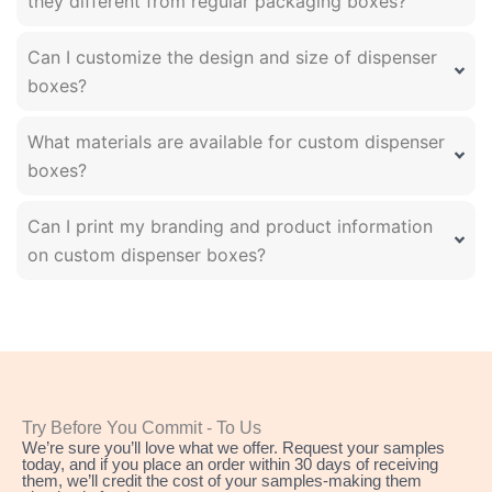
they different from regular packaging boxes?
Can I customize the design and size of dispenser
boxes?
What materials are available for custom dispenser
boxes?
Can I print my branding and product information
on custom dispenser boxes?
Try Before You Commit - To Us
We’re sure you’ll love what we offer. Request your samples
today, and if you place an order within 30 days of receiving
them, we’ll credit the cost of your samples-making them