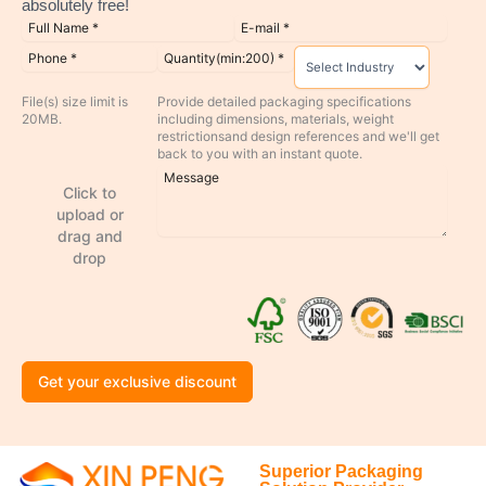
absolutely free!
File(s) size limit is
Provide detailed packaging specifications
20MB.
including dimensions, materials, weight
restrictionsand design references and we'll get
back to you with an instant quote.
Click to
upload or
drag and
drop
Get your exclusive discount
Superior Packaging