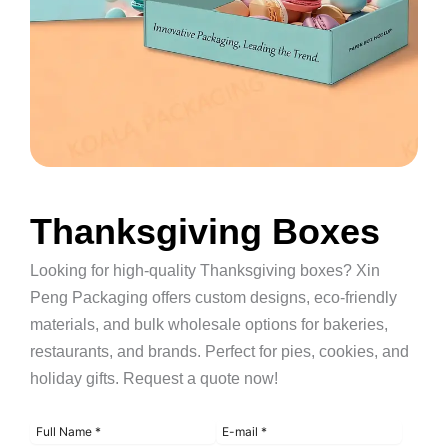
Thanksgiving Boxes
Looking for high-quality Thanksgiving boxes? Xin
Peng Packaging offers custom designs, eco-friendly
materials, and bulk wholesale options for bakeries,
restaurants, and brands. Perfect for pies, cookies, and
holiday gifts. Request a quote now!