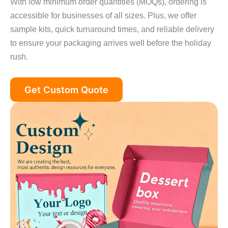
With low minimum order quantities (MOQs), ordering is
accessible for businesses of all sizes. Plus, we offer
sample kits, quick turnaround times, and reliable delivery
to ensure your packaging arrives well before the holiday
rush.
Get Custom Quote