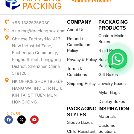
Solution Provider
COMPANY
PACKAGING
+86 13825256030
PRODUCTS
About Us
xinpeng@ipackingbox.com
Custom Mailer
Chinese Factory:No. A13,
Refund /
Boxes
Cancellation
New Industrial Zone,
Policy
Rigid Boxes
Fuchengao Community,
Pinghu Street, Longgang
Privacy & Policy
Sustainable
Packaging
District, Shenzhen,China
Terms &
518120
Conditions
Gift Boxes
HK OFFICE:SHOP 185 G/F
Shipping Policy
Jewelry Boxes
HANG WAI IND CTR NO 6
Mylar Bags
KIN TAI ST TUEN MUN
Display Boxes
HONGKONG
PACKAGING
INSPIRATION
Follow Us
STYLES
Materials
F
X
Y
a
-
o
Sleeve Boxes
c
t
u
Customer
e
w
t
Child Resistant
Solutions
b
i
u