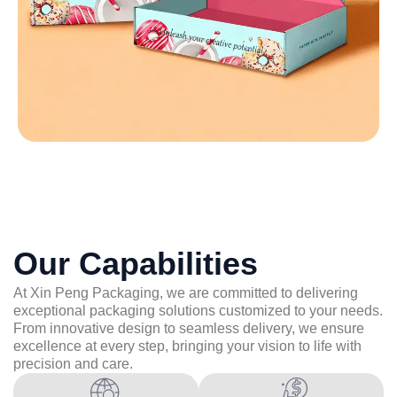
Our Capabilities
At Xin Peng Packaging, we are committed to delivering
exceptional packaging solutions customized to your needs.
From innovative design to seamless delivery, we ensure
excellence at every step, bringing your vision to life with
precision and care.