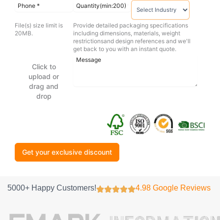
File(s) size limit is
Provide detailed packaging specifications
20MB.
including dimensions, materials, weight
restrictionsand design references and we'll
get back to you with an instant quote.
Click to
upload or
drag and
drop
Get your exclusive discount
5000+ Happy Customers!
4.98 Google Reviews