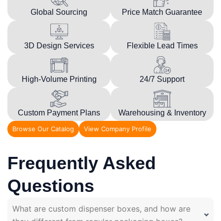
Global Sourcing
Price Match Guarantee
3D Design Services
Flexible Lead Times
High-Volume Printing
24/7 Support
Custom Payment Plans
Warehousing & Inventory
Browse Our Catalog
View Company Profile
Frequently Asked
Questions
What are custom dispenser boxes, and how are