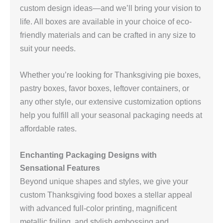
custom design ideas—and we’ll bring your vision to
life. All boxes are available in your choice of eco-
friendly materials and can be crafted in any size to
suit your needs.
Whether you’re looking for Thanksgiving pie boxes,
pastry boxes, favor boxes, leftover containers, or
any other style, our extensive customization options
help you fulfill all your seasonal packaging needs at
affordable rates.
Enchanting Packaging Designs with
Sensational Features
Beyond unique shapes and styles, we give your
custom Thanksgiving food boxes a stellar appeal
with advanced full-color printing, magnificent
metallic foiling, and stylish embossing and