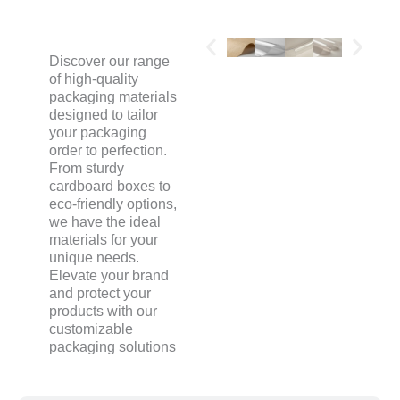
Discover our range
of high-quality
packaging materials
designed to tailor
your packaging
order to perfection.
From sturdy
cardboard boxes to
eco-friendly options,
we have the ideal
materials for your
unique needs.
Elevate your brand
and protect your
products with our
customizable
packaging solutions