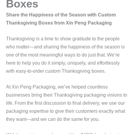
Boxes
Share the Happiness of the Season with Custom
Thanksgiving Boxes from Xin Peng Packaging
Thanksgiving is a time to show gratitude to the people
who matter—and sharing the happiness of the season is
one of the most meaningful ways to do just that. We’re
here to help you do it simply, uniquely, and effortlessly
with easy-to-order custom Thanksgiving boxes.
At Xin Peng Packaging, we’ve helped countless
businesses bring their Thanksgiving packaging visions to
life. From the first discussion to final delivery, we use our
packaging expertise to give their customers exactly what
they want—and we can do the same for you.