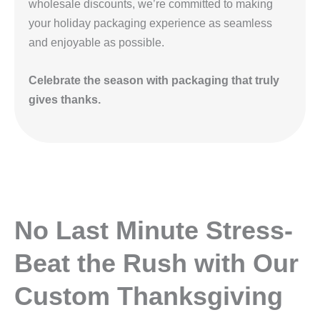
wholesale discounts, we’re committed to making
your holiday packaging experience as seamless
and enjoyable as possible.
Celebrate the season with packaging that truly
gives thanks.
No Last Minute Stress-
Beat the Rush with Our
Custom Thanksgiving