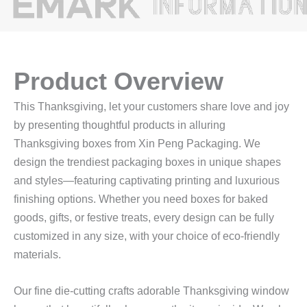
Product Overview
This Thanksgiving, let your customers share love and joy
by presenting thoughtful products in alluring
Thanksgiving boxes from Xin Peng Packaging. We
design the trendiest packaging boxes in unique shapes
and styles—featuring captivating printing and luxurious
finishing options. Whether you need boxes for baked
goods, gifts, or festive treats, every design can be fully
customized in any size, with your choice of eco-friendly
materials.
Our fine die-cutting crafts adorable Thanksgiving window