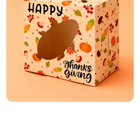
MATERIALS