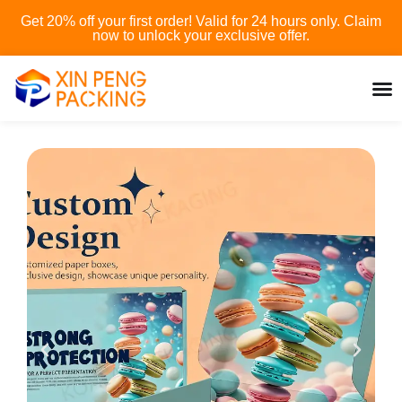
Skip
Get 20% off your first order! Valid for 24 hours only. Claim
to
now to unlock your exclusive offer.
content