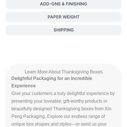
ADD-ONS & FINISHING
PAPER WEIGHT
SHIPPING
Learn More About Thanksgiving Boxes
Delightful Packaging for an Incredible
Experience
Give your customers a truly delightful experience by
presenting your loveable, gift-worthy products in
beautifully designed Thanksgiving boxes from Xin
Peng Packaging. Explore our endless range of
unique box shapes and styles—or send us your