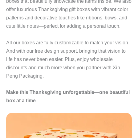
boxes that beautifully showcase the items inside. We also
offer luxurious Thanksgiving gift boxes with vibrant color
patterns and decorative touches like ribbons, bows, and
cute little notes—perfect for adding a personal touch.
All our boxes are fully customizable to match your vision.
And with our free design support, bringing that vision to
life has never been easier. Plus, enjoy wholesale
discounts and much more when you partner with Xin
Peng Packaging.
Make this Thanksgiving unforgettable—one beautiful
box at a time.