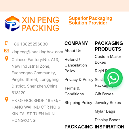
Superior Packaging
Solution Provider
COMPANY
PACKAGING
+86 13825256030
PRODUCTS
About Us
xinpeng@ipackingbox.com
Custom Mailer
Chinese Factory:No. A13,
Refund /
Boxes
Cancellation
New Industrial Zone,
Policy
Rigid Boxes
Fuchengao Community,
Pinghu Street, Longgang
Privacy & Policy
Sustainable
Packaging
District, Shenzhen,China
Terms &
518120
Conditions
Gift Boxes
HK OFFICE:SHOP 185 G/F
Shipping Policy
Jewelry Boxes
HANG WAI IND CTR NO 6
Mylar Bags
KIN TAI ST TUEN MUN
Display Boxes
HONGKONG
PACKAGING
INSPIRATION