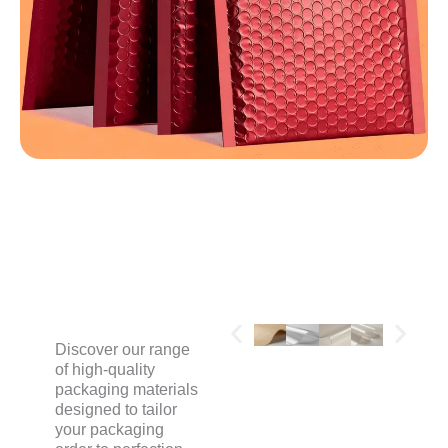
MATERIALS
Discover our range
of high-quality
packaging materials
designed to tailor
your packaging