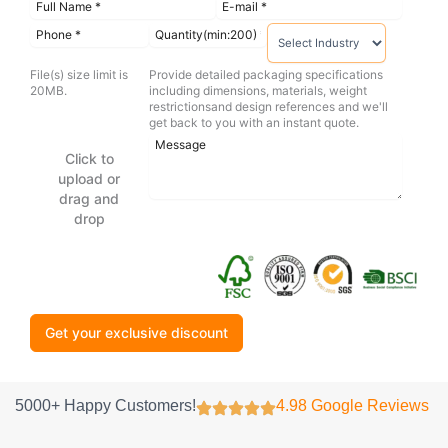
File(s) size limit is
Provide detailed packaging specifications
20MB.
including dimensions, materials, weight
restrictionsand design references and we'll
get back to you with an instant quote.
Click to
upload or
drag and
drop
Get your exclusive discount
5000+ Happy Customers!
4.98 Google Reviews