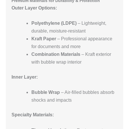
Premium Materials for Durability & Protection
Outer Layer Options:
Polyethylene (LDPE)
– Lightweight,
durable, moisture-resistant
Kraft Paper
– Professional appearance
for documents and more
Combination Materials
– Kraft exterior
with bubble wrap interior
Inner Layer:
Bubble Wrap
– Air-filled bubbles absorb
shocks and impacts
Specialty Materials: