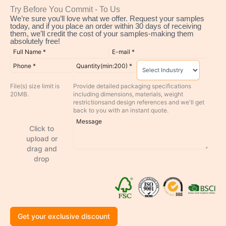
Try Before You Commit - To Us
We’re sure you’ll love what we offer. Request your samples
today, and if you place an order within 30 days of receiving
them, we’ll credit the cost of your samples-making them
absolutely free!
File(s) size limit is
Provide detailed packaging specifications
20MB.
including dimensions, materials, weight
restrictionsand design references and we'll get
back to you with an instant quote.
Click to
upload or
drag and
drop
Get your exclusive discount