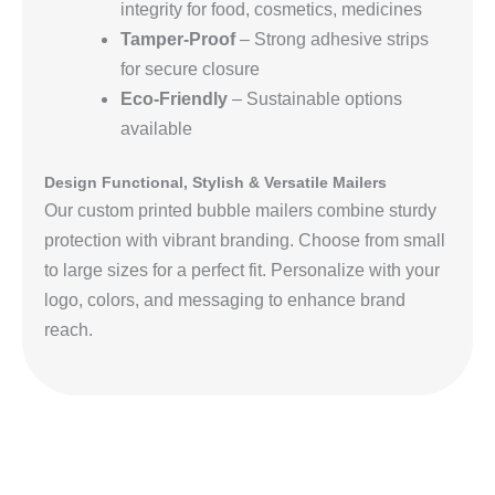
integrity for food, cosmetics, medicines
Tamper-Proof
– Strong adhesive strips
for secure closure
Eco-Friendly
– Sustainable options
available
Design Functional, Stylish & Versatile Mailers
Our custom printed bubble mailers combine sturdy
protection with vibrant branding. Choose from small
to large sizes for a perfect fit. Personalize with your
logo, colors, and messaging to enhance brand
reach.