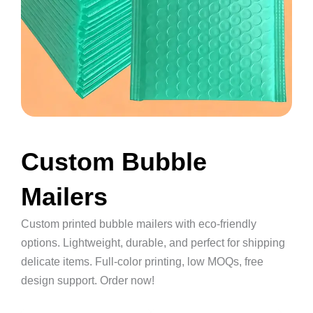
Custom Bubble
Mailers
Custom printed bubble mailers with eco-friendly
options. Lightweight, durable, and perfect for shipping
delicate items. Full-color printing, low MOQs, free
design support. Order now!