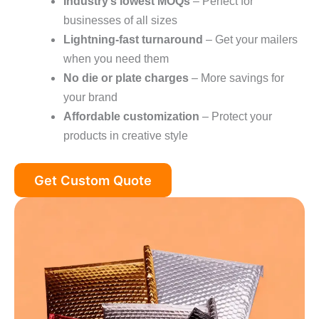
Industry’s lowest MOQs
– Perfect for
businesses of all sizes
Lightning-fast turnaround
– Get your mailers
when you need them
No die or plate charges
– More savings for
your brand
Affordable customization
– Protect your
products in creative style
Get Custom Quote