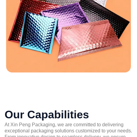
Our Capabilities
At Xin Peng Packaging, we are committed to delivering
exceptional packaging solutions customized to your needs.
From innovative design to seamless delivery, we ensure