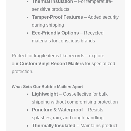
Thermal Insulation
– For temperature-
sensitive products
Tamper-Proof Features
– Added security
during shipping
Eco-Friendly Options
– Recycled
materials for conscious brands
Perfect for fragile items like records—explore
our
Custom Vinyl Record Mailers
for specialized
protection.
What Sets Our Bubble Mailers Apart
Lightweight
– Cost-effective for bulk
shipping without compromising protection
Puncture & Waterproof
– Resists
splashes, rain, and rough handling
Thermally Insulated
– Maintains product