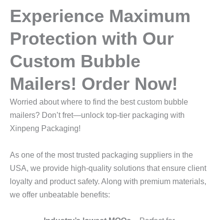
Experience Maximum
Protection with Our
Custom Bubble
Mailers! Order Now!
Worried about where to find the best custom bubble
mailers? Don’t fret—unlock top-tier packaging with
Xinpeng Packaging!
As one of the most trusted packaging suppliers in the
USA, we provide high-quality solutions that ensure client
loyalty and product safety. Along with premium materials,
we offer unbeatable benefits: