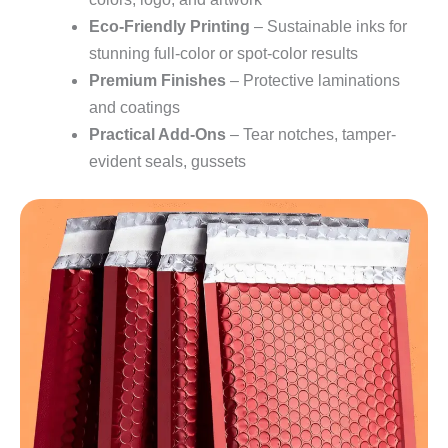
Eco-Friendly Printing
– Sustainable inks for
stunning full-color or spot-color results
Premium Finishes
– Protective laminations
and coatings
Practical Add-Ons
– Tear notches, tamper-
evident seals, gussets