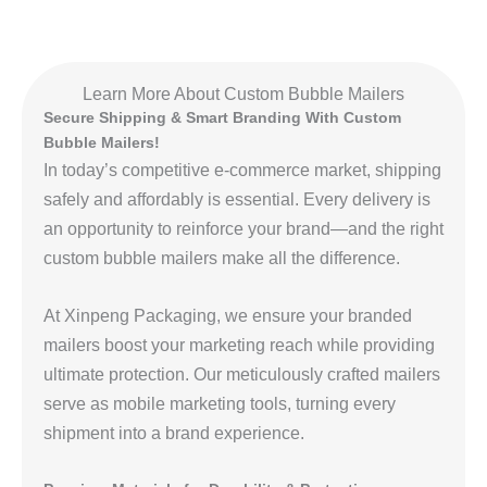
Learn More About Custom Bubble Mailers
Secure Shipping & Smart Branding With Custom
Bubble Mailers!
In today’s competitive e-commerce market, shipping
safely and affordably is essential. Every delivery is
an opportunity to reinforce your brand—and the right
custom bubble mailers make all the difference.
At Xinpeng Packaging, we ensure your branded
mailers boost your marketing reach while providing
ultimate protection. Our meticulously crafted mailers
serve as mobile marketing tools, turning every
shipment into a brand experience.