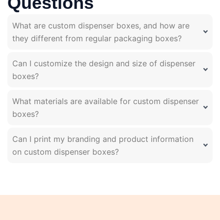
Questions
What are custom dispenser boxes, and how are
they different from regular packaging boxes?
Can I customize the design and size of dispenser
boxes?
What materials are available for custom dispenser
boxes?
Can I print my branding and product information
on custom dispenser boxes?