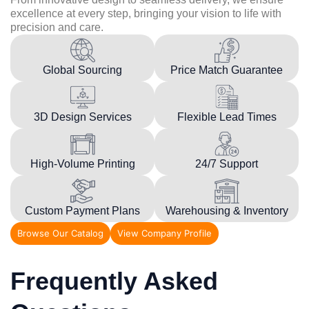
excellence at every step, bringing your vision to life with
precision and care.
Global Sourcing
Price Match Guarantee
3D Design Services
Flexible Lead Times
High-Volume Printing
24/7 Support
Custom Payment Plans
Warehousing & Inventory
Browse Our Catalog
View Company Profile
Frequently Asked