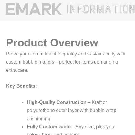
Product Overview
Prove your commitment to quality and sustainability with
custom bubble mailers—perfect for items demanding
extra care.
Key Benefits:
High-Quality Construction
– Kraft or
polyurethane outer layer with bubble wrap
cushioning
Fully Customizable
– Any size, plus your
colors, logo, and artwork