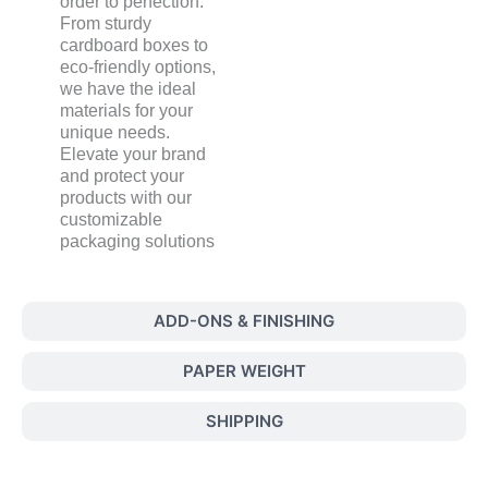
order to perfection.
From sturdy
cardboard boxes to
eco-friendly options,
we have the ideal
materials for your
unique needs.
Elevate your brand
and protect your
products with our
customizable
packaging solutions
ADD-ONS & FINISHING
PAPER WEIGHT
SHIPPING