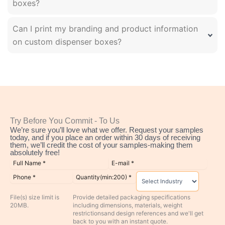
boxes?
Can I print my branding and product information
on custom dispenser boxes?
Try Before You Commit - To Us
We’re sure you’ll love what we offer. Request your samples
today, and if you place an order within 30 days of receiving
them, we’ll credit the cost of your samples-making them
absolutely free!
File(s) size limit is
Provide detailed packaging specifications
20MB.
including dimensions, materials, weight
restrictionsand design references and we'll get
back to you with an instant quote.