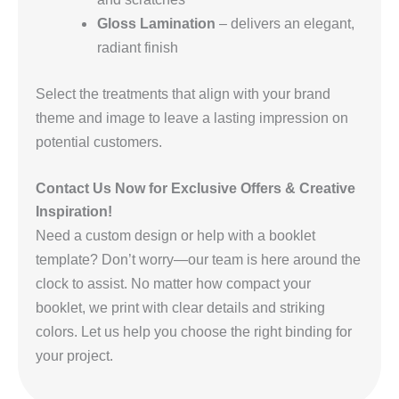
Gloss Lamination
– delivers an elegant,
radiant finish
Select the treatments that align with your brand
theme and image to leave a lasting impression on
potential customers.
Contact Us Now for Exclusive Offers & Creative
Inspiration!
Need a custom design or help with a booklet
template? Don’t worry—our team is here around the
clock to assist. No matter how compact your
booklet, we print with clear details and striking
colors. Let us help you choose the right binding for
your project.