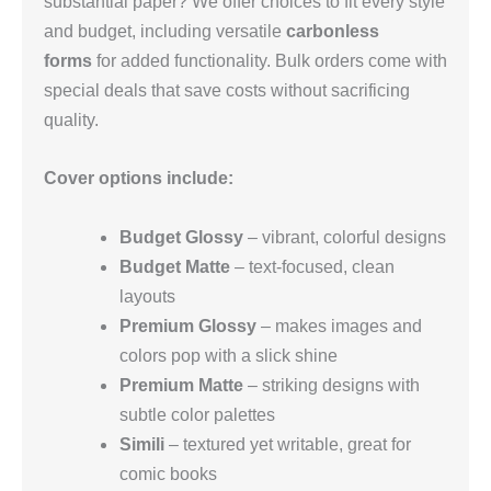
substantial paper? We offer choices to fit every style
and budget, including versatile
carbonless
forms
for added functionality. Bulk orders come with
special deals that save costs without sacrificing
quality.
Cover options include:
Budget Glossy
– vibrant, colorful designs
Budget Matte
– text‑focused, clean
layouts
Premium Glossy
– makes images and
colors pop with a slick shine
Premium Matte
– striking designs with
subtle color palettes
Simili
– textured yet writable, great for
comic books