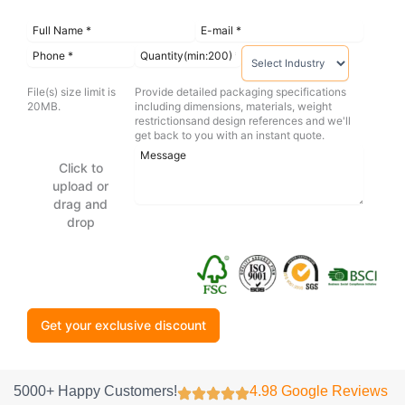
File(s) size limit is
Provide detailed packaging specifications
20MB.
including dimensions, materials, weight
restrictionsand design references and we'll
get back to you with an instant quote.
Click to
upload or
drag and
drop
Get your exclusive discount
5000+ Happy Customers!
4.98 Google Reviews