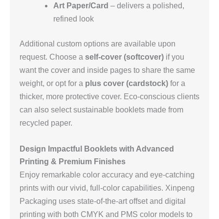
Art Paper/Card
– delivers a polished,
refined look
Additional custom options are available upon
request. Choose a
self‑cover (softcover)
if you
want the cover and inside pages to share the same
weight, or opt for a
plus cover (cardstock)
for a
thicker, more protective cover. Eco‑conscious clients
can also select sustainable booklets made from
recycled paper.
Design Impactful Booklets with Advanced
Printing & Premium Finishes
Enjoy remarkable color accuracy and eye‑catching
prints with our vivid, full‑color capabilities. Xinpeng
Packaging uses state‑of‑the‑art offset and digital
printing with both CMYK and PMS color models to