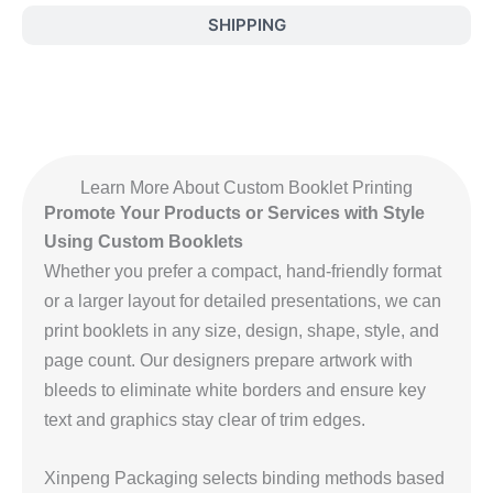
SHIPPING
Learn More About Custom Booklet Printing
Promote Your Products or Services with Style
Using Custom Booklets
Whether you prefer a compact, hand‑friendly format
or a larger layout for detailed presentations, we can
print booklets in any size, design, shape, style, and
page count. Our designers prepare artwork with
bleeds to eliminate white borders and ensure key
text and graphics stay clear of trim edges.
Xinpeng Packaging selects binding methods based