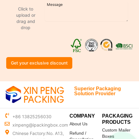
Click to
upload or
drag and
drop
Get your exclusive discount
Superior Packaging
Solution Provider
COMPANY
PACKAGING
+86 13825256030
PRODUCTS
About Us
xinpeng@ipackingbox.com
Custom Mailer
Chinese Factory:No. A13,
Refund /
Boxes