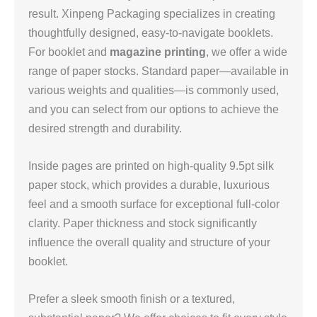
result. Xinpeng Packaging specializes in creating
thoughtfully designed, easy‑to‑navigate booklets.
For booklet and
magazine printing
, we offer a wide
range of paper stocks. Standard paper—available in
various weights and qualities—is commonly used,
and you can select from our options to achieve the
desired strength and durability.
Inside pages are printed on high‑quality 9.5pt silk
paper stock, which provides a durable, luxurious
feel and a smooth surface for exceptional full‑color
clarity. Paper thickness and stock significantly
influence the overall quality and structure of your
booklet.
Prefer a sleek smooth finish or a textured,