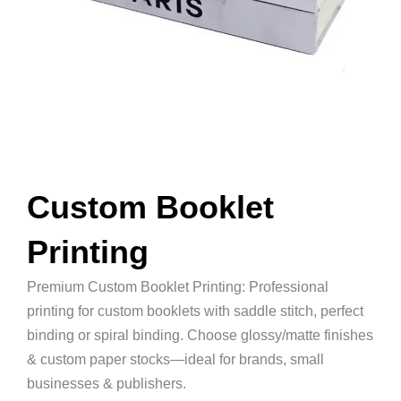
Custom Booklet
Printing
Premium Custom Booklet Printing: Professional
printing for custom booklets with saddle stitch, perfect
binding or spiral binding. Choose glossy/matte finishes
& custom paper stocks—ideal for brands, small
businesses & publishers.