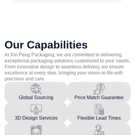
Our Capabilities
At Xin Peng Packaging, we are committed to delivering
exceptional packaging solutions customized to your needs.
From innovative design to seamless delivery, we ensure
excellence at every step, bringing your vision to life with
precision and care.
Global Sourcing
Price Match Guarantee
3D Design Services
Flexible Lead Times