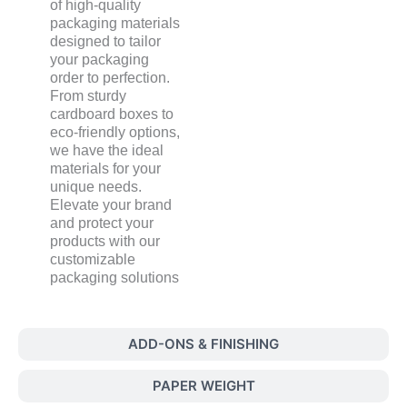
of high-quality
packaging materials
designed to tailor
your packaging
order to perfection.
From sturdy
cardboard boxes to
eco-friendly options,
we have the ideal
materials for your
unique needs.
Elevate your brand
and protect your
products with our
customizable
packaging solutions
ADD-ONS & FINISHING
PAPER WEIGHT