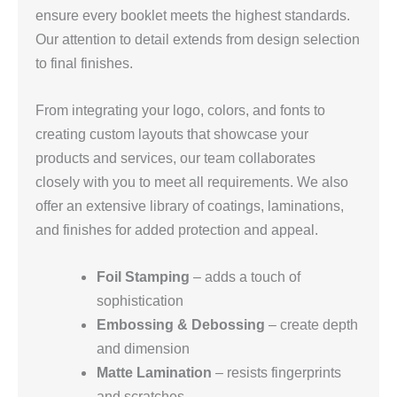
ensure every booklet meets the highest standards.
Our attention to detail extends from design selection
to final finishes.
From integrating your logo, colors, and fonts to
creating custom layouts that showcase your
products and services, our team collaborates
closely with you to meet all requirements. We also
offer an extensive library of coatings, laminations,
and finishes for added protection and appeal.
Foil Stamping
– adds a touch of
sophistication
Embossing & Debossing
– create depth
and dimension
Matte Lamination
– resists fingerprints
and scratches