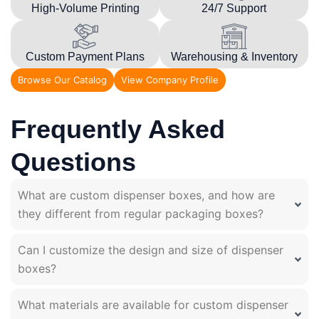
High-Volume Printing
24/7 Support
Custom Payment Plans
Warehousing & Inventory
Browse Our Catalog
View Company Profile
Frequently Asked
Questions
What are custom dispenser boxes, and how are
they different from regular packaging boxes?
Can I customize the design and size of dispenser
boxes?
What materials are available for custom dispenser