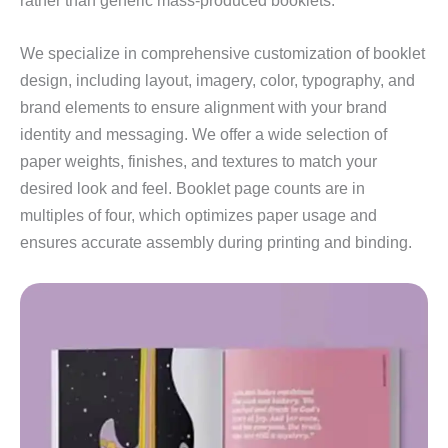
rather than generic mass‑produced booklets.
We specialize in comprehensive customization of booklet
design, including layout, imagery, color, typography, and
brand elements to ensure alignment with your brand
identity and messaging. We offer a wide selection of
paper weights, finishes, and textures to match your
desired look and feel. Booklet page counts are in
multiples of four, which optimizes paper usage and
ensures accurate assembly during printing and binding.