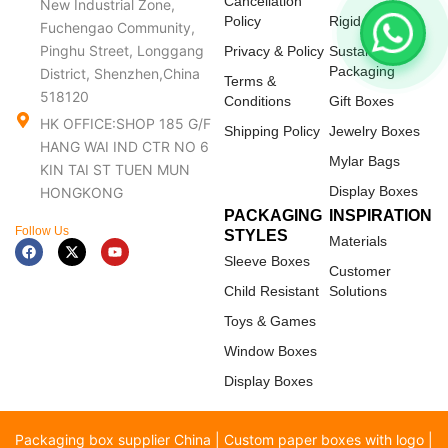
Cancellation
New Industrial Zone,
Policy
Rigid Boxes
Fuchengao Community,
Pinghu Street, Longgang
Privacy & Policy
Sustainable
Packaging
District, Shenzhen,China
Terms &
518120
Conditions
Gift Boxes
HK OFFICE:SHOP 185 G/F
Shipping Policy
Jewelry Boxes
HANG WAI IND CTR NO 6
Mylar Bags
KIN TAI ST TUEN MUN
Display Boxes
HONGKONG
PACKAGING
INSPIRATION
Follow Us
STYLES
Materials
F
X
Y
a
-
o
Sleeve Boxes
c
t
u
Customer
e
w
t
Child Resistant
Solutions
b
i
u
o
t
b
Toys & Games
o
t
e
k
e
Window Boxes
r
Display Boxes
Packaging box supplier China | Custom paper boxes with logo |