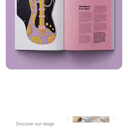
MATERIALS
Discover our range