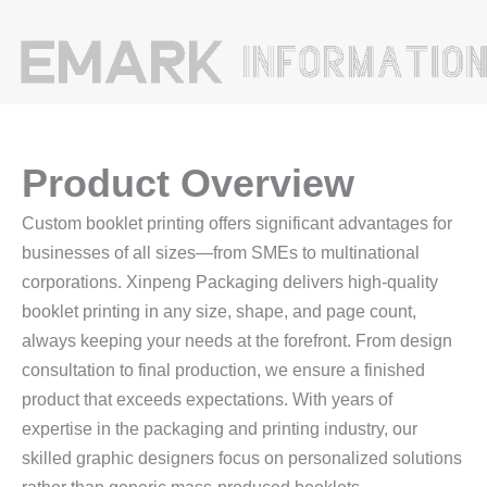
Product Overview
Custom booklet printing offers significant advantages for
businesses of all sizes—from SMEs to multinational
corporations. Xinpeng Packaging delivers high‑quality
booklet printing in any size, shape, and page count,
always keeping your needs at the forefront. From design
consultation to final production, we ensure a finished
product that exceeds expectations. With years of
expertise in the packaging and printing industry, our
skilled graphic designers focus on personalized solutions