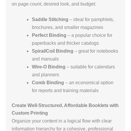
on page count, desired look, and budget:
Saddle Stitching
– ideal for pamphlets,
brochures, and smaller magazines
Perfect Binding
– a popular choice for
paperbacks and thicker catalogs
Spiral/Coil Binding
– great for notebooks
and manuals
Wire‑O Binding
– suitable for calendars
and planners
Comb Binding
– an economical option
for reports and training materials
Create Well‑Structured, Affordable Booklets with
Custom Printing
Organize your content in a logical flow with clear
information hierarchy for a cohesive, professional