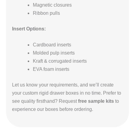
Magnetic closures
Ribbon pulls
Insert Options:
Cardboard inserts
Molded pulp inserts
Kraft & corrugated inserts
EVA foam inserts
Let us know your requirements, and we’ll create
your custom rigid drawer boxes in no time. Prefer to
see quality firsthand? Request
free sample kits
to
experience our boxes before ordering.