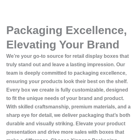
Packaging Excellence,
Elevating Your Brand
We’re your go-to source for retail display boxes that
truly stand out and leave a lasting impression. Our
team is deeply committed to packaging excellence,
ensuring your products look their best on the shelf.
Every box we create is fully customizable, designed
to fit the unique needs of your brand and product.
With skilled craftsmanship, premium materials, and a
sharp eye for detail, we deliver packaging that’s both
durable and visually striking. Elevate your product
presentation and drive more sales with boxes that