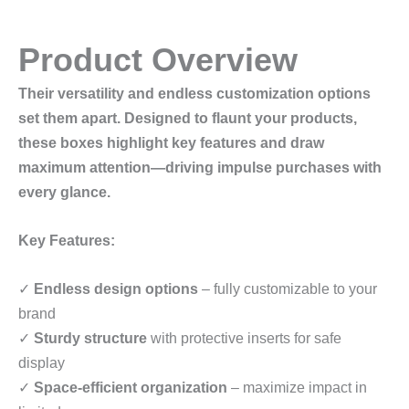
Product Overview
Their versatility and endless customization options
set them apart. Designed to flaunt your products,
these boxes highlight key features and draw
maximum attention—driving impulse purchases with
every glance.
Key Features:
✓
Endless design options
– fully customizable to your
brand
✓
Sturdy structure
with protective inserts for safe
display
✓
Space-efficient organization
– maximize impact in