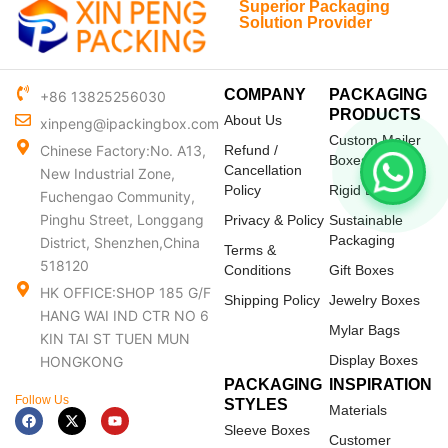
Superior Packaging
Solution Provider
COMPANY
PACKAGING
+86 13825256030
PRODUCTS
About Us
xinpeng@ipackingbox.com
Custom Mailer
Chinese Factory:No. A13,
Refund /
Boxes
Cancellation
New Industrial Zone,
Policy
Rigid Boxes
Fuchengao Community,
Pinghu Street, Longgang
Privacy & Policy
Sustainable
Packaging
District, Shenzhen,China
Terms &
518120
Conditions
Gift Boxes
HK OFFICE:SHOP 185 G/F
Shipping Policy
Jewelry Boxes
HANG WAI IND CTR NO 6
Mylar Bags
KIN TAI ST TUEN MUN
Display Boxes
HONGKONG
PACKAGING
INSPIRATION
Follow Us
STYLES
Materials
F
X
Y
a
-
o
Sleeve Boxes
c
t
u
Customer