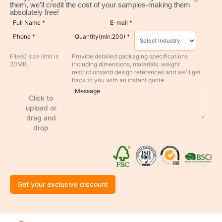
them, we’ll credit the cost of your samples-making them
absolutely free!
File(s) size limit is
Provide detailed packaging specifications
20MB.
including dimensions, materials, weight
restrictionsand design references and we'll get
back to you with an instant quote.
Click to
upload or
drag and
drop
Get your exclusive discount