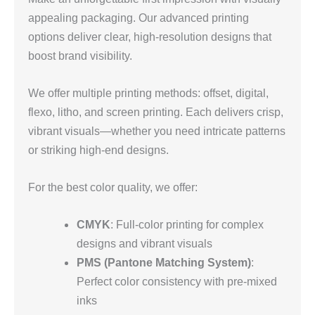
appealing packaging. Our advanced printing
options deliver clear, high-resolution designs that
boost brand visibility.
We offer multiple printing methods: offset, digital,
flexo, litho, and screen printing. Each delivers crisp,
vibrant visuals—whether you need intricate patterns
or striking high-end designs.
For the best color quality, we offer:
CMYK
: Full-color printing for complex
designs and vibrant visuals
PMS (Pantone Matching System)
:
Perfect color consistency with pre-mixed
inks