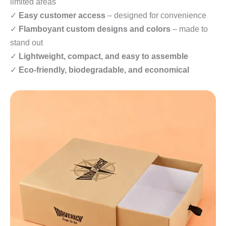
limited areas
✓
Easy customer access
– designed for convenience
✓
Flamboyant custom designs and colors
– made to
stand out
✓
Lightweight, compact, and easy to assemble
✓
Eco-friendly, biodegradable, and economical