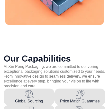
Our Capabilities
At Xin Peng Packaging, we are committed to delivering
exceptional packaging solutions customized to your needs.
From innovative design to seamless delivery, we ensure
excellence at every step, bringing your vision to life with
precision and care.
Global Sourcing
Price Match Guarantee