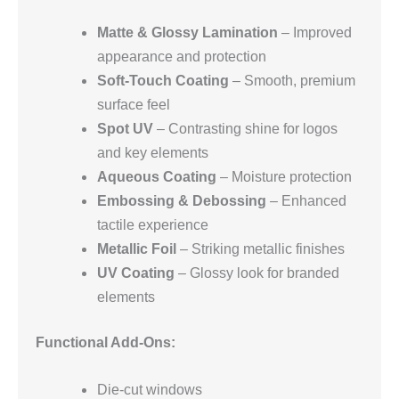
Matte & Glossy Lamination
– Improved
appearance and protection
Soft-Touch Coating
– Smooth, premium
surface feel
Spot UV
– Contrasting shine for logos
and key elements
Aqueous Coating
– Moisture protection
Embossing & Debossing
– Enhanced
tactile experience
Metallic Foil
– Striking metallic finishes
UV Coating
– Glossy look for branded
elements
Functional Add-Ons:
Die-cut windows