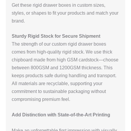
Get these rigid drawer boxes in custom sizes,
styles, or shapes to fit your products and match your
brand.
Sturdy Rigid Stock for Secure Shipment
The strength of our custom rigid drawer boxes
comes from high-quality rigid stock. We use thick
chipboard made from high GSM cardstock—choose
between 800GSM and 1200GSM thickness. This
keeps products safe during handling and transport.
All materials are recyclable, supporting your
commitment to sustainable packaging without
compromising premium feel.
Add Distinction with State-of-the-Art Printing
Make an unforgettable first impression with visually