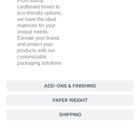
From sturdy
cardboard boxes to
eco-friendly options,
we have the ideal
materials for your
unique needs.
Elevate your brand
and protect your
products with our
customizable
packaging solutions
ADD-ONS & FINISHING
PAPER WEIGHT
SHIPPING