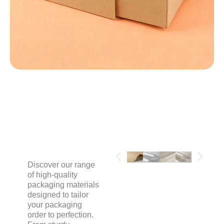
MATERIALS
Discover our range
of high-quality
packaging materials
designed to tailor
your packaging
order to perfection.