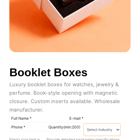
Booklet Boxes
Luxury booklet boxes for watches, jewelry &
perfume. Book-style opening with magnetic
closure. Custom inserts available. Wholesale
manufacturer.
File(s) size limit is
Provide detailed packaging specifications