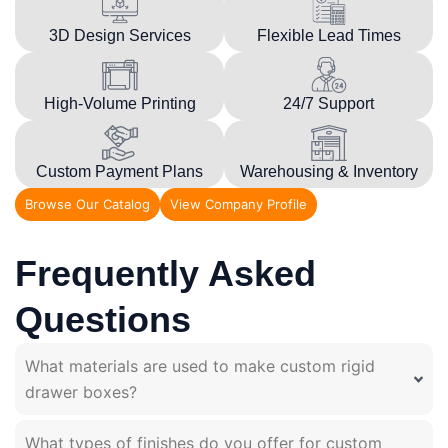
3D Design Services
Flexible Lead Times
High-Volume Printing
24/7 Support
Custom Payment Plans
Warehousing & Inventory
Browse Our Catalog
View Company Profile
Frequently Asked
Questions
What materials are used to make custom rigid
drawer boxes?
What types of finishes do you offer for custom