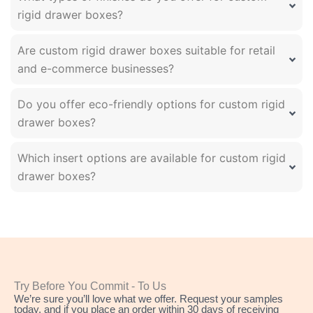
rigid drawer boxes?
Are custom rigid drawer boxes suitable for retail
and e-commerce businesses?
Do you offer eco-friendly options for custom rigid
drawer boxes?
Which insert options are available for custom rigid
drawer boxes?
Try Before You Commit - To Us
We’re sure you’ll love what we offer. Request your samples
today, and if you place an order within 30 days of receiving