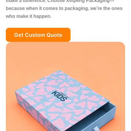
make a difference. Choose Xinpeng Packaging—
because when it comes to packaging, we’re the ones
who make it happen.
Get Custom Quote