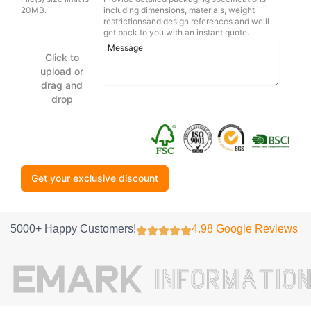
20MB.
including dimensions, materials, weight
restrictionsand design references and we'll
get back to you with an instant quote.
Click to
upload or
drag and
drop
Get your exclusive discount
5000+ Happy Customers!
4.98 Google Reviews