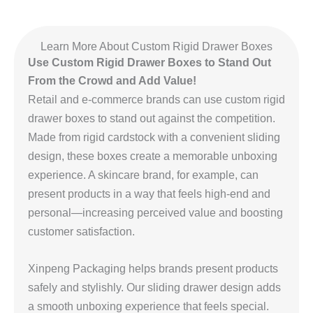
Learn More About Custom Rigid Drawer Boxes
Use Custom Rigid Drawer Boxes to Stand Out
From the Crowd and Add Value!
Retail and e-commerce brands can use custom rigid
drawer boxes to stand out against the competition.
Made from rigid cardstock with a convenient sliding
design, these boxes create a memorable unboxing
experience. A skincare brand, for example, can
present products in a way that feels high-end and
personal—increasing perceived value and boosting
customer satisfaction.
Xinpeng Packaging helps brands present products
safely and stylishly. Our sliding drawer design adds
a smooth unboxing experience that feels special.