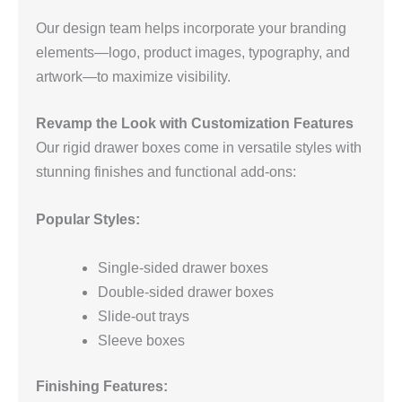
Our design team helps incorporate your branding
elements—logo, product images, typography, and
artwork—to maximize visibility.
Revamp the Look with Customization Features
Our rigid drawer boxes come in versatile styles with
stunning finishes and functional add-ons:
Popular Styles:
Single-sided drawer boxes
Double-sided drawer boxes
Slide-out trays
Sleeve boxes
Finishing Features: