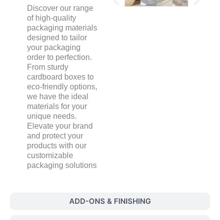
Discover our range
of high-quality
packaging materials
designed to tailor
your packaging
order to perfection.
From sturdy
cardboard boxes to
eco-friendly options,
we have the ideal
materials for your
unique needs.
Elevate your brand
and protect your
products with our
customizable
packaging solutions
ADD-ONS & FINISHING