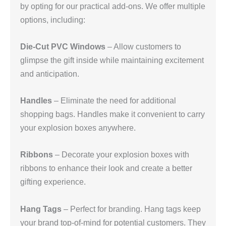
by opting for our practical add-ons. We offer multiple
options, including:
Die-Cut PVC Windows
– Allow customers to
glimpse the gift inside while maintaining excitement
and anticipation.
Handles
– Eliminate the need for additional
shopping bags. Handles make it convenient to carry
your explosion boxes anywhere.
Ribbons
– Decorate your explosion boxes with
ribbons to enhance their look and create a better
gifting experience.
Hang Tags
– Perfect for branding. Hang tags keep
your brand top-of-mind for potential customers. They