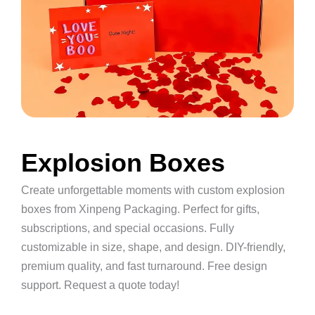
Explosion Boxes
Create unforgettable moments with custom explosion
boxes from Xinpeng Packaging. Perfect for gifts,
subscriptions, and special occasions. Fully
customizable in size, shape, and design. DIY-friendly,
premium quality, and fast turnaround. Free design
support. Request a quote today!