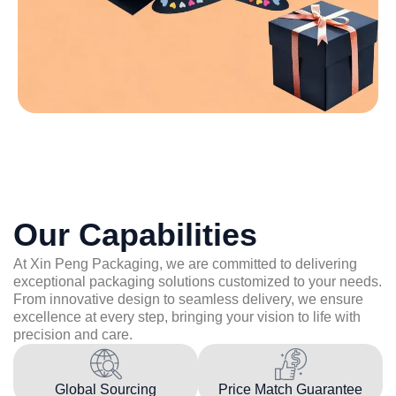
Our Capabilities
At Xin Peng Packaging, we are committed to delivering
exceptional packaging solutions customized to your needs.
From innovative design to seamless delivery, we ensure
excellence at every step, bringing your vision to life with
precision and care.
Global Sourcing
Price Match Guarantee