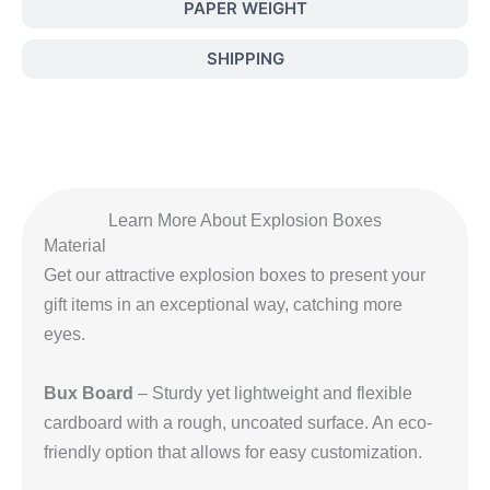
PAPER WEIGHT
SHIPPING
Learn More About Explosion Boxes
Material
Get our attractive explosion boxes to present your
gift items in an exceptional way, catching more
eyes.
Bux Board
– Sturdy yet lightweight and flexible
cardboard with a rough, uncoated surface. An eco-
friendly option that allows for easy customization.