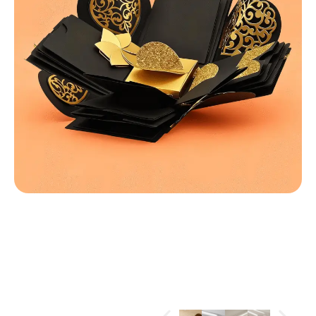
MATERIALS