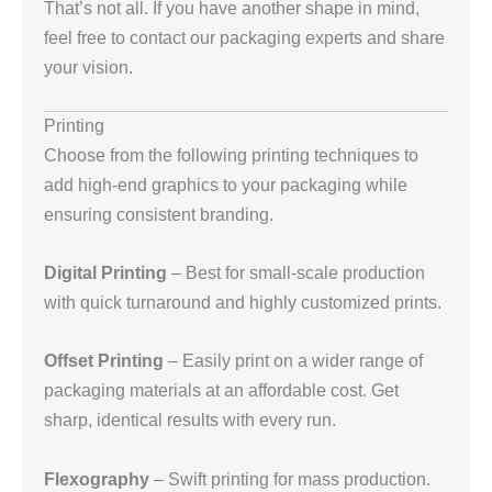
That’s not all. If you have another shape in mind,
feel free to contact our packaging experts and share
your vision.
Printing
Choose from the following printing techniques to
add high-end graphics to your packaging while
ensuring consistent branding.
Digital Printing
– Best for small-scale production
with quick turnaround and highly customized prints.
Offset Printing
– Easily print on a wider range of
packaging materials at an affordable cost. Get
sharp, identical results with every run.
Flexography
– Swift printing for mass production.