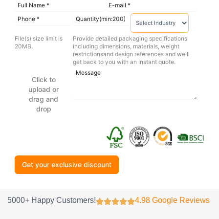
File(s) size limit is
Provide detailed packaging specifications
20MB.
including dimensions, materials, weight
restrictionsand design references and we'll
get back to you with an instant quote.
Click to
upload or
drag and
drop
Get your exclusive discount
5000+ Happy Customers!
4.98 Google Reviews