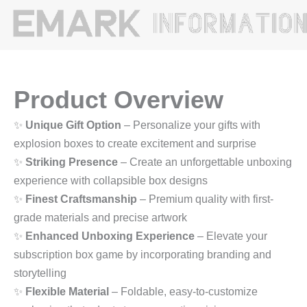
Product Overview
✨
Unique Gift Option
– Personalize your gifts with
explosion boxes to create excitement and surprise
✨
Striking Presence
– Create an unforgettable unboxing
experience with collapsible box designs
✨
Finest Craftsmanship
– Premium quality with first-
grade materials and precise artwork
✨
Enhanced Unboxing Experience
– Elevate your
subscription box game by incorporating branding and
storytelling
✨
Flexible Material
– Foldable, easy-to-customize