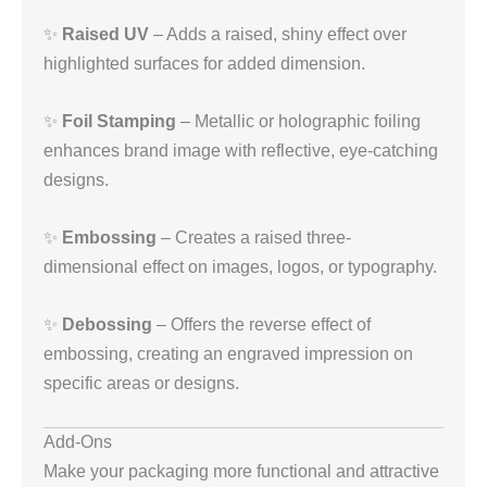
✨
Raised UV
– Adds a raised, shiny effect over
highlighted surfaces for added dimension.
✨
Foil Stamping
– Metallic or holographic foiling
enhances brand image with reflective, eye-catching
designs.
✨
Embossing
– Creates a raised three-
dimensional effect on images, logos, or typography.
✨
Debossing
– Offers the reverse effect of
embossing, creating an engraved impression on
specific areas or designs.
Add-Ons
Make your packaging more functional and attractive