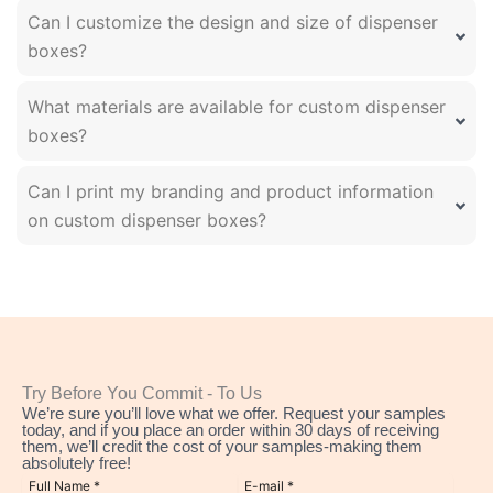
Can I customize the design and size of dispenser
boxes?
What materials are available for custom dispenser
boxes?
Can I print my branding and product information
on custom dispenser boxes?
Try Before You Commit - To Us
We’re sure you’ll love what we offer. Request your samples
today, and if you place an order within 30 days of receiving
them, we’ll credit the cost of your samples-making them
absolutely free!