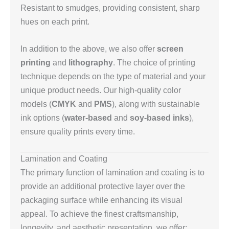
Resistant to smudges, providing consistent, sharp
hues on each print.
In addition to the above, we also offer
screen
printing
and
lithography
. The choice of printing
technique depends on the type of material and your
unique product needs. Our high-quality color
models (
CMYK
and
PMS
), along with sustainable
ink options (
water-based
and
soy-based inks
),
ensure quality prints every time.
Lamination and Coating
The primary function of lamination and coating is to
provide an additional protective layer over the
packaging surface while enhancing its visual
appeal. To achieve the finest craftsmanship,
longevity, and aesthetic presentation, we offer: