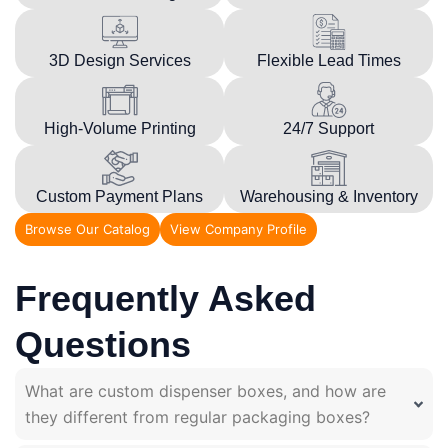
3D Design Services
Flexible Lead Times
High-Volume Printing
24/7 Support
Custom Payment Plans
Warehousing & Inventory
Browse Our Catalog
View Company Profile
Frequently Asked
Questions
What are custom dispenser boxes, and how are
they different from regular packaging boxes?