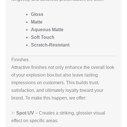
Gloss
Matte
Aqueous Matte
Soft Touch
Scratch-Resistant
Finishes
Attractive finishes not only enhance the overall look
of your explosion box but also leave lasting
impressions on customers. This builds trust,
satisfaction, and ultimately loyalty toward your
brand. To make this happen, we offer:
✨
Spot UV
– Creates a striking, glossier visual
effect on specific areas.