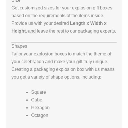
Size
Get customized sizes for your explosion gift boxes
based on the requirements of the items inside.
Provide us with your desired
Length x Width x
Height
, and leave the rest to our packaging experts.
Shapes
Tailor your explosion boxes to match the theme of
your celebration and make your gift truly unique.
Creating a packaging explosion box with us means
you get a variety of shape options, including:
Square
Cube
Hexagon
Octagon