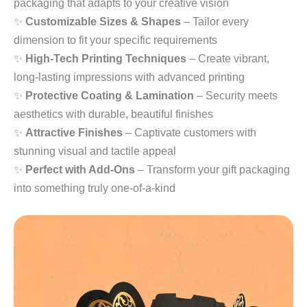
packaging that adapts to your creative vision
✨
Customizable Sizes & Shapes
– Tailor every
dimension to fit your specific requirements
✨
High-Tech Printing Techniques
– Create vibrant,
long-lasting impressions with advanced printing
✨
Protective Coating & Lamination
– Security meets
aesthetics with durable, beautiful finishes
✨
Attractive Finishes
– Captivate customers with
stunning visual and tactile appeal
✨
Perfect with Add-Ons
– Transform your gift packaging
into something truly one-of-a-kind