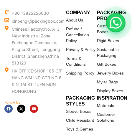
COMPANY
PACKAGING
+86 13825256030
PRODUCTS
About Us
xinpeng@ipackingbox.com
Custom Mailer
Chinese Factory:No. A13,
Refund /
Boxes
Cancellation
New Industrial Zone,
Policy
Rigid Boxes
Fuchengao Community,
Pinghu Street, Longgang
Privacy & Policy
Sustainable
Packaging
District, Shenzhen,China
Terms &
518120
Conditions
Gift Boxes
HK OFFICE:SHOP 185 G/F
Shipping Policy
Jewelry Boxes
HANG WAI IND CTR NO 6
Mylar Bags
KIN TAI ST TUEN MUN
Display Boxes
HONGKONG
PACKAGING
INSPIRATION
Follow Us
STYLES
Materials
F
X
Y
a
-
o
Sleeve Boxes
c
t
u
Customer
e
w
t
Child Resistant
Solutions
b
i
u
o
t
b
Toys & Games
o
t
e