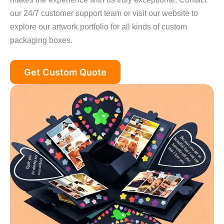
our 24/7 customer support team or visit our website to
explore our artwork portfolio for all kinds of custom
packaging boxes.
Get Custom Quote