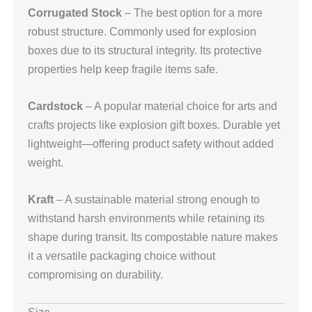
Corrugated Stock
– The best option for a more
robust structure. Commonly used for explosion
boxes due to its structural integrity. Its protective
properties help keep fragile items safe.
Cardstock
– A popular material choice for arts and
crafts projects like explosion gift boxes. Durable yet
lightweight—offering product safety without added
weight.
Kraft
– A sustainable material strong enough to
withstand harsh environments while retaining its
shape during transit. Its compostable nature makes
it a versatile packaging choice without
compromising on durability.