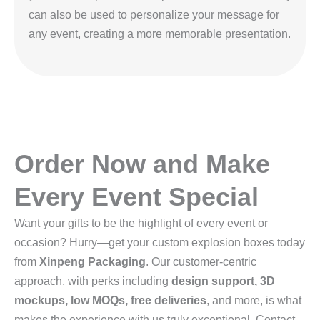
can also be used to personalize your message for
any event, creating a more memorable presentation.
Order Now and Make
Every Event Special
Want your gifts to be the highlight of every event or
occasion? Hurry—get your custom explosion boxes today
from
Xinpeng Packaging
. Our customer-centric
approach, with perks including
design support, 3D
mockups, low MOQs, free deliveries
, and more, is what
makes the experience with us truly exceptional. Contact