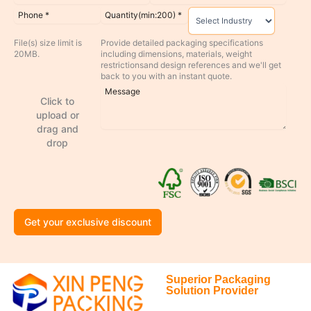
File(s) size limit is
Provide detailed packaging specifications
20MB.
including dimensions, materials, weight
restrictionsand design references and we'll get
back to you with an instant quote.
Click to
upload or
drag and
drop
Get your exclusive discount
Superior Packaging
Solution Provider