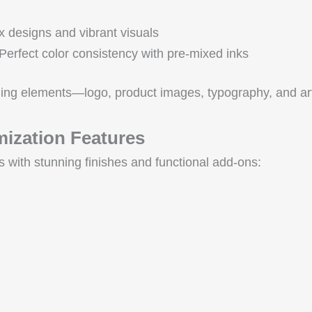
ex designs and vibrant visuals
 Perfect color consistency with pre-mixed inks
ing elements—logo, product images, typography, and art
ization Features
s with stunning finishes and functional add-ons: