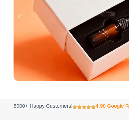
5000+ Happy Customers!
4.98 Google 