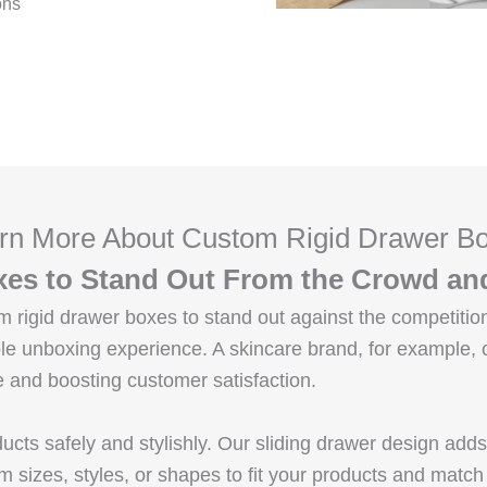
ons
rn More About Custom Rigid Drawer B
es to Stand Out From the Crowd an
rigid drawer boxes to stand out against the competition
e unboxing experience. A skincare brand, for example, c
and boosting customer satisfaction.
cts safely and stylishly. Our sliding drawer design add
m sizes, styles, or shapes to fit your products and match