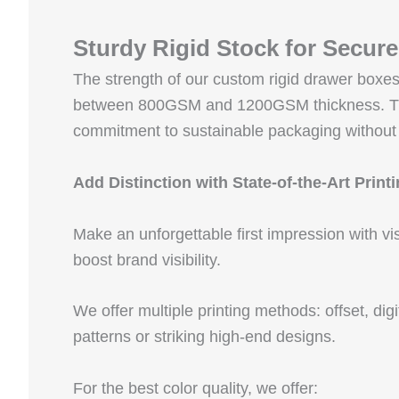
Sturdy Rigid Stock for Secur
The strength of our custom rigid drawer box
between 800GSM and 1200GSM thickness. This k
commitment to sustainable packaging without
Add Distinction with State-of-the-Art Print
Make an unforgettable first impression with vi
boost brand visibility.
We offer multiple printing methods: offset, dig
patterns or striking high-end designs.
For the best color quality, we offer: