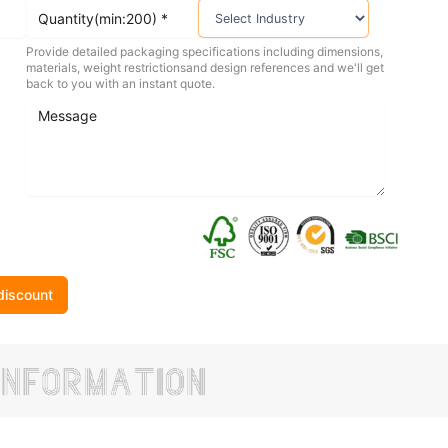
Provide detailed packaging specifications including dimensions,
materials, weight restrictionsand design references and we'll get
back to you with an instant quote.
discount