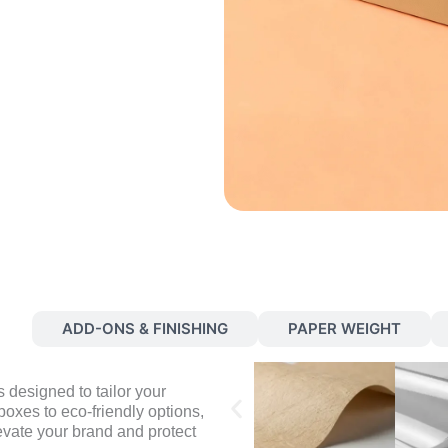
S
ADD-ONS & FINISHING
PAPER WEIGHT
 designed to tailor your
oxes to eco-friendly options,
evate your brand and protect