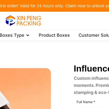
irst order! Valid for 24 hours only. Claim now to unlock yo
Open Packaging Boxes Type
 Boxes Type
Product Boxes
Customer Solu
Influenc
Custom influence
moments. Premium
stamping & eco-f