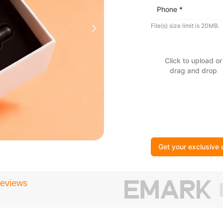
File(s) size limit is 20MB.
Click to upload or
drag and drop
Get your exclusive 
Reviews