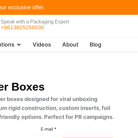
ur exclusive offer.
Speak with a Packaging Expert
+8613825256030
Open Customer Solutions
tions
Videos
About
Blog
er Boxes
r boxes designed for viral unboxing
 rigid construction, custom inserts, foil
riendly options. Perfect for PR campaigns.