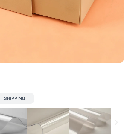
SHIPPING