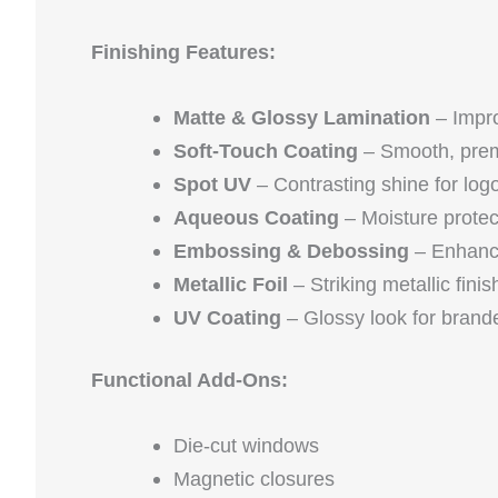
Finishing Features:
Matte & Glossy Lamination
– Impr
Soft-Touch Coating
– Smooth, prem
Spot UV
– Contrasting shine for lo
Aqueous Coating
– Moisture protec
Embossing & Debossing
– Enhance
Metallic Foil
– Striking metallic fini
UV Coating
– Glossy look for brand
Functional Add-Ons:
Die-cut windows
Magnetic closures