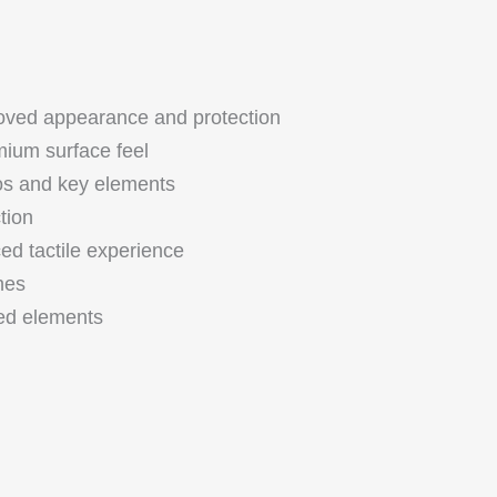
oved appearance and protection
ium surface feel
gos and key elements
tion
d tactile experience
shes
ed elements