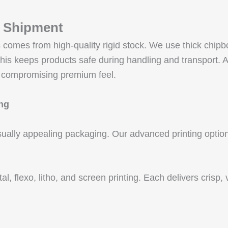
e Shipment
es comes from high-quality rigid stock. We use thick c
eeps products safe during handling and transport. All 
 compromising premium feel.
ing
sually appealing packaging. Our advanced printing options
ital, flexo, litho, and screen printing. Each delivers cris