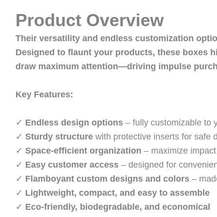
Product Overview
Their versatility and endless customization opti
Designed to flaunt your products, these boxes h
draw maximum attention—driving impulse purcha
Key Features:
✓
Endless design options
– fully customizable to 
✓
Sturdy structure
with protective inserts for safe 
✓
Space-efficient organization
– maximize impact 
✓
Easy customer access
– designed for convenie
✓
Flamboyant custom designs and colors
– made
✓
Lightweight, compact, and easy to assemble
✓
Eco-friendly, biodegradable, and economical