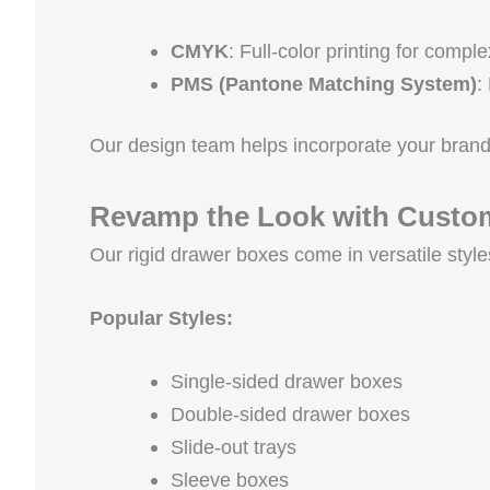
CMYK
: Full-color printing for compl
PMS (Pantone Matching System)
:
Our design team helps incorporate your brand
Revamp the Look with Custom
Our rigid drawer boxes come in versatile style
Popular Styles:
Single-sided drawer boxes
Double-sided drawer boxes
Slide-out trays
Sleeve boxes