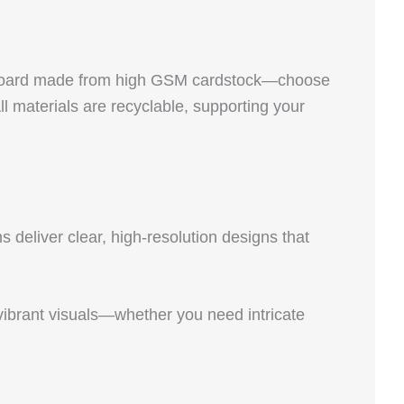
hipboard made from high GSM cardstock—choose
materials are recyclable, supporting your
 deliver clear, high-resolution designs that
p, vibrant visuals—whether you need intricate