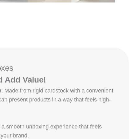
oxes
d Add Value!
. Made from rigid cardstock with a convenient
an present products in a way that feels high-
s a smooth unboxing experience that feels
 your brand.