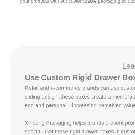
your products with our customizable packaging soluti
Lea
Use Custom Rigid Drawer Box
Retail and e-commerce brands can use custom 
sliding design, these boxes create a memorabl
end and personal—increasing perceived value 
Xinpeng Packaging helps brands present produ
special. Get these rigid drawer boxes in custo