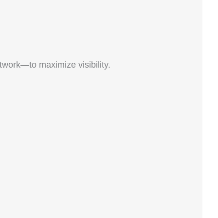
work—to maximize visibility.