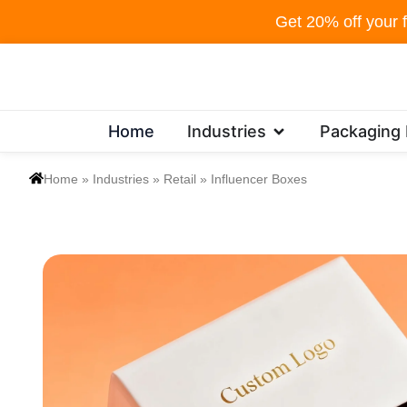
Skip
Get 20% off your f
to
content
Open Industries
Home
Industries
Packaging
Home
»
Industries
»
Retail
»
Influencer Boxes