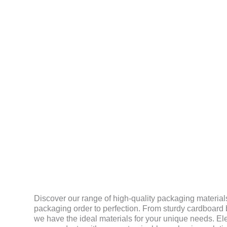
MATERIAL
Discover our range of high-quality packaging materials
packaging order to perfection. From sturdy cardboard b
we have the ideal materials for your unique needs. El