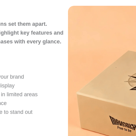
ons set them apart.
ighlight key features and
ses with every glance.
your brand
display
in limited areas
nce
 to stand out