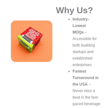
Why Us?
Industry-
Lowest
MOQs
–
Accessible for
both budding
startups and
established
enterprises
Fastest
Turnaround in
the USA
–
Never miss a
beat in the fast-
paced beverage