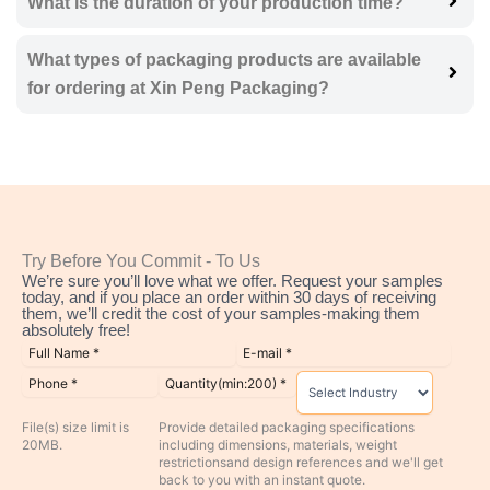
What is the duration of your production time?
What types of packaging products are available
for ordering at Xin Peng Packaging?
Try Before You Commit - To Us
We’re sure you’ll love what we offer. Request your samples
today, and if you place an order within 30 days of receiving
them, we’ll credit the cost of your samples-making them
absolutely free!
File(s) size limit is
Provide detailed packaging specifications
20MB.
including dimensions, materials, weight
restrictionsand design references and we'll get
back to you with an instant quote.