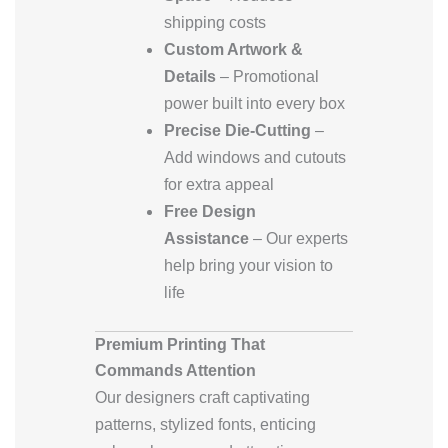
shipping costs
Custom Artwork &
Details
– Promotional
power built into every box
Precise Die-Cutting
–
Add windows and cutouts
for extra appeal
Free Design
Assistance
– Our experts
help bring your vision to
life
Premium Printing That
Commands Attention
Our designers craft captivating
patterns, stylized fonts, enticing