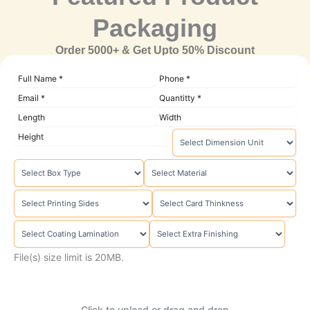
Packaging
Order 5000+ & Get Upto 50% Discount
File(s) size limit is 20MB.
Click to upload or drag and drop