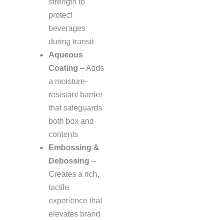
strength to
protect
beverages
during transit
Aqueous
Coating
– Adds
a moisture-
resistant barrier
that safeguards
both box and
contents
Embossing &
Debossing
–
Creates a rich,
tactile
experience that
elevates brand