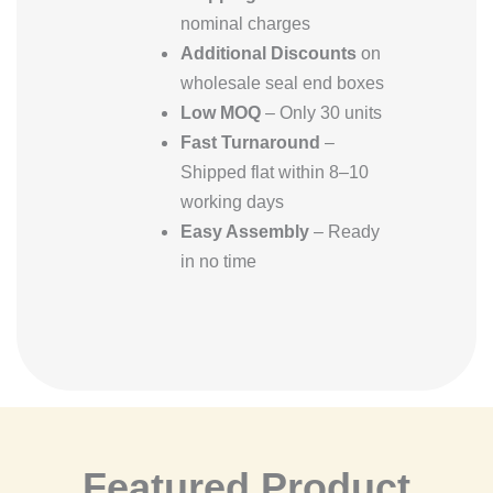
nominal charges
Additional Discounts
on
wholesale seal end boxes
Low MOQ
– Only 30 units
Fast Turnaround
–
Shipped flat within 8–10
working days
Easy Assembly
– Ready
in no time
Featured Product