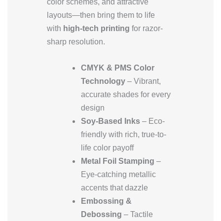
color schemes, and attractive
layouts—then bring them to life
with
high-tech printing
for razor-
sharp resolution.
CMYK & PMS Color
Technology
– Vibrant,
accurate shades for every
design
Soy-Based Inks
– Eco-
friendly with rich, true-to-
life color payoff
Metal Foil Stamping
–
Eye-catching metallic
accents that dazzle
Embossing &
Debossing
– Tactile