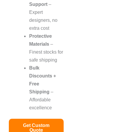
Support
–
Expert
designers, no
extra cost
Protective
Materials
–
Finest stocks for
safe shipping
Bulk
Discounts +
Free
Shipping
–
Affordable
excellence
Get Custom
Quote