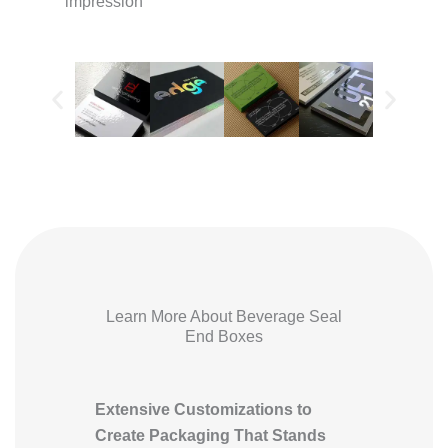
impression
Learn More About Beverage Seal
End Boxes
Extensive Customizations to
Create Packaging That Stands