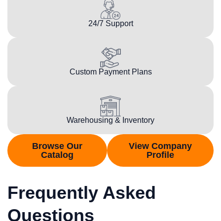
24/7 Support
Custom Payment Plans
Warehousing & Inventory
Browse Our
View Company
Catalog
Profile
Frequently Asked
Questions