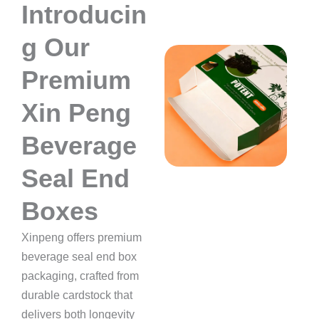
Introducin
g Our
Premium
Xin Peng
Beverage
Seal End
Boxes
Xinpeng offers premium
beverage seal end box
packaging, crafted from
durable cardstock that
delivers both longevity