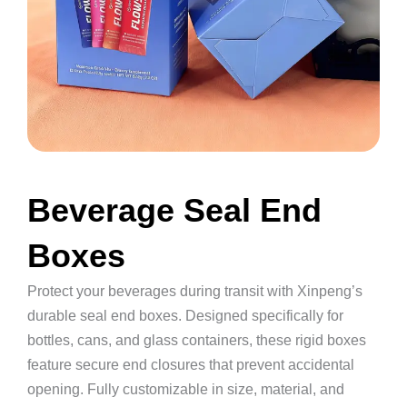
Beverage Seal End
Boxes
Protect your beverages during transit with Xinpeng’s
durable seal end boxes. Designed specifically for
bottles, cans, and glass containers, these rigid boxes
feature secure end closures that prevent accidental
opening. Fully customizable in size, material, and