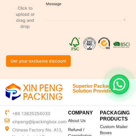
Click to
upload or
drag and
drop
Get your exclusive discount
Superior Packaging
Solution Provider
COMPANY
PACKAGING
+86 13825256030
PRODUCTS
About Us
xinpeng@ipackingbox.com
Custom Mailer
Chinese Factory:No. A13,
Refund /
Boxes
Cancellation