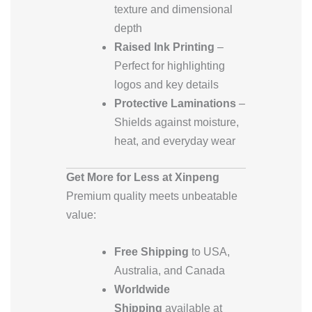
texture and dimensional
depth
Raised Ink Printing
–
Perfect for highlighting
logos and key details
Protective Laminations
–
Shields against moisture,
heat, and everyday wear
Get More for Less at Xinpeng
Premium quality meets unbeatable
value:
Free Shipping
to USA,
Australia, and Canada
Worldwide
Shipping
available at