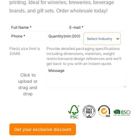
printing. Ideal for wineries, breweries, beverage
brands, and gift sets. Order wholesale today!
File(s) size limit is
Provide detailed packaging specifications
20MB.
including dimensions, materials, weight
restrictionsand design references and we'll
get back to you with an instant quote.
Click to
upload or
drag and
drop
Get your exclusive discount