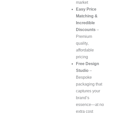
market
Easy Price
Matching &
Incredible
Discounts
–
Premium
quality,
affordable
pricing
Free Design
Studio
–
Bespoke
packaging that
captures your
brand’s
essence—at no
extra cost