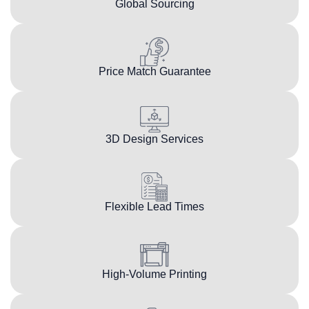
Global Sourcing
Price Match Guarantee
3D Design Services
Flexible Lead Times
High-Volume Printing