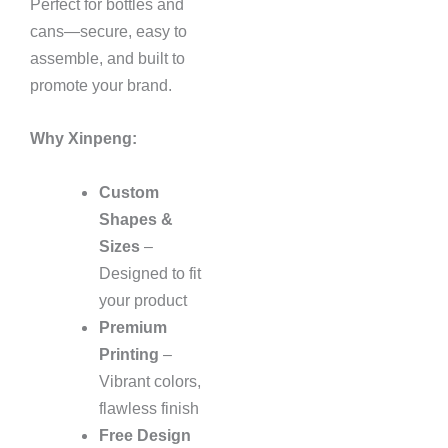
Perfect for bottles and
cans—secure, easy to
assemble, and built to
promote your brand.
Why Xinpeng:
Custom
Shapes &
Sizes
–
Designed to fit
your product
Premium
Printing
–
Vibrant colors,
flawless finish
Free Design