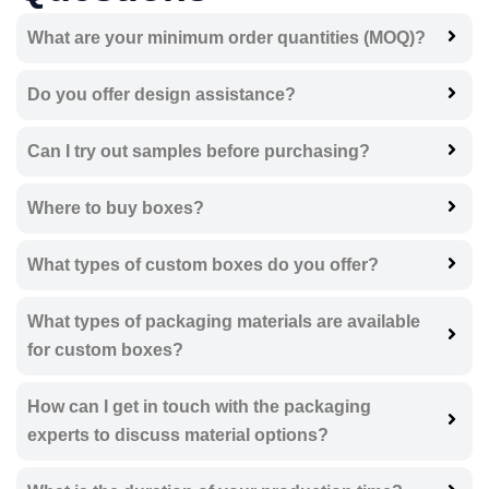
What are your minimum order quantities (MOQ)?
Do you offer design assistance?
Can I try out samples before purchasing?
Where to buy boxes?
What types of custom boxes do you offer?
What types of packaging materials are available
for custom boxes?
How can I get in touch with the packaging
experts to discuss material options?