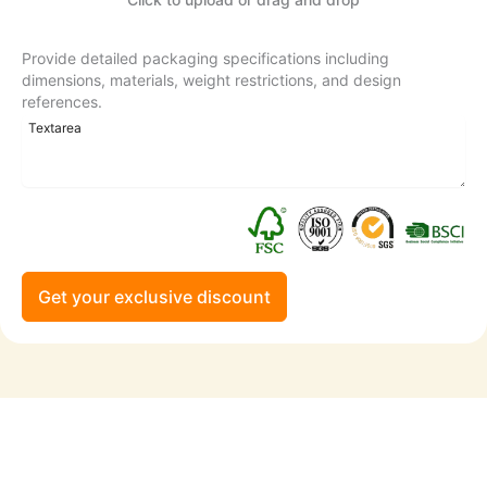
Provide detailed packaging specifications including
dimensions, materials, weight restrictions, and design
references.
Get your exclusive discount