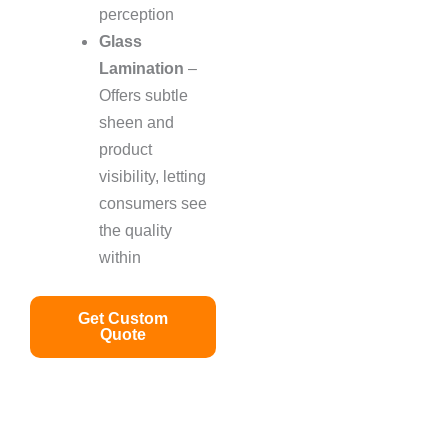
perception
Glass
Lamination
–
Offers subtle
sheen and
product
visibility, letting
consumers see
the quality
within
Get Custom
Quote