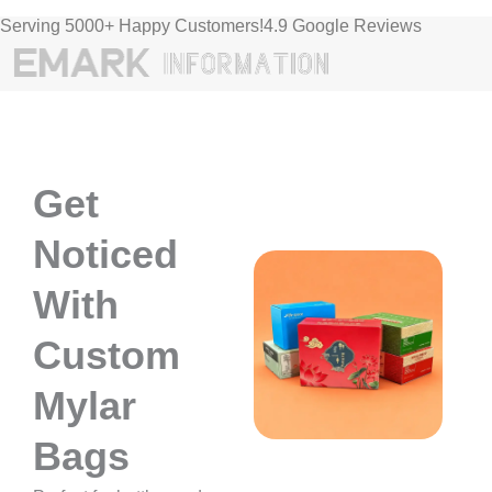
Serving 5000+ Happy Customers!4.9 Google Reviews
Get
Noticed
With
Custom
Mylar
Bags