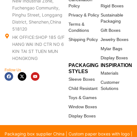
New Industrial Zone,
Policy
Rigid Boxes
Fuchengao Community,
Pinghu Street, Longgang
Privacy & Policy
Sustainable
Packaging
District, Shenzhen,China
Terms &
518120
Conditions
Gift Boxes
HK OFFICE:SHOP 185 G/F
Shipping Policy
Jewelry Boxes
HANG WAI IND CTR NO 6
Mylar Bags
KIN TAI ST TUEN MUN
Display Boxes
HONGKONG
PACKAGING
INSPIRATION
Follow Us
STYLES
Materials
F
X
Y
a
-
o
Sleeve Boxes
c
t
u
Customer
e
w
t
Child Resistant
Solutions
b
i
u
o
t
b
Toys & Games
o
t
e
k
e
Window Boxes
r
Display Boxes
Packaging box supplier China | Custom paper boxes with logo |