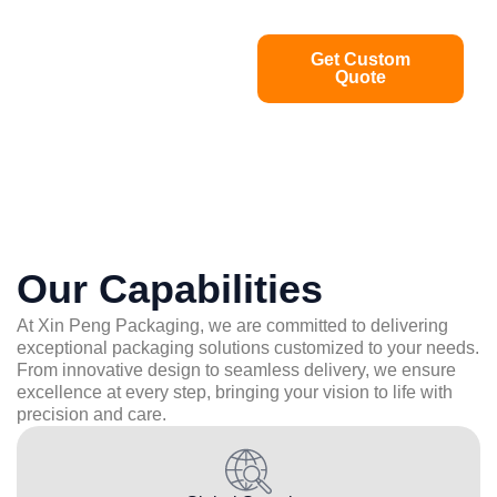
Get Custom
Quote
Our Capabilities
At Xin Peng Packaging, we are committed to delivering
exceptional packaging solutions customized to your needs.
From innovative design to seamless delivery, we ensure
excellence at every step, bringing your vision to life with
precision and care.