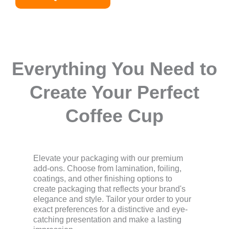
Everything You Need to
Create Your Perfect
Coffee Cup
Elevate your packaging with our premium
add-ons. Choose from lamination, foiling,
coatings, and other finishing options to
create packaging that reflects your brand's
elegance and style. Tailor your order to your
exact preferences for a distinctive and eye-
catching presentation and make a lasting