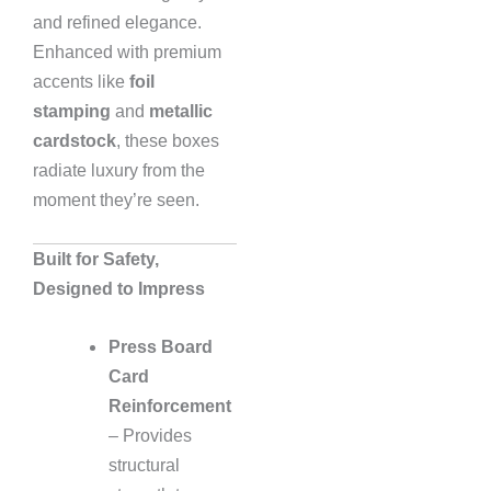
and refined elegance.
Enhanced with premium
accents like
foil
stamping
and
metallic
cardstock
, these boxes
radiate luxury from the
moment they’re seen.
Built for Safety,
Designed to Impress
Press Board
Card
Reinforcement
– Provides
structural