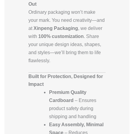
Out
Ordinary packaging won’t make
your mark. You need creativity—and
at
Xinpeng Packaging
, we deliver
with
100% customization
. Share
your unique design ideas, shapes,
and styles—we’ll bring them to life
flawlessly.
Built for Protection, Designed for
Impact
Premium Quality
Cardboard
– Ensures
product safety during
shipping and handling
Easy Assembly, Minimal
Space
– Reduces