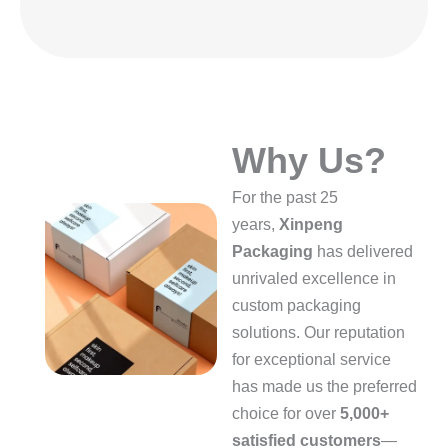
Why Us?
For the past 25
years,
Xinpeng
Packaging
has delivered
unrivaled excellence in
custom packaging
solutions. Our reputation
for exceptional service
has made us the preferred
choice for over
5,000+
satisfied customers
—