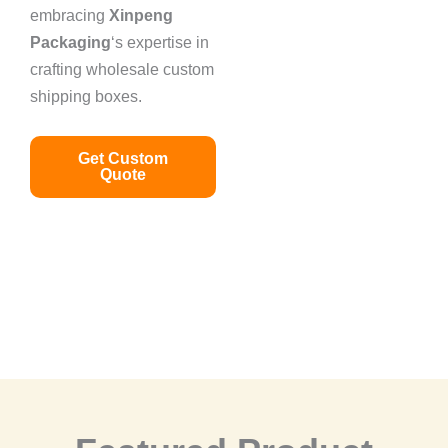
embracing
Xinpeng
Packaging
‘s expertise in
crafting wholesale custom
shipping boxes.
Get Custom
Quote