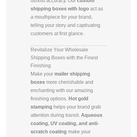
utmost accuracy. Our
custom
shipping boxes with logo
act as
a mouthpiece for your brand,
telling your story and captivating
customers at first glance.
Revitalize Your Wholesale
Shipping Boxes with the Finest
Finishing
Make your
mailer shipping
boxes
more cherishable and
enchanting with our amazing
finishing options.
Hot gold
stamping
helps your brand grab
attention during transit.
Aqueous
coating, UV coating, and anti-
scratch coating
make your