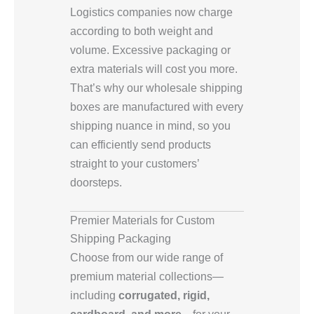
Logistics companies now charge
according to both weight and
volume. Excessive packaging or
extra materials will cost you more.
That’s why our wholesale shipping
boxes are manufactured with every
shipping nuance in mind, so you
can efficiently send products
straight to your customers’
doorsteps.
Premier Materials for Custom
Shipping Packaging
Choose from our wide range of
premium material collections—
including
corrugated, rigid,
cardboard, and more
—for your