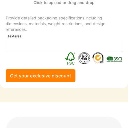
Click to upload or drag and drop
Provide detailed packaging specifications including
dimensions, materials, weight restrictions, and design
references.
Get your exclusive discount