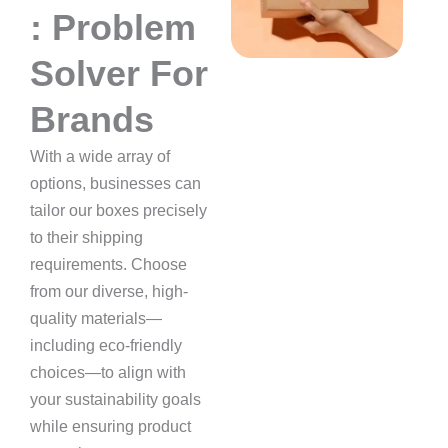
: Problem
Solver For
Brands
With a wide array of
options, businesses can
tailor our boxes precisely
to their shipping
requirements. Choose
from our diverse, high-
quality materials—
including eco-friendly
choices—to align with
your sustainability goals
while ensuring product