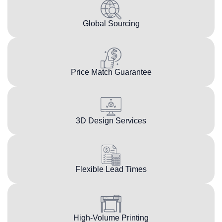
Global Sourcing
Price Match Guarantee
3D Design Services
Flexible Lead Times
High-Volume Printing