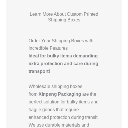
Learn More About Custom Printed
Shipping Boxes
Order Your Shipping Boxes with
Incredible Features
Ideal for bulky items demanding
extra protection and care during
transport!
Wholesale shipping boxes
from
Xinpeng Packaging
are the
perfect solution for bulky items and
fragile goods that require
enhanced protection during transit.
We use durable materials and