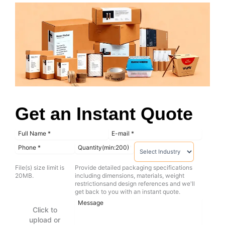
Get an Instant Quote
File(s) size limit is
Provide detailed packaging specifications
20MB.
including dimensions, materials, weight
restrictionsand design references and we'll
get back to you with an instant quote.
Click to
upload or