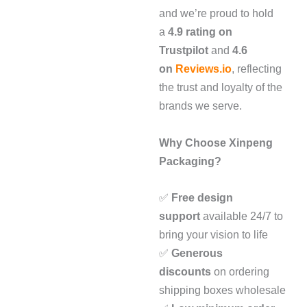
and we’re proud to hold
a
4.9 rating on
Trustpilot
and
4.6
on
Reviews.io
, reflecting
the trust and loyalty of the
brands we serve.
Why Choose Xinpeng
Packaging?
✅
Free design
support
available 24/7 to
bring your vision to life
✅
Generous
discounts
on ordering
shipping boxes wholesale