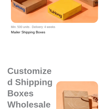
Min. 500 units · Delivery: 4 weeks
Mailer Shipping Boxes
Customize
d Shipping
Boxes
Wholesale