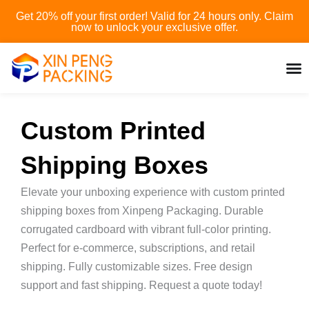
Skip
Get 20% off your first order! Valid for 24 hours only. Claim
to
now to unlock your exclusive offer.
content
Custom Printed
Shipping Boxes
Elevate your unboxing experience with custom printed
shipping boxes from Xinpeng Packaging. Durable
corrugated cardboard with vibrant full-color printing.
Perfect for e-commerce, subscriptions, and retail
shipping. Fully customizable sizes. Free design
support and fast shipping. Request a quote today!