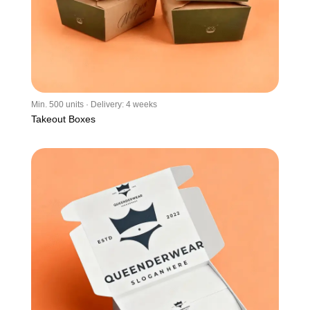
Min. 500 units · Delivery: 4 weeks
Takeout Boxes