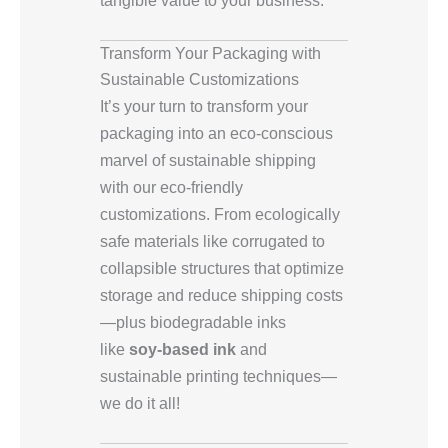
Transform Your Packaging with
Sustainable Customizations
It’s your turn to transform your
packaging into an eco-conscious
marvel of sustainable shipping
with our eco-friendly
customizations. From ecologically
safe materials like corrugated to
collapsible structures that optimize
storage and reduce shipping costs
—plus biodegradable inks
like
soy-based ink
and
sustainable printing techniques—
we do it all!