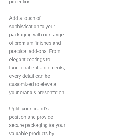
protection.
Add a touch of
sophistication to your
packaging with our range
of premium finishes and
practical add-ons. From
elegant coatings to
functional enhancements,
every detail can be
customized to elevate
your brand’s presentation.
Uplift your brand’s
position and provide
secure packaging for your
valuable products by