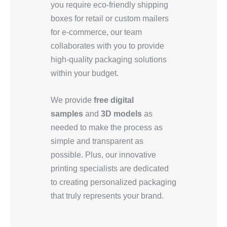
you require eco-friendly shipping
boxes for retail or custom mailers
for e-commerce, our team
collaborates with you to provide
high-quality packaging solutions
within your budget.
We provide
free digital
samples
and
3D models
as
needed to make the process as
simple and transparent as
possible. Plus, our innovative
printing specialists are dedicated
to creating personalized packaging
that truly represents your brand.