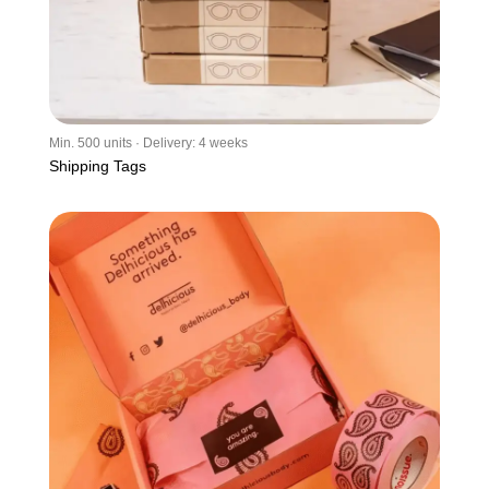
Min. 500 units · Delivery: 4 weeks
Shipping Tags