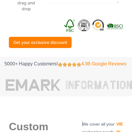
drag and
drop
Get your exclusive discount
5000+ Happy Customers!
4.98 Google Reviews
Custom
|
We cover all your
VIE