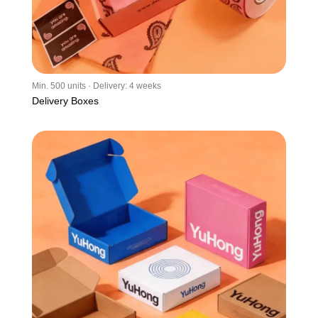
Min. 500 units · Delivery: 4 weeks
Delivery Boxes