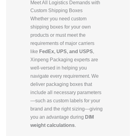
Meet All Logistics Demands with
Custom Shipping Boxes
Whether you need custom
shipping boxes for your own
products or must meet the
requirements of major carriers
like
FedEx, UPS, and USPS
,
Xinpeng Packaging experts are
well-versed in helping you
navigate every requirement. We
deliver packaging boxes that
include all necessary parameters
—such as custom labels for your
brand and the right sizing—giving
you an advantage during
DIM
weight calculations
.