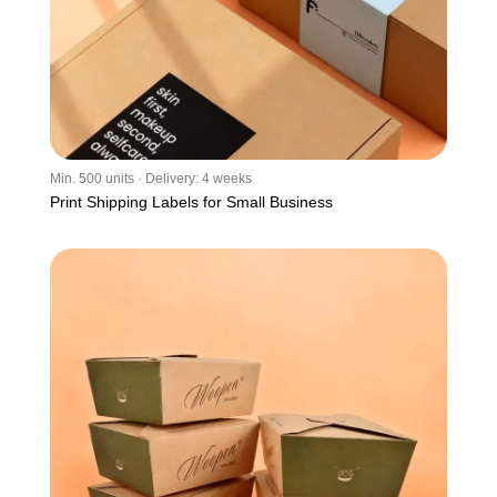
Min. 500 units · Delivery: 4 weeks
Print Shipping Labels for Small Business