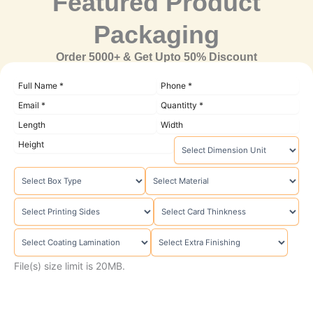
Featured Product
Packaging
Order 5000+ & Get Upto 50% Discount
File(s) size limit is 20MB.