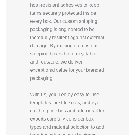
heat-resistant adhesives to keep
items securely protected inside
every box. Our custom shipping
packaging is engineered to be
incredibly resilient against external
damage. By making our custom
shipping boxes both recyclable
and reusable, we deliver
exceptional value for your branded
packaging.
With us, you’ll enjoy easy-to-use
templates, best-fit sizes, and eye-
catching finishes and add-ons. Our
experts carefully consider box
types and material selection to add
tangible value to your business.