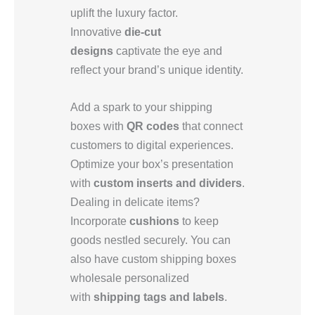
uplift the luxury factor.
Innovative
die-cut
designs
captivate the eye and
reflect your brand’s unique identity.
Add a spark to your shipping
boxes with
QR codes
that connect
customers to digital experiences.
Optimize your box’s presentation
with
custom inserts and dividers
.
Dealing in delicate items?
Incorporate
cushions
to keep
goods nestled securely. You can
also have custom shipping boxes
wholesale personalized
with
shipping tags and labels
.