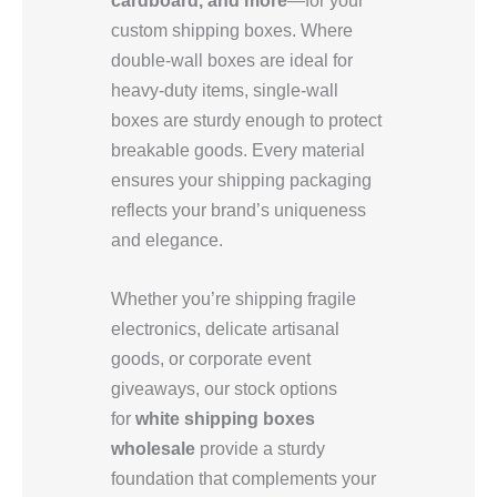
custom shipping boxes. Where
double-wall boxes are ideal for
heavy-duty items, single-wall
boxes are sturdy enough to protect
breakable goods. Every material
ensures your shipping packaging
reflects your brand’s uniqueness
and elegance.
Whether you’re shipping fragile
electronics, delicate artisanal
goods, or corporate event
giveaways, our stock options
for
white shipping boxes
wholesale
provide a sturdy
foundation that complements your