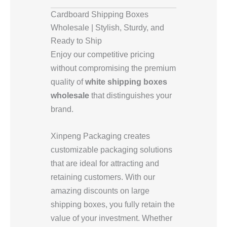
Cardboard Shipping Boxes
Wholesale | Stylish, Sturdy, and
Ready to Ship
Enjoy our competitive pricing
without compromising the premium
quality of
white shipping boxes
wholesale
that distinguishes your
brand.
Xinpeng Packaging creates
customizable packaging solutions
that are ideal for attracting and
retaining customers. With our
amazing discounts on large
shipping boxes, you fully retain the
value of your investment. Whether