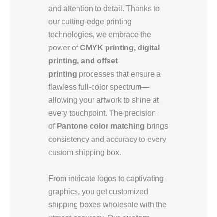
and attention to detail. Thanks to
our cutting-edge printing
technologies, we embrace the
power of
CMYK printing, digital
printing, and offset
printing
processes that ensure a
flawless full-color spectrum—
allowing your artwork to shine at
every touchpoint. The precision
of
Pantone color matching
brings
consistency and accuracy to every
custom shipping box.
From intricate logos to captivating
graphics, you get customized
shipping boxes wholesale with the