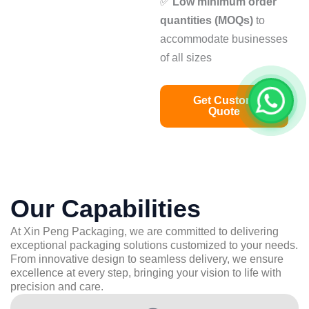
✅
Low minimum order
quantities (MOQs)
to
accommodate businesses
of all sizes
Get Custom
Quote
Our Capabilities
At Xin Peng Packaging, we are committed to delivering
exceptional packaging solutions customized to your needs.
From innovative design to seamless delivery, we ensure
excellence at every step, bringing your vision to life with
precision and care.