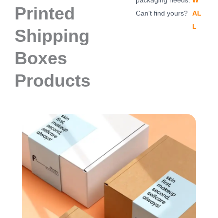
packaging needs.
W
Printed
Can't find yours?
AL
L
Shipping
Boxes
Products