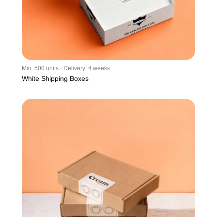
Min. 500 units · Delivery: 4 weeks
White Shipping Boxes