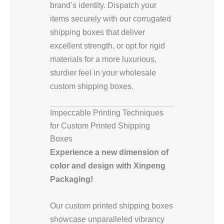
brand’s identity. Dispatch your
items securely with our corrugated
shipping boxes that deliver
excellent strength, or opt for rigid
materials for a more luxurious,
sturdier feel in your wholesale
custom shipping boxes.
Impeccable Printing Techniques
for Custom Printed Shipping
Boxes
Experience a new dimension of
color and design with Xinpeng
Packaging!
Our custom printed shipping boxes
showcase unparalleled vibrancy