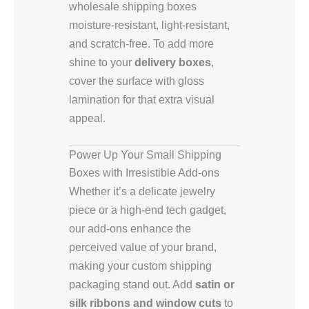
wholesale shipping boxes
moisture-resistant, light-resistant,
and scratch-free. To add more
shine to your
delivery boxes
,
cover the surface with gloss
lamination for that extra visual
appeal.
Power Up Your Small Shipping
Boxes with Irresistible Add-ons
Whether it’s a delicate jewelry
piece or a high-end tech gadget,
our add-ons enhance the
perceived value of your brand,
making your custom shipping
packaging stand out. Add
satin or
silk ribbons and window cuts
to