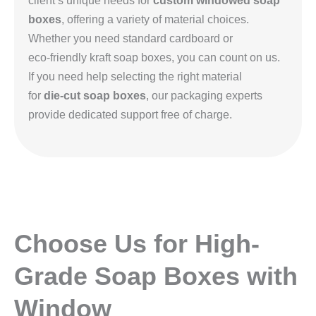
client’s unique needs for
custom windowed soap
boxes
, offering a variety of material choices.
Whether you need standard cardboard or
eco‑friendly kraft soap boxes, you can count on us.
If you need help selecting the right material
for
die‑cut soap boxes
, our packaging experts
provide dedicated support free of charge.
Choose Us for High-
Grade Soap Boxes with
Window