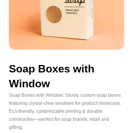
Soap Boxes with
Window
Soap Boxes with Window: Sturdy custom soap boxes
featuring crystal-clear windows for product showcase.
Eco-friendly, customizable printing & durable
construction—perfect for soap brands, retail and
gifting.