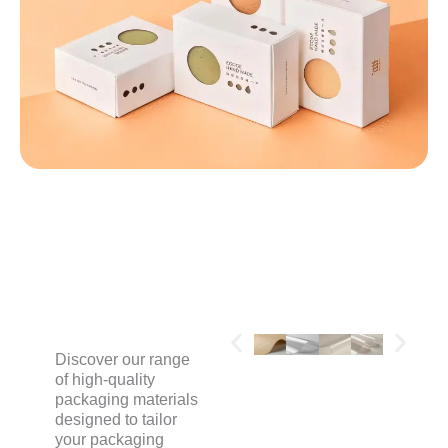
MATERIALS
Discover our range
of high-quality
packaging materials
designed to tailor
your packaging