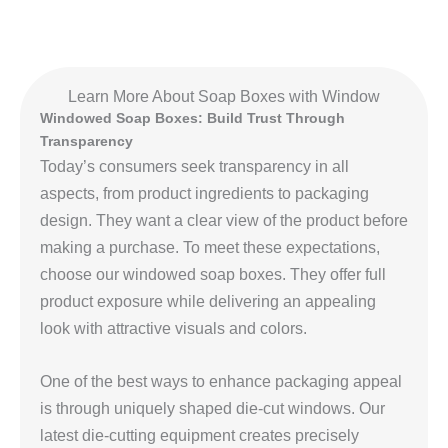
Learn More About Soap Boxes with Window
Windowed Soap Boxes: Build Trust Through
Transparency
Today’s consumers seek transparency in all
aspects, from product ingredients to packaging
design. They want a clear view of the product before
making a purchase. To meet these expectations,
choose our windowed soap boxes. They offer full
product exposure while delivering an appealing
look with attractive visuals and colors.
One of the best ways to enhance packaging appeal
is through uniquely shaped die‑cut windows. Our
latest die‑cutting equipment creates precisely