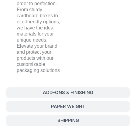
order to perfection.
From sturdy
cardboard boxes to
eco-friendly options,
we have the ideal
materials for your
unique needs.
Elevate your brand
and protect your
products with our
customizable
packaging solutions
ADD-ONS & FINISHING
PAPER WEIGHT
SHIPPING