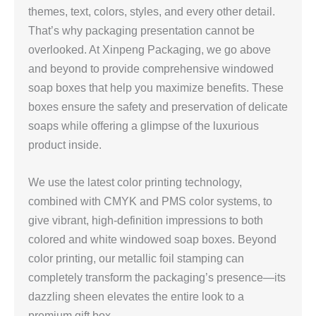
themes, text, colors, styles, and every other detail.
That’s why packaging presentation cannot be
overlooked. At Xinpeng Packaging, we go above
and beyond to provide comprehensive windowed
soap boxes that help you maximize benefits. These
boxes ensure the safety and preservation of delicate
soaps while offering a glimpse of the luxurious
product inside.
We use the latest color printing technology,
combined with CMYK and PMS color systems, to
give vibrant, high‑definition impressions to both
colored and white windowed soap boxes. Beyond
color printing, our metallic foil stamping can
completely transform the packaging’s presence—its
dazzling sheen elevates the entire look to a
premium gift box.