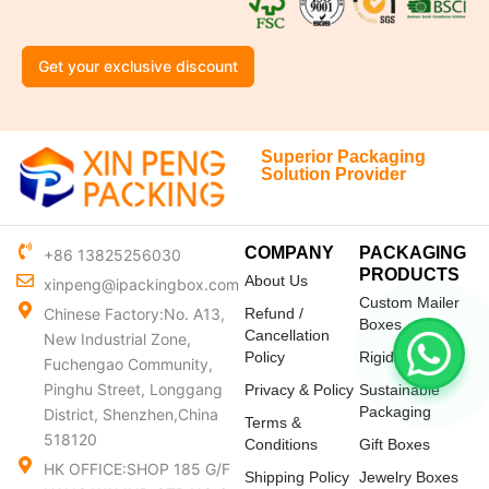
Get your exclusive discount
Superior Packaging
Solution Provider
COMPANY
PACKAGING
+86 13825256030
PRODUCTS
About Us
xinpeng@ipackingbox.com
Custom Mailer
Chinese Factory:No. A13,
Refund /
Boxes
Cancellation
New Industrial Zone,
Policy
Rigid Boxes
Fuchengao Community,
Pinghu Street, Longgang
Privacy & Policy
Sustainable
Packaging
District, Shenzhen,China
Terms &
518120
Conditions
Gift Boxes
HK OFFICE:SHOP 185 G/F
Shipping Policy
Jewelry Boxes