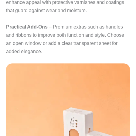
enhance appeal with protective varnishes and coatings
that guard against wear and moisture.
Practical Add‑Ons
– Premium extras such as handles
and ribbons to improve both function and style. Choose
an open window or add a clear transparent sheet for
added elegance.