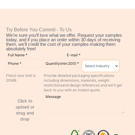
Try Before You Commit - To Us
We’re sure you’ll love what we offer. Request your samples
today, and if you place an order within 30 days of receiving
them, we’ll credit the cost of your samples-making them
absolutely free!
File(s) size limit is
Provide detailed packaging specifications
20MB.
including dimensions, materials, weight
restrictionsand design references and we'll get
back to you with an instant quote.
Click to
upload or
drag and
drop