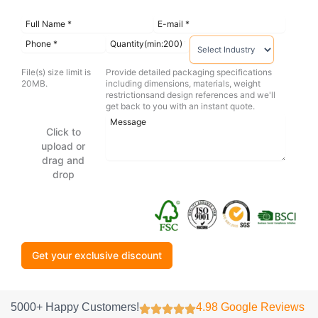
File(s) size limit is
Provide detailed packaging specifications
20MB.
including dimensions, materials, weight
restrictionsand design references and we'll
get back to you with an instant quote.
Click to
upload or
drag and
drop
Get your exclusive discount
5000+ Happy Customers!
4.98 Google Reviews