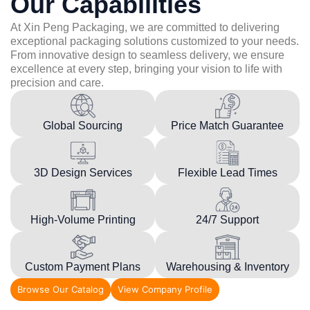
Our Capabilities
At Xin Peng Packaging, we are committed to delivering
exceptional packaging solutions customized to your needs.
From innovative design to seamless delivery, we ensure
excellence at every step, bringing your vision to life with
precision and care.
Global Sourcing
Price Match Guarantee
3D Design Services
Flexible Lead Times
High-Volume Printing
24/7 Support
Custom Payment Plans
Warehousing & Inventory
Browse Our Catalog
View Company Profile