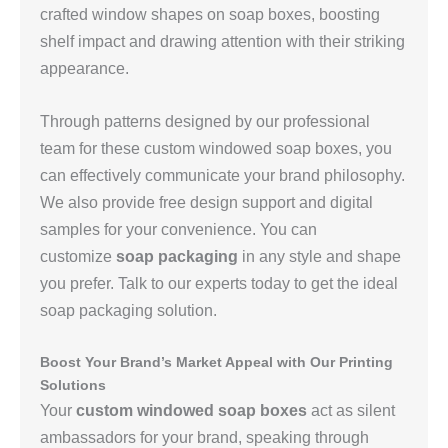
crafted window shapes on soap boxes, boosting
shelf impact and drawing attention with their striking
appearance.
Through patterns designed by our professional
team for these custom windowed soap boxes, you
can effectively communicate your brand philosophy.
We also provide free design support and digital
samples for your convenience. You can
customize
soap packaging
in any style and shape
you prefer. Talk to our experts today to get the ideal
soap packaging solution.
Boost Your Brand’s Market Appeal with Our Printing
Solutions
Your
custom windowed soap boxes
act as silent
ambassadors for your brand, speaking through