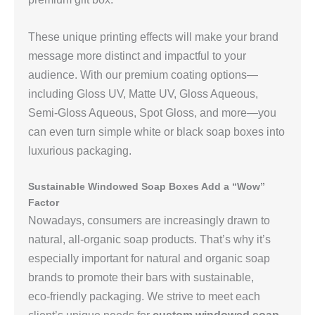
These unique printing effects will make your brand
message more distinct and impactful to your
audience. With our premium coating options—
including Gloss UV, Matte UV, Gloss Aqueous,
Semi‑Gloss Aqueous, Spot Gloss, and more—you
can even turn simple white or black soap boxes into
luxurious packaging.
Sustainable Windowed Soap Boxes Add a “Wow”
Factor
Nowadays, consumers are increasingly drawn to
natural, all‑organic soap products. That’s why it’s
especially important for natural and organic soap
brands to promote their bars with sustainable,
eco‑friendly packaging. We strive to meet each