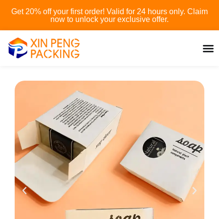
Skip
Get 20% off your first order! Valid for 24 hours only. Claim
to
now to unlock your exclusive offer.
content