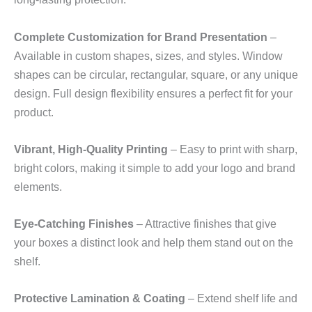
Complete Customization for Brand Presentation
–
Available in custom shapes, sizes, and styles. Window
shapes can be circular, rectangular, square, or any unique
design. Full design flexibility ensures a perfect fit for your
product.
Vibrant, High‑Quality Printing
– Easy to print with sharp,
bright colors, making it simple to add your logo and brand
elements.
Eye‑Catching Finishes
– Attractive finishes that give
your boxes a distinct look and help them stand out on the
shelf.
Protective Lamination & Coating
– Extend shelf life and