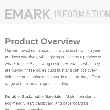
Product Overview
Our windowed soap boxes allow you to showcase your
products effectively while giving customers a preview of
what’s inside. By showing customers exactly what they
are buying, these boxes build trust and can positively
influence purchasing decisions. In addition, they offer a
range of other advantages, including:
Durable, Sustainable Materials
– Made from sturdy,
eco‑friendly kraft, cardboard, and paperboard for
long‑lasting protection.