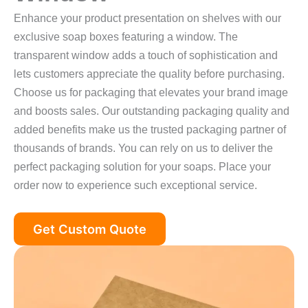
Enhance your product presentation on shelves with our
exclusive soap boxes featuring a window. The
transparent window adds a touch of sophistication and
lets customers appreciate the quality before purchasing.
Choose us for packaging that elevates your brand image
and boosts sales. Our outstanding packaging quality and
added benefits make us the trusted packaging partner of
thousands of brands. You can rely on us to deliver the
perfect packaging solution for your soaps. Place your
order now to experience such exceptional service.
Get Custom Quote