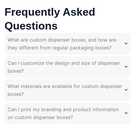
Frequently Asked
Questions
What are custom dispenser boxes, and how are
they different from regular packaging boxes?
Can I customize the design and size of dispenser
boxes?
What materials are available for custom dispenser
boxes?
Can I print my branding and product information
on custom dispenser boxes?