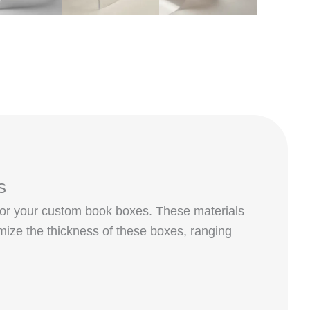
s
or your custom book boxes. These materials
omize the thickness of these boxes, ranging