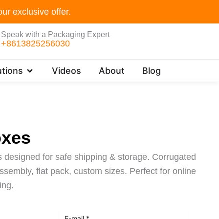
ur exclusive offer.
Speak with a Packaging Expert
+8613825256030
Open Customer Solutions
tions
Videos
About
Blog
oxes
 designed for safe shipping & storage. Corrugated
sembly, flat pack, custom sizes. Perfect for online
ing.