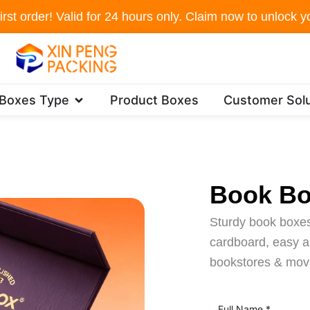
irst order! Valid for 24 hours only. Claim now to unlock yo
Open Packaging Boxes Type
 Boxes Type
Product Boxes
Customer Solu
Book B
Sturdy book boxes
cardboard, easy as
bookstores & mov