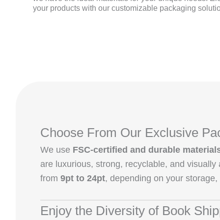
your products with our customizable packaging soluti
Choose From Our Exclusive Pac
We use
FSC-certified and durable material
are luxurious, strong, recyclable, and visuall
from
9pt to 24pt
, depending on your storage,
Enjoy the Diversity of Book Shi