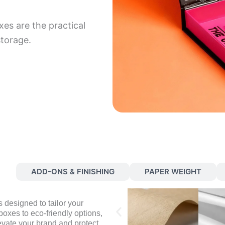
xes are the practical
storage.
S
ADD-ONS & FINISHING
PAPER WEIGHT
 designed to tailor your
oxes to eco-friendly options,
evate your brand and protect