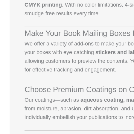
CMYK printing
. With no color limitations, 4-
smudge-free results every time.
Make Your Book Mailing Boxes 
We offer a variety of add-ons to make your b
your boxes with eye-catching
stickers and la
allowing customers to preview the contents. Y
for effective tracking and engagement.
Choose Premium Coatings on C
Our coatings—such as
aqueous coating, ma
from moisture, abrasion, dirt absorption, and
individually embellish your publications to inc