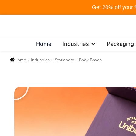
Skip
Get 20% off your f
to
content
Open Industries
Home
Industries
Packaging
Home
»
Industries
»
Stationery
»
Book Boxes
P
l
a
y