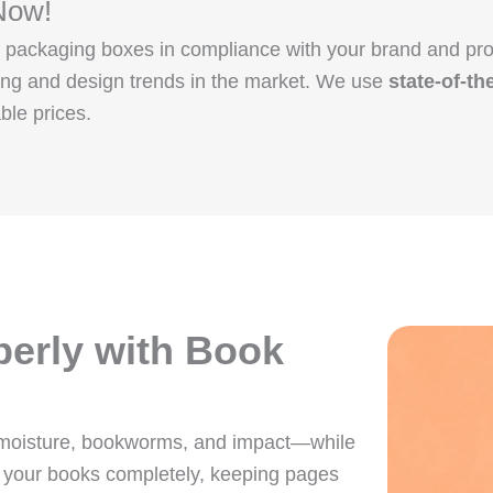
Now!
tom packaging boxes in compliance with your brand and 
ging and design trends in the market. We use
state-of-th
ble prices.
perly with Book
 moisture, bookworms, and impact—while
 your books completely, keeping pages