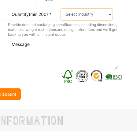
Provide detailed packaging specifications including dimensions,
materials, weight restrictionsand design references and we'll get
back to you with an instant quote.
discount