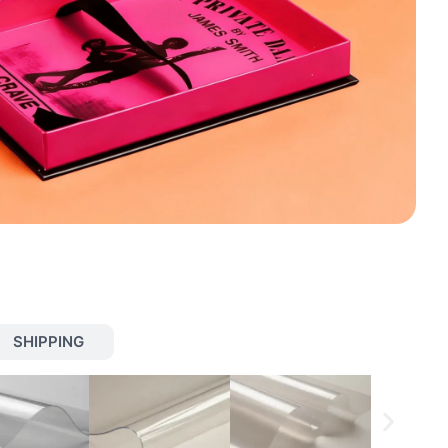
SHIPPING