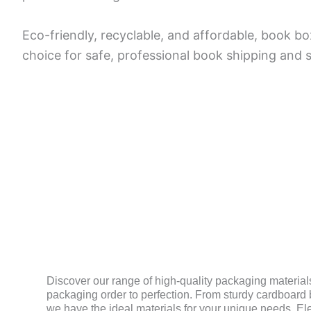
Eco-friendly, recyclable, and affordable, book bo
choice for safe, professional book shipping and 
MATERIAL
Discover our range of high-quality packaging materials
packaging order to perfection. From sturdy cardboard b
we have the ideal materials for your unique needs. El