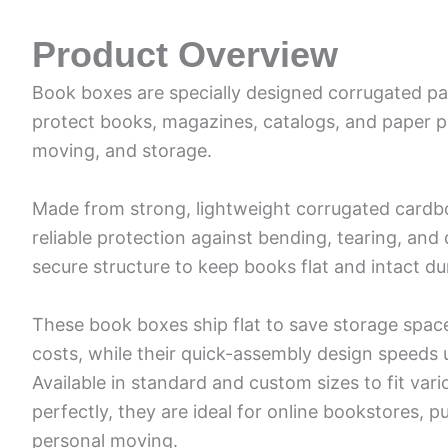
Product Overview
Book boxes are specially designed corrugated pa
protect books, magazines, catalogs, and paper p
moving, and storage.
Made from strong, lightweight corrugated cardb
reliable protection against bending, tearing, an
secure structure to keep books flat and intact dur
These book boxes ship flat to save storage spac
costs, while their quick-assembly design speeds 
Available in standard and custom sizes to fit va
perfectly, they are ideal for online bookstores, pu
personal moving.