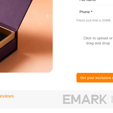
File(s) size limit is 20MB.
Click to upload or
drag and drop
Get your exclusive 
Reviews