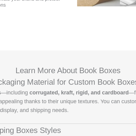
ons
Learn More About Book Boxes
kaging Material for Custom Book Boxe
s
—including
corrugated, kraft, rigid, and cardboard
—f
y appealing thanks to their unique textures. You can cust
 display, and shipping needs.
pping Boxes Styles