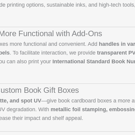
side printing options, sustainable inks, and high-tech tools
More Functional with Add-Ons
oxes more functional and convenient. Add
handles in va
bels
. To facilitate interaction, we provide
transparent P
ou can also print your
International Standard Book Nu
ustom Book Gift Boxes
tte, and spot UV
—give book cardboard boxes a more at
 UV degradation. With
metallic foil stamping, embossi
rease their impact and shelf appeal.