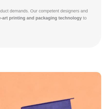
product demands. Our competent designers and
e-art printing and packaging technology
to