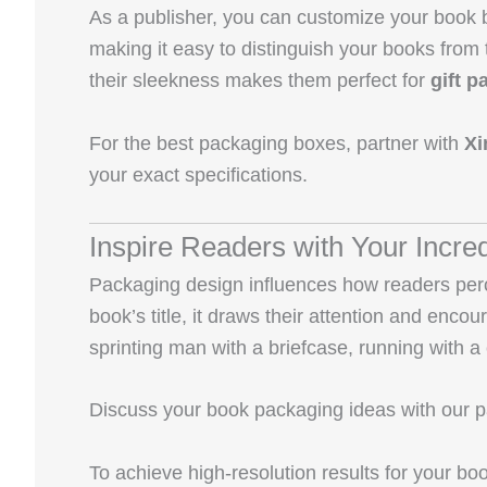
As a publisher, you can customize your book b
making it easy to distinguish your books from
their sleekness makes them perfect for
gift 
For the best packaging boxes, partner with
Xi
your exact specifications.
Inspire Readers with Your Incr
Packaging design influences how readers perce
book’s title, it draws their attention and enco
sprinting man with a briefcase, running with a c
Discuss your book packaging ideas with our pac
To achieve high-resolution results for your b