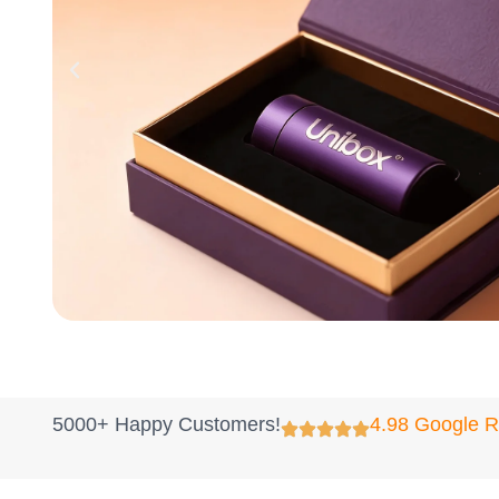
5000+ Happy Customers!
4.98 Google 