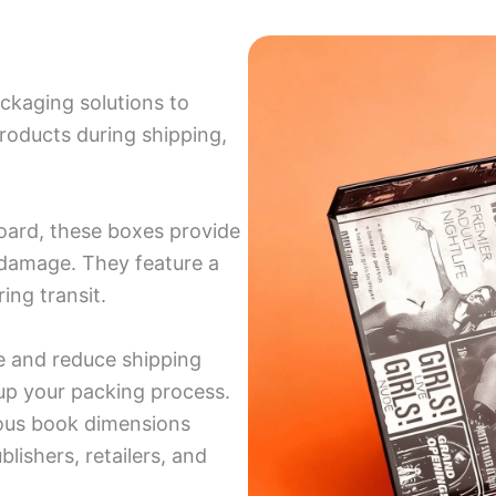
ckaging solutions to
roducts during shipping,
oard, these boxes provide
d damage. They feature a
ing transit.
e and reduce shipping
up your packing process.
rious book dimensions
blishers, retailers, and