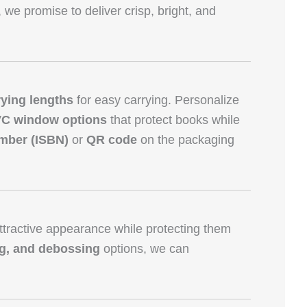
, we promise to deliver crisp, bright, and
rying lengths
for easy carrying. Personalize
VC window options
that protect books while
mber (ISBN)
or
QR code
on the packaging
tractive appearance while protecting them
ng, and debossing
options, we can