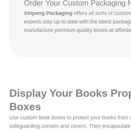
Order Your Custom Packaging 
Xinpeng Packaging
offers all sorts of cus
experts stay up-to-date with the latest packa
manufacture premium-quality boxes at afforda
Display Your Books Pro
Boxes
Use custom book boxes to protect your books from
safeguarding corners and covers. They encapsulate