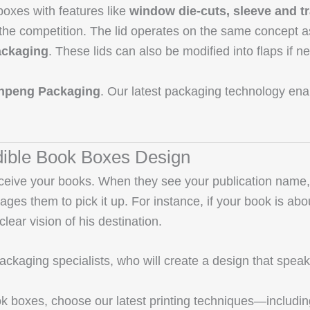
oxes with features like
window die-cuts, sleeve and t
 the competition. The lid operates on the same concept 
packaging
. These lids can also be modified into flaps if 
npeng Packaging
. Our latest packaging technology enab
edible Book Boxes Design
ive your books. When they see your publication name, lo
urages them to pick it up. For instance, if your book is a
lear vision of his destination.
kaging specialists, who will create a design that speaks t
ook boxes, choose our latest printing techniques—includi