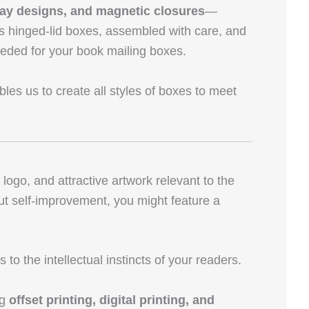
ray designs, and magnetic closures
—
as hinged-lid boxes, assembled with care, and
needed for your book mailing boxes.
les us to create all styles of boxes to meet
go, and attractive artwork relevant to the
bout self-improvement, you might feature a
o the intellectual instincts of your readers.
ng
offset printing, digital printing, and