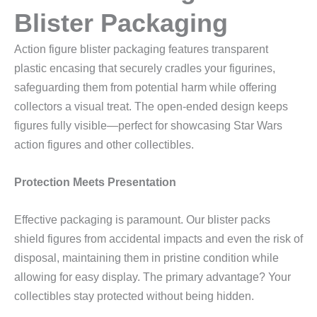
Blister Packaging
Action figure blister packaging features transparent
plastic encasing that securely cradles your figurines,
safeguarding them from potential harm while offering
collectors a visual treat. The open-ended design keeps
figures fully visible—perfect for showcasing Star Wars
action figures and other collectibles.
Protection Meets Presentation
Effective packaging is paramount. Our blister packs
shield figures from accidental impacts and even the risk of
disposal, maintaining them in pristine condition while
allowing for easy display. The primary advantage? Your
collectibles stay protected without being hidden.