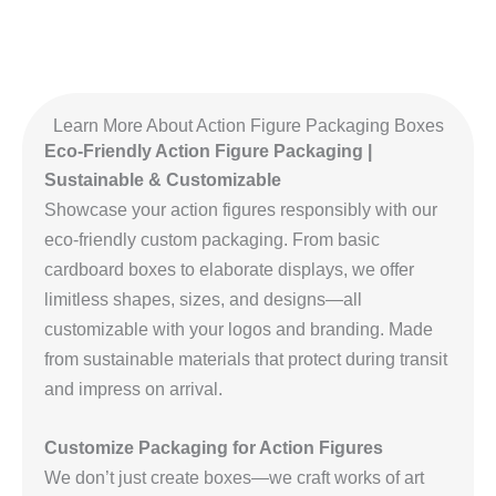
Learn More About Action Figure Packaging Boxes
Eco-Friendly Action Figure Packaging |
Sustainable & Customizable
Showcase your action figures responsibly with our
eco-friendly custom packaging. From basic
cardboard boxes to elaborate displays, we offer
limitless shapes, sizes, and designs—all
customizable with your logos and branding. Made
from sustainable materials that protect during transit
and impress on arrival.
Customize Packaging for Action Figures
We don’t just create boxes—we craft works of art