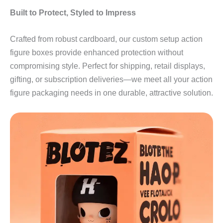
Built to Protect, Styled to Impress
Crafted from robust cardboard, our custom setup action
figure boxes provide enhanced protection without
compromising style. Perfect for shipping, retail displays,
gifting, or subscription deliveries—we meet all your action
figure packaging needs in one durable, attractive solution.