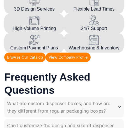
3D Design Services
Flexible Lead Times
High-Volume Printing
24/7 Support
Custom Payment Plans
Warehousing & Inventory
Browse Our Catalog
View Company Profile
Frequently Asked
Questions
What are custom dispenser boxes, and how are
they different from regular packaging boxes?
Can I customize the design and size of dispenser