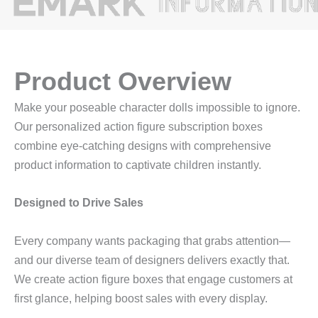
Product Overview
Make your poseable character dolls impossible to ignore.
Our personalized action figure subscription boxes
combine eye-catching designs with comprehensive
product information to captivate children instantly.
Designed to Drive Sales
Every company wants packaging that grabs attention—
and our diverse team of designers delivers exactly that.
We create action figure boxes that engage customers at
first glance, helping boost sales with every display.