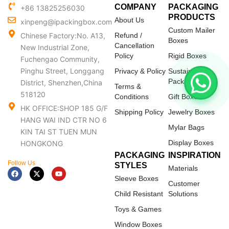
COMPANY
PACKAGING
+86 13825256030
PRODUCTS
About Us
xinpeng@ipackingbox.com
Custom Mailer
Chinese Factory:No. A13,
Refund /
Boxes
Cancellation
New Industrial Zone,
Policy
Rigid Boxes
Fuchengao Community,
Pinghu Street, Longgang
Privacy & Policy
Sustainable
Packaging
District, Shenzhen,China
Terms &
518120
Conditions
Gift Boxes
HK OFFICE:SHOP 185 G/F
Shipping Policy
Jewelry Boxes
HANG WAI IND CTR NO 6
Mylar Bags
KIN TAI ST TUEN MUN
Display Boxes
HONGKONG
PACKAGING
INSPIRATION
Follow Us
STYLES
Materials
F
X
Y
a
-
o
Sleeve Boxes
c
t
u
Customer
e
w
t
Child Resistant
Solutions
b
i
u
o
t
b
Toys & Games
o
t
e
k
e
Window Boxes
r