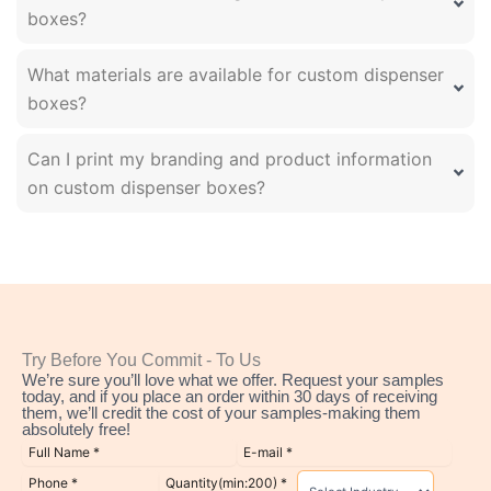
boxes?
What materials are available for custom dispenser
boxes?
Can I print my branding and product information
on custom dispenser boxes?
Try Before You Commit - To Us
We’re sure you’ll love what we offer. Request your samples
today, and if you place an order within 30 days of receiving
them, we’ll credit the cost of your samples-making them
absolutely free!