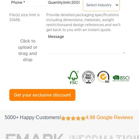
File(s) size limit is
Provide detailed packaging specifications
20MB.
including dimensions, materials, weight
restrictionsand design references and we'll
get back to you with an instant quote.
Click to
upload or
drag and
drop
Get your exclusive discount
5000+ Happy Customers!
4.98 Google Reviews