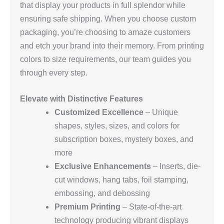
that display your products in full splendor while
ensuring safe shipping. When you choose custom
packaging, you’re choosing to amaze customers
and etch your brand into their memory. From printing
colors to size requirements, our team guides you
through every step.
Elevate with Distinctive Features
Customized Excellence
– Unique
shapes, styles, sizes, and colors for
subscription boxes, mystery boxes, and
more
Exclusive Enhancements
– Inserts, die-
cut windows, hang tabs, foil stamping,
embossing, and debossing
Premium Printing
– State-of-the-art
technology producing vibrant displays