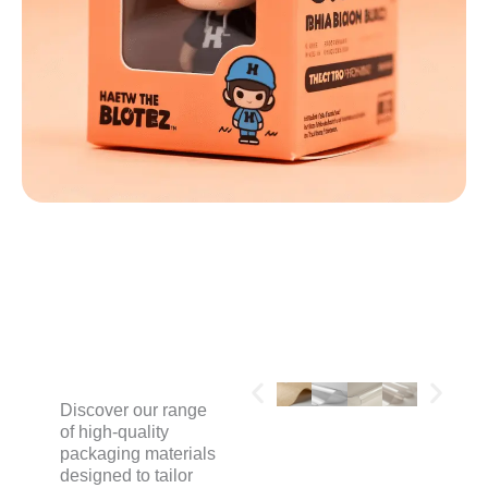
MATERIALS
Discover our range
of high-quality
packaging materials
designed to tailor