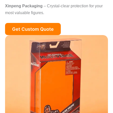
Xinpeng Packaging
– Crystal-clear protection for your
most valuable figures.
Get Custom Quote