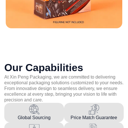
Our Capabilities
At Xin Peng Packaging, we are committed to delivering
exceptional packaging solutions customized to your needs.
From innovative design to seamless delivery, we ensure
excellence at every step, bringing your vision to life with
precision and care.
Global Sourcing
Price Match Guarantee