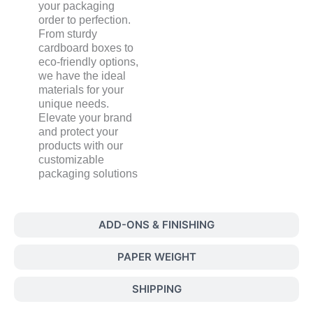
your packaging
order to perfection.
From sturdy
cardboard boxes to
eco-friendly options,
we have the ideal
materials for your
unique needs.
Elevate your brand
and protect your
products with our
customizable
packaging solutions
ADD-ONS & FINISHING
PAPER WEIGHT
SHIPPING