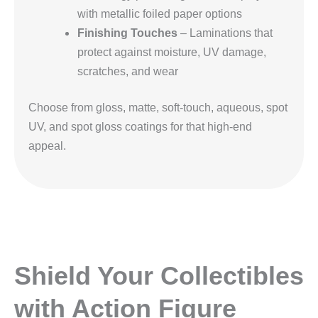
with metallic foiled paper options
Finishing Touches
– Laminations that
protect against moisture, UV damage,
scratches, and wear
Choose from gloss, matte, soft-touch, aqueous, spot
UV, and spot gloss coatings for that high-end
appeal.
Shield Your Collectibles
with Action Figure