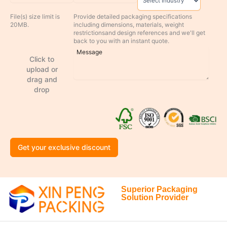
File(s) size limit is
Provide detailed packaging specifications
20MB.
including dimensions, materials, weight
restrictionsand design references and we'll get
back to you with an instant quote.
Click to
upload or
drag and
drop
Get your exclusive discount
Superior Packaging
Solution Provider