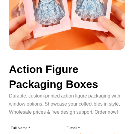
Action Figure
Packaging Boxes
Durable, custom-printed action figure packaging with
window options. Showcase your collectibles in style.
Wholesale prices & free design support. Order now!