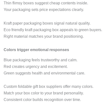
Thin flimsy boxes suggest cheap contents inside.
Your packaging sets price expectations clearly.
Kraft paper packaging boxes signal natural quality.
Eco friendly kraft packaging box appeals to green buyers.
Right material matches your brand positioning.
Colors trigger emotional responses
Blue packaging feels trustworthy and calm.
Red creates urgency and excitement.
Green suggests health and environmental care.
Custom foldable gift box suppliers offer many colors.
Match your box color to your brand personality.
Consistent color builds recognition over time.