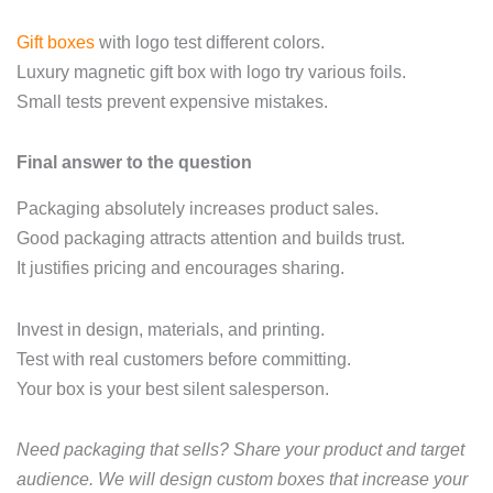
Gift boxes
with logo test different colors.
Luxury magnetic gift box with logo try various foils.
Small tests prevent expensive mistakes.
Final answer to the question
Packaging absolutely increases product sales.
Good packaging attracts attention and builds trust.
It justifies pricing and encourages sharing.
Invest in design, materials, and printing.
Test with real customers before committing.
Your box is your best silent salesperson.
Need packaging that sells? Share your product and target
audience. We will design custom boxes that increase your