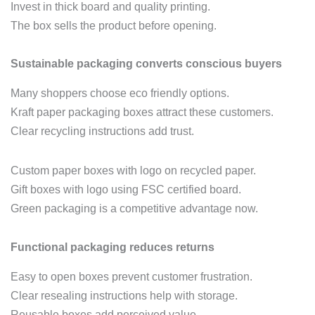
Invest in thick board and quality printing.
The box sells the product before opening.
Sustainable packaging converts conscious buyers
Many shoppers choose eco friendly options.
Kraft paper packaging boxes attract these customers.
Clear recycling instructions add trust.
Custom paper boxes with logo on recycled paper.
Gift boxes with logo using FSC certified board.
Green packaging is a competitive advantage now.
Functional packaging reduces returns
Easy to open boxes prevent customer frustration.
Clear resealing instructions help with storage.
Reusable boxes add perceived value.