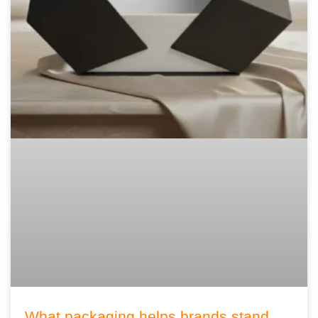
What packaging helps brands stand