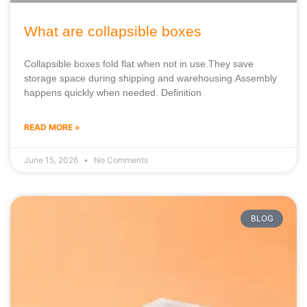
What are collapsible boxes
Collapsible boxes fold flat when not in use.They save
storage space during shipping and warehousing.Assembly
happens quickly when needed. Definition
READ MORE »
June 15, 2026
No Comments
BLOG