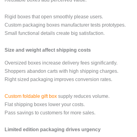
Rigid boxes that open smoothly please users.
Custom packaging boxes manufacturer tests prototypes.
Small functional details create big satisfaction.
Size and weight affect shipping costs
Oversized boxes increase delivery fees significantly.
Shoppers abandon carts with high shipping charges.
Right sized packaging improves conversion rates.
Custom foldable gift box
supply reduces volume.
Flat shipping boxes lower your costs.
Pass savings to customers for more sales.
Limited edition packaging drives urgency