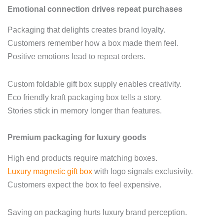
Emotional connection drives repeat purchases
Packaging that delights creates brand loyalty.
Customers remember how a box made them feel.
Positive emotions lead to repeat orders.
Custom foldable gift box supply enables creativity.
Eco friendly kraft packaging box tells a story.
Stories stick in memory longer than features.
Premium packaging for luxury goods
High end products require matching boxes.
Luxury magnetic gift box
with logo signals exclusivity.
Customers expect the box to feel expensive.
Saving on packaging hurts luxury brand perception.