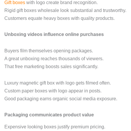
Gift boxes
with logo create brand recognition.
Rigid gift boxes wholesale look substantial and trustworthy.
Customers equate heavy boxes with quality products.
Unboxing videos influence online purchases
Buyers film themselves opening packages.
A great unboxing reaches thousands of viewers.
That free marketing boosts sales significantly.
Luxury magnetic gift box with logo gets filmed often.
Custom paper boxes with logo appear in posts.
Good packaging earns organic social media exposure.
Packaging communicates product value
Expensive looking boxes justify premium pricing.