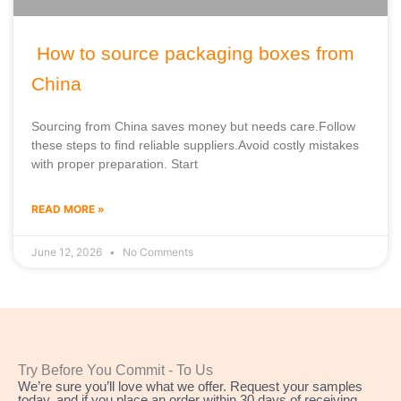
How to source packaging boxes from
China
Sourcing from China saves money but needs care.Follow
these steps to find reliable suppliers.Avoid costly mistakes
with proper preparation. Start
READ MORE »
June 12, 2026
No Comments
Try Before You Commit - To Us
We’re sure you’ll love what we offer. Request your samples
today, and if you place an order within 30 days of receiving