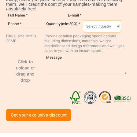
them, we’ll credit the cost of your samples-making them
absolutely free!
File(s) size limit is
Provide detailed packaging specifications
20MB.
including dimensions, materials, weight
restrictionsand design references and we'll get
back to you with an instant quote.
Click to
upload or
drag and
drop
Get your exclusive discount