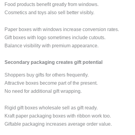
Food products benefit greatly from windows.
Cosmetics and toys also sell better visibly.
Paper boxes with windows increase conversion rates.
Gift boxes with logo sometimes include cutouts.
Balance visibility with premium appearance.
Secondary packaging creates gift potential
Shoppers buy gifts for others frequently.
Attractive boxes become part of the present.
No need for additional gift wrapping.
Rigid gift boxes wholesale sell as gift ready.
Kraft paper packaging boxes with ribbon work too.
Giftable packaging increases average order value.