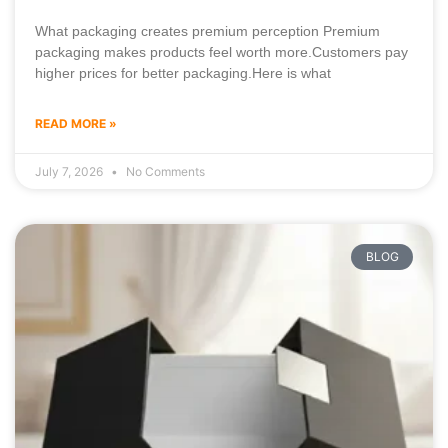
What packaging creates premium perception Premium
packaging makes products feel worth more.Customers pay
higher prices for better packaging.Here is what
READ MORE »
July 7, 2026
No Comments
BLOG