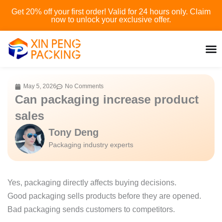
Skip
Get 20% off your first order! Valid for 24 hours only. Claim
to
now to unlock your exclusive offer.
content
May 5, 2026
No Comments
Can packaging increase product
sales
Tony Deng
Packaging industry experts
Yes, packaging directly affects buying decisions.
Good packaging sells products before they are opened.
Bad packaging sends customers to competitors.