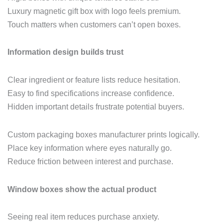
Luxury magnetic gift box with logo feels premium.
Touch matters when customers can’t open boxes.
Information design builds trust
Clear ingredient or feature lists reduce hesitation.
Easy to find specifications increase confidence.
Hidden important details frustrate potential buyers.
Custom packaging boxes manufacturer prints logically.
Place key information where eyes naturally go.
Reduce friction between interest and purchase.
Window boxes show the actual product
Seeing real item reduces purchase anxiety.