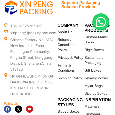
Superior Packaging
Solution Provider
COMPANY
PACKAGING
+86 13825256030
PRODUCTS
About Us
xinpeng@ipackingbox.com
Custom Mailer
Chinese Factory:No. A13,
Refund /
Boxes
Cancellation
New Industrial Zone,
Policy
Rigid Boxes
Fuchengao Community,
Pinghu Street, Longgang
Privacy & Policy
Sustainable
Packaging
District, Shenzhen,China
Terms &
518120
Conditions
Gift Boxes
HK OFFICE:SHOP 185 G/F
Shipping Policy
Jewelry Boxes
HANG WAI IND CTR NO 6
Mylar Bags
KIN TAI ST TUEN MUN
Display Boxes
HONGKONG
PACKAGING
INSPIRATION
Follow Us
STYLES
Materials
F
X
Y
a
-
o
Sleeve Boxes
c
t
u
Customer