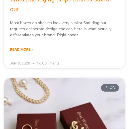
out
Most boxes on shelves look very similar.Standing out
requires deliberate design choices.Here is what actually
differentiates your brand. Rigid boxes
READ MORE »
July 6, 2026
No Comments
BLOG