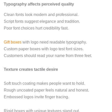
Typography affects perceived quality
Clean fonts look modern and professional.
Script fonts suggest elegance and tradition.
Poor font choices hurt credibility fast.
Gift boxes
with logo need readable typography.
Custom paper boxes with logo test font sizes.
Customers should read your name from three feet.
Texture creates tactile desire
Soft touch coating makes people want to hold.
Rough uncoated paper feels natural and honest.
Embossed logos invite finger tracing.
Rigid boxes with unique textures stand out.