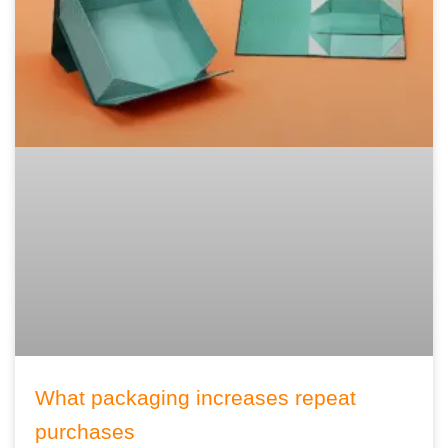
What packaging increases repeat
purchases