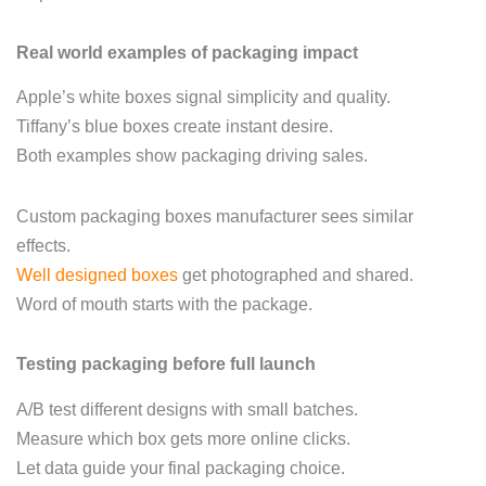
Real world examples of packaging impact
Apple’s white boxes signal simplicity and quality.
Tiffany’s blue boxes create instant desire.
Both examples show packaging driving sales.
Custom packaging boxes manufacturer sees similar
effects.
Well designed boxes
get photographed and shared.
Word of mouth starts with the package.
Testing packaging before full launch
A/B test different designs with small batches.
Measure which box gets more online clicks.
Let data guide your final packaging choice.