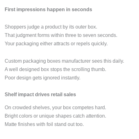
First impressions happen in seconds
Shoppers judge a product by its outer box.
That judgment forms within three to seven seconds.
Your packaging either attracts or repels quickly.
Custom packaging boxes manufacturer sees this daily.
A well designed box stops the scrolling thumb.
Poor design gets ignored instantly.
Shelf impact drives retail sales
On crowded shelves, your box competes hard.
Bright colors or unique shapes catch attention.
Matte finishes with foil stand out too.