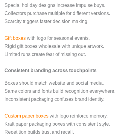
Special holiday designs increase impulse buys.
Collectors purchase multiple for different versions.
Scarcity triggers faster decision making.
Gift boxes
with logo for seasonal events.
Rigid gift boxes wholesale with unique artwork.
Limited runs create fear of missing out.
Consistent branding across touchpoints
Boxes should match website and social media.
Same colors and fonts build recognition everywhere.
Inconsistent packaging confuses brand identity.
Custom paper boxes
with logo reinforce memory.
Kraft paper packaging boxes with consistent style.
Repetition builds trust and recall.