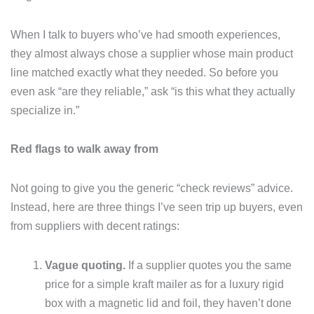
When I talk to buyers who’ve had smooth experiences,
they almost always chose a supplier whose main product
line matched exactly what they needed. So before you
even ask “are they reliable,” ask “is this what they actually
specialize in.”
Red flags to walk away from
Not going to give you the generic “check reviews” advice.
Instead, here are three things I’ve seen trip up buyers, even
from suppliers with decent ratings:
Vague quoting.
If a supplier quotes you the same
price for a simple kraft mailer as for a luxury rigid
box with a magnetic lid and foil, they haven’t done