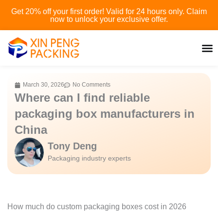
Skip
Get 20% off your first order! Valid for 24 hours only. Claim
to
now to unlock your exclusive offer.
content
March 30, 2026
No Comments
Where can I find reliable
packaging box manufacturers in
China
Tony Deng
Packaging industry experts
How much do custom packaging boxes cost in 2026