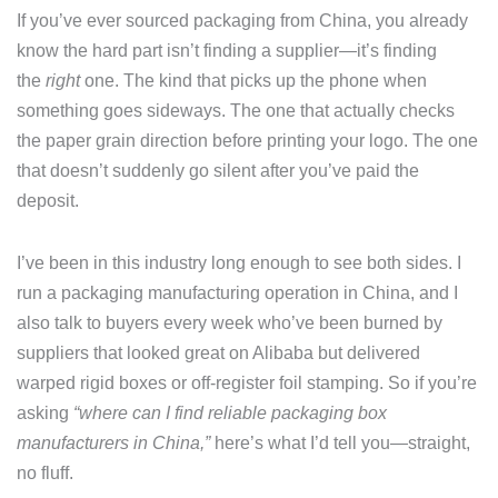
If you’ve ever sourced packaging from China, you already
know the hard part isn’t finding a supplier—it’s finding
the
right
one. The kind that picks up the phone when
something goes sideways. The one that actually checks
the paper grain direction before printing your logo. The one
that doesn’t suddenly go silent after you’ve paid the
deposit.
I’ve been in this industry long enough to see both sides. I
run a packaging manufacturing operation in China, and I
also talk to buyers every week who’ve been burned by
suppliers that looked great on Alibaba but delivered
warped rigid boxes or off-register foil stamping. So if you’re
asking
“where can I find reliable packaging box
manufacturers in China,”
here’s what I’d tell you—straight,
no fluff.