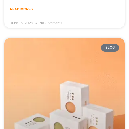
READ MORE »
June 15, 2026
No Comments
BLOG