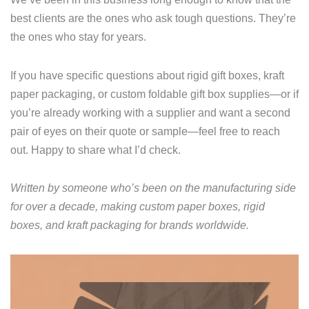
best clients are the ones who ask tough questions. They’re
the ones who stay for years.
If you have specific questions about rigid gift boxes, kraft
paper packaging, or custom foldable gift box supplies—or if
you’re already working with a supplier and want a second
pair of eyes on their quote or sample—feel free to reach
out. Happy to share what I’d check.
Written by someone who’s been on the manufacturing side
for over a decade, making custom paper boxes, rigid
boxes, and kraft packaging for brands worldwide.