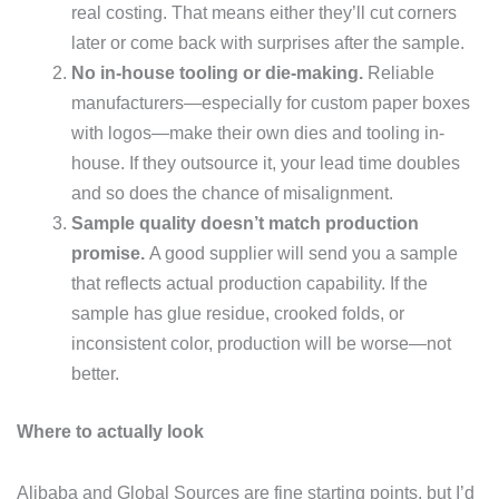
real costing. That means either they’ll cut corners
later or come back with surprises after the sample.
No in-house tooling or die-making.
Reliable
manufacturers—especially for custom paper boxes
with logos—make their own dies and tooling in-
house. If they outsource it, your lead time doubles
and so does the chance of misalignment.
Sample quality doesn’t match production
promise.
A good supplier will send you a sample
that reflects actual production capability. If the
sample has glue residue, crooked folds, or
inconsistent color, production will be worse—not
better.
Where to actually look
Alibaba and Global Sources are fine starting points, but I’d