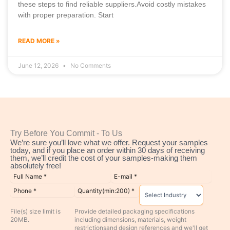
these steps to find reliable suppliers.Avoid costly mistakes
with proper preparation. Start
READ MORE »
June 12, 2026
No Comments
Try Before You Commit - To Us
We’re sure you’ll love what we offer. Request your samples
today, and if you place an order within 30 days of receiving
them, we’ll credit the cost of your samples-making them
absolutely free!
File(s) size limit is
Provide detailed packaging specifications
20MB.
including dimensions, materials, weight
restrictionsand design references and we'll get