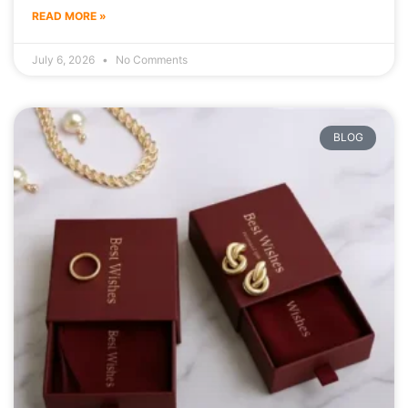
READ MORE »
July 6, 2026
No Comments
BLOG