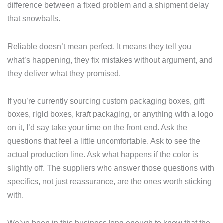
difference between a fixed problem and a shipment delay
that snowballs.
Reliable doesn’t mean perfect. It means they tell you
what’s happening, they fix mistakes without argument, and
they deliver what they promised.
If you’re currently sourcing custom packaging boxes, gift
boxes, rigid boxes, kraft packaging, or anything with a logo
on it, I’d say take your time on the front end. Ask the
questions that feel a little uncomfortable. Ask to see the
actual production line. Ask what happens if the color is
slightly off. The suppliers who answer those questions with
specifics, not just reassurance, are the ones worth sticking
with.
We’ve been in this business long enough to know that the