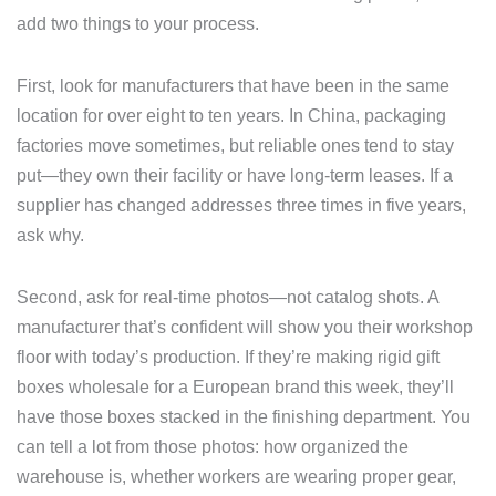
add two things to your process.
First, look for manufacturers that have been in the same
location for over eight to ten years. In China, packaging
factories move sometimes, but reliable ones tend to stay
put—they own their facility or have long-term leases. If a
supplier has changed addresses three times in five years,
ask why.
Second, ask for real-time photos—not catalog shots. A
manufacturer that’s confident will show you their workshop
floor with today’s production. If they’re making rigid gift
boxes wholesale for a European brand this week, they’ll
have those boxes stacked in the finishing department. You
can tell a lot from those photos: how organized the
warehouse is, whether workers are wearing proper gear,