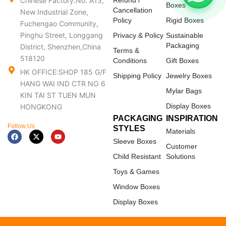
Chinese Factory:No. A13,
Refund /
Boxes
Cancellation
New Industrial Zone,
Policy
Rigid Boxes
Fuchengao Community,
Pinghu Street, Longgang
Privacy & Policy
Sustainable
Packaging
District, Shenzhen,China
Terms &
518120
Conditions
Gift Boxes
HK OFFICE:SHOP 185 G/F
Shipping Policy
Jewelry Boxes
HANG WAI IND CTR NO 6
Mylar Bags
KIN TAI ST TUEN MUN
Display Boxes
HONGKONG
PACKAGING
INSPIRATION
Follow Us
STYLES
Materials
F
X
Y
a
-
o
Sleeve Boxes
c
t
u
Customer
e
w
t
Child Resistant
Solutions
b
i
u
o
t
b
Toys & Games
o
t
e
k
e
Window Boxes
r
Display Boxes