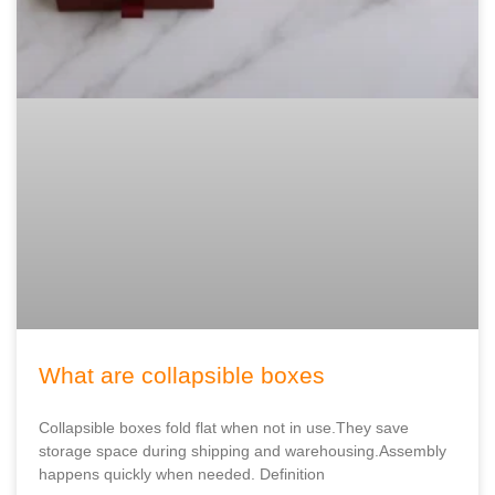
What are collapsible boxes
Collapsible boxes fold flat when not in use.They save
storage space during shipping and warehousing.Assembly
happens quickly when needed. Definition