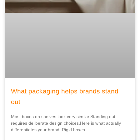
What packaging helps brands stand
out
Most boxes on shelves look very similar.Standing out
requires deliberate design choices.Here is what actually
differentiates your brand. Rigid boxes