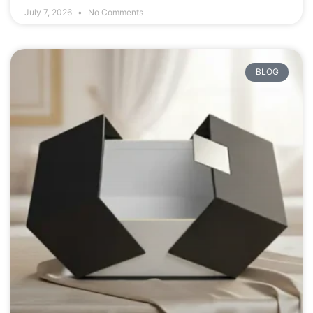
July 7, 2026
No Comments
BLOG