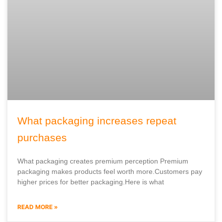
What packaging increases repeat
purchases
What packaging creates premium perception Premium
packaging makes products feel worth more.Customers pay
higher prices for better packaging.Here is what
READ MORE »