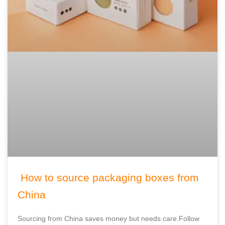
How to source packaging boxes from
China
Sourcing from China saves money but needs care.Follow