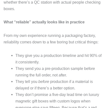
whether there’s a QC station with actual people checking
boxes.
What “reliable” actually looks like in practice
From my own experience running a packaging factory,
reliability comes down to a few boring but critical things:
They give you a production timeline and hit 90% of
it consistently.
They send you a pre-production sample before
running the full order, not after.
They tell you
before
production if a material is
delayed or if there’s a better option.
They don’t promise a five-day lead time on luxury
magnetic gift boxes with custom logos when
everyone else says fifteen. Because that’s a red