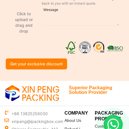
back to you with an instant quote.
Click to
upload or
drag and
drop
Get your exclusive discount
Superior Packaging
Solution Provider
COMPANY
PACKAGING
+86 13825256030
PRODUCTS
About Us
xinpeng@ipackingbox.com
Custom Mailer