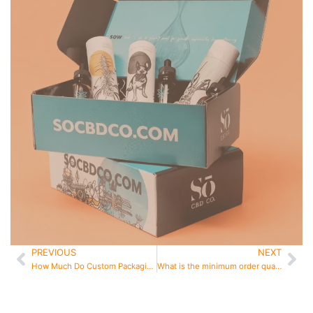
PREVIOUS
NEXT
Prev
Ne
How Much Do Custom Packaging Boxes Cost in 2026
What is the minimum order quantity for custom boxes