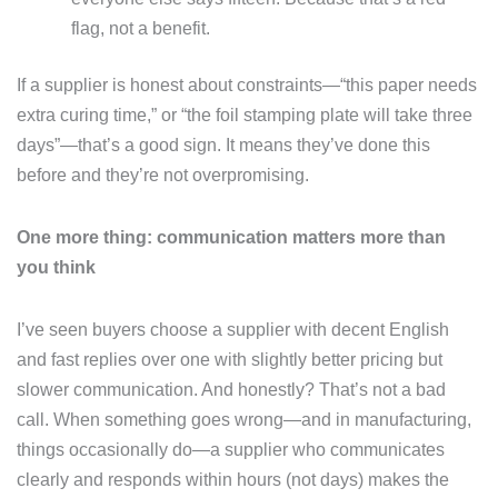
flag, not a benefit.
If a supplier is honest about constraints—“this paper needs
extra curing time,” or “the foil stamping plate will take three
days”—that’s a good sign. It means they’ve done this
before and they’re not overpromising.
One more thing: communication matters more than
you think
I’ve seen buyers choose a supplier with decent English
and fast replies over one with slightly better pricing but
slower communication. And honestly? That’s not a bad
call. When something goes wrong—and in manufacturing,
things occasionally do—a supplier who communicates
clearly and responds within hours (not days) makes the