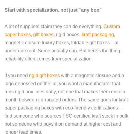
Start with specialization, not just “any box”
A lot of suppliers claim they can do everything.
Custom
paper boxes
,
gift boxes
, rigid boxes,
kraft packaging
,
magnetic closure luxury boxes, foldable gift boxes—all
under one roof. Some actually can. But here’s the thing:
reliability often comes from specialization.
If you need
rigid gift boxes
with a magnetic closure and a
logo debossed on the lid, you want a manufacturer that
runs rigid box lines daily, not one that makes them once a
month between corrugated orders. The same goes for kraft
paper packaging boxes with eco-friendly certifications—
find someone who sources FSC-certified kraft stock in bulk,
not someone who buys it on demand at higher cost and
longer lead times.