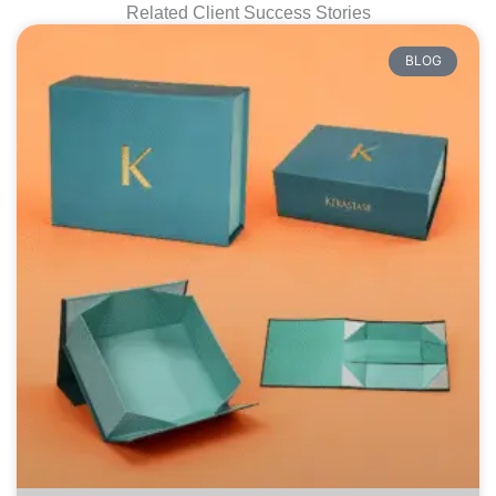
Related Client Success Stories
BLOG