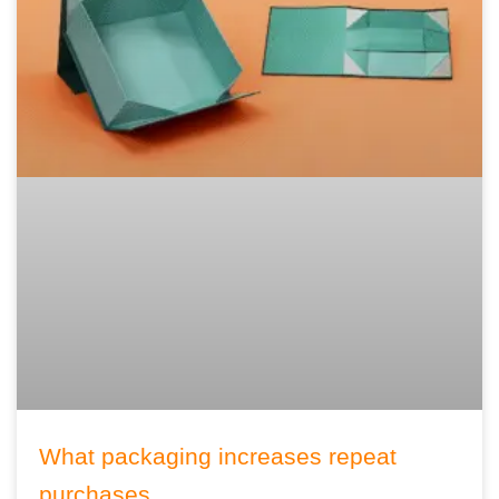
What packaging increases repeat
purchases