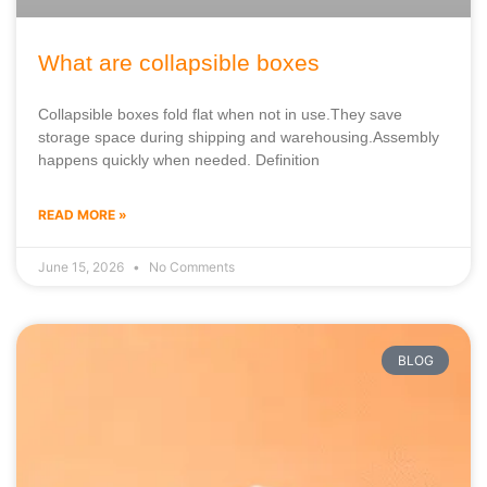
What are collapsible boxes
Collapsible boxes fold flat when not in use.They save
storage space during shipping and warehousing.Assembly
happens quickly when needed. Definition
READ MORE »
June 15, 2026
No Comments
BLOG