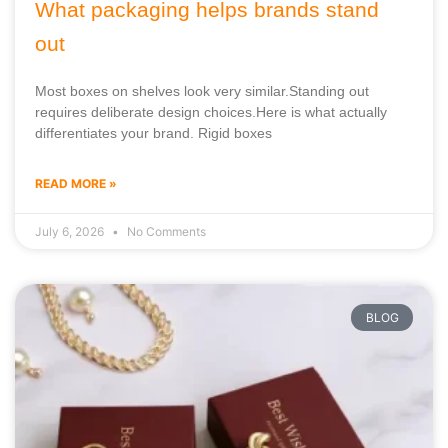
What packaging helps brands stand
out
Most boxes on shelves look very similar.Standing out
requires deliberate design choices.Here is what actually
differentiates your brand. Rigid boxes
READ MORE »
July 6, 2026
No Comments
BLOG