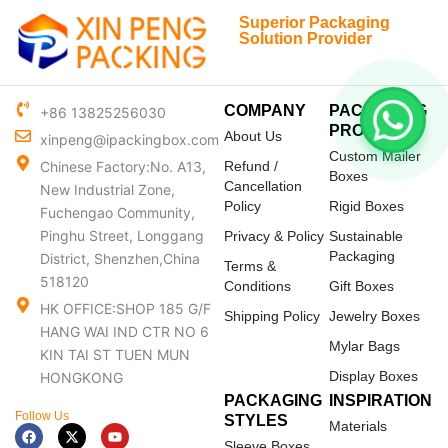
Superior Packaging
Solution Provider
COMPANY
PACKAGING
+86 13825256030
PRODUCTS
About Us
xinpeng@ipackingbox.com
Custom Mailer
Chinese Factory:No. A13,
Refund /
Boxes
Cancellation
New Industrial Zone,
Policy
Rigid Boxes
Fuchengao Community,
Pinghu Street, Longgang
Privacy & Policy
Sustainable
Packaging
District, Shenzhen,China
Terms &
518120
Conditions
Gift Boxes
HK OFFICE:SHOP 185 G/F
Shipping Policy
Jewelry Boxes
HANG WAI IND CTR NO 6
Mylar Bags
KIN TAI ST TUEN MUN
Display Boxes
HONGKONG
PACKAGING
INSPIRATION
Follow Us
STYLES
Materials
F
X
Y
a
-
o
Sleeve Boxes