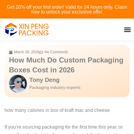
Skip
Get 20% off your first order! Valid for 24 hours only. Claim
to
now to unlock your exclusive offer.
content
March 30, 2026
No Comments
How Much Do Custom Packaging
Boxes Cost in 2026
Tony Deng
Packaging industry experts
how many calories in box of kraft mac and cheese
If you’re sourcing packaging for the first time this year, or