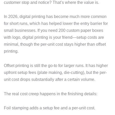
customer stop and notice? That’s where the value is.
In 2026, digital printing has become much more common
for short runs, which has helped lower the entry barrier for
small businesses. If you need 200 custom paper boxes
with logo, digital printing is your friend—setup costs are
minimal, though the per-unit cost stays higher than offset
printing.
Offset printing is still the go-to for larger runs. It has higher
upfront setup fees (plate making, die-cutting), but the per-
unit cost drops substantially after a certain volume.
The real cost creep happens in the finishing details:
Foil stamping adds a setup fee and a per-unit cost.