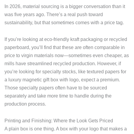
In 2026, material sourcing is a bigger conversation than it
was five years ago. There’s a real push toward
sustainability, but that sometimes comes with a price tag.
If you’re looking at eco-friendly kraft packaging or recycled
paperboard, you’ll find that these are often comparable in
price to virgin materials now—sometimes even cheaper, as
mills have streamlined recycled production. However, if
you’re looking for specialty stocks, like textured papers for
a luxury magnetic gift box with logo, expect a premium.
Those specialty papers often have to be sourced
separately and take more time to handle during the
production process.
Printing and Finishing: Where the Look Gets Priced
A plain box is one thing. A box with your logo that makes a