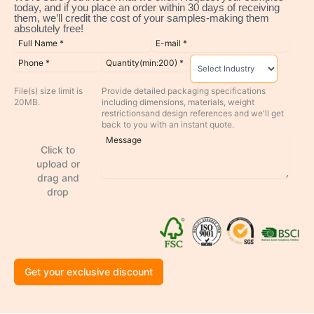
today, and if you place an order within 30 days of receiving
them, we’ll credit the cost of your samples-making them
absolutely free!
File(s) size limit is
Provide detailed packaging specifications
20MB.
including dimensions, materials, weight
restrictionsand design references and we'll get
back to you with an instant quote.
Click to
upload or
drag and
drop
Get your exclusive discount