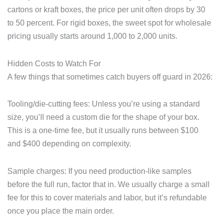
cartons or kraft boxes, the price per unit often drops by 30
to 50 percent. For rigid boxes, the sweet spot for wholesale
pricing usually starts around 1,000 to 2,000 units.
Hidden Costs to Watch For
A few things that sometimes catch buyers off guard in 2026:
Tooling/die-cutting fees: Unless you’re using a standard
size, you’ll need a custom die for the shape of your box.
This is a one-time fee, but it usually runs between $100
and $400 depending on complexity.
Sample charges: If you need production-like samples
before the full run, factor that in. We usually charge a small
fee for this to cover materials and labor, but it’s refundable
once you place the main order.