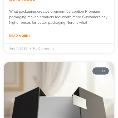
What packaging creates premium perception Premium
packaging makes products feel worth more.Customers pay
higher prices for better packaging.Here is what
READ MORE »
July 7, 2026
No Comments
BLOG