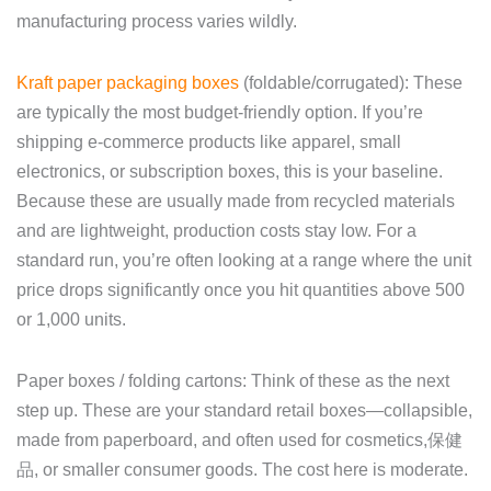
manufacturing process varies wildly.
Kraft paper packaging boxes
(foldable/corrugated): These
are typically the most budget-friendly option. If you’re
shipping e-commerce products like apparel, small
electronics, or subscription boxes, this is your baseline.
Because these are usually made from recycled materials
and are lightweight, production costs stay low. For a
standard run, you’re often looking at a range where the unit
price drops significantly once you hit quantities above 500
or 1,000 units.
Paper boxes / folding cartons: Think of these as the next
step up. These are your standard retail boxes—collapsible,
made from paperboard, and often used for cosmetics,保健
品, or smaller consumer goods. The cost here is moderate.