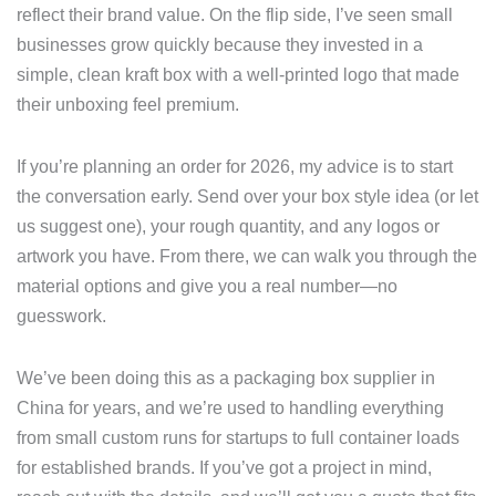
reflect their brand value. On the flip side, I’ve seen small
businesses grow quickly because they invested in a
simple, clean kraft box with a well-printed logo that made
their unboxing feel premium.
If you’re planning an order for 2026, my advice is to start
the conversation early. Send over your box style idea (or let
us suggest one), your rough quantity, and any logos or
artwork you have. From there, we can walk you through the
material options and give you a real number—no
guesswork.
We’ve been doing this as a packaging box supplier in
China for years, and we’re used to handling everything
from small custom runs for startups to full container loads
for established brands. If you’ve got a project in mind,