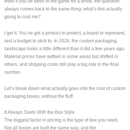
even if you’ve been in the game for a while, the question
always comes back to the same thing: what’s this actually
going to cost me?
I get it. You’ve got a product to protect, a brand to represent,
and a budget to stick to. In 2026, the custom packaging
landscape looks a little different than it did a few years ago.
Material prices have settled in some areas but shifted in
others, and shipping costs still play a big role in the final
number.
Let’s break down what actually goes into the cost of custom
packaging boxes, without the fluff.
It Always Starts With the Box Style
The biggest factor in pricing is the type of box you need.
Not all boxes are built the same way, and the