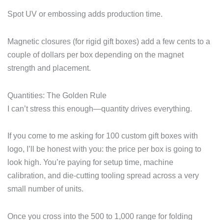
Spot UV or embossing adds production time.
Magnetic closures (for rigid gift boxes) add a few cents to a
couple of dollars per box depending on the magnet
strength and placement.
Quantities: The Golden Rule
I can’t stress this enough—quantity drives everything.
If you come to me asking for 100 custom gift boxes with
logo, I’ll be honest with you: the price per box is going to
look high. You’re paying for setup time, machine
calibration, and die-cutting tooling spread across a very
small number of units.
Once you cross into the 500 to 1,000 range for folding