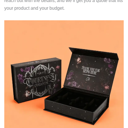
reach out with the details, and we’ll get you a quote that fits
your product and your budget.