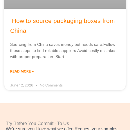
How to source packaging boxes from
China
Sourcing from China saves money but needs care.Follow
these steps to find reliable suppliers.Avoid costly mistakes
with proper preparation. Start
READ MORE »
June 12, 2026
No Comments
Try Before You Commit - To Us
We’re sure you’ll love what we offer. Request your samples