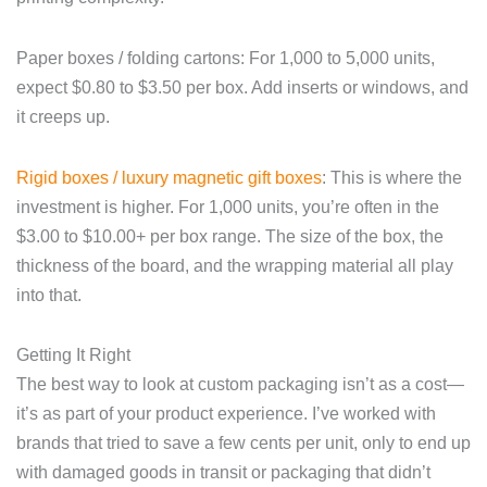
Paper boxes / folding cartons: For 1,000 to 5,000 units,
expect $0.80 to $3.50 per box. Add inserts or windows, and
it creeps up.
Rigid boxes / luxury magnetic gift boxes
: This is where the
investment is higher. For 1,000 units, you’re often in the
$3.00 to $10.00+ per box range. The size of the box, the
thickness of the board, and the wrapping material all play
into that.
Getting It Right
The best way to look at custom packaging isn’t as a cost—
it’s as part of your product experience. I’ve worked with
brands that tried to save a few cents per unit, only to end up
with damaged goods in transit or packaging that didn’t