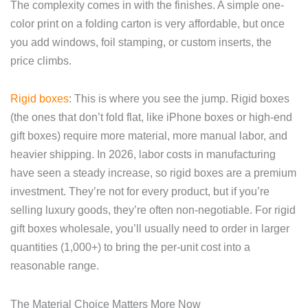
The complexity comes in with the finishes. A simple one-
color print on a folding carton is very affordable, but once
you add windows, foil stamping, or custom inserts, the
price climbs.
Rigid boxes
: This is where you see the jump. Rigid boxes
(the ones that don’t fold flat, like iPhone boxes or high-end
gift boxes) require more material, more manual labor, and
heavier shipping. In 2026, labor costs in manufacturing
have seen a steady increase, so rigid boxes are a premium
investment. They’re not for every product, but if you’re
selling luxury goods, they’re often non-negotiable. For rigid
gift boxes wholesale, you’ll usually need to order in larger
quantities (1,000+) to bring the per-unit cost into a
reasonable range.
The Material Choice Matters More Now