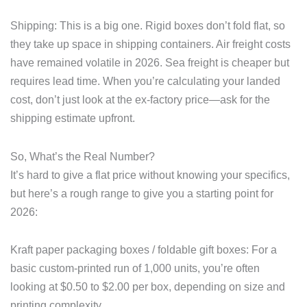
Shipping: This is a big one. Rigid boxes don’t fold flat, so
they take up space in shipping containers. Air freight costs
have remained volatile in 2026. Sea freight is cheaper but
requires lead time. When you’re calculating your landed
cost, don’t just look at the ex-factory price—ask for the
shipping estimate upfront.
So, What’s the Real Number?
It’s hard to give a flat price without knowing your specifics,
but here’s a rough range to give you a starting point for
2026:
Kraft paper packaging boxes / foldable gift boxes: For a
basic custom-printed run of 1,000 units, you’re often
looking at $0.50 to $2.00 per box, depending on size and
printing complexity.