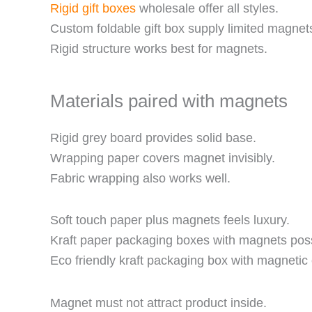
Rigid gift boxes
wholesale offer all styles.
Custom foldable gift box supply limited magnet
Rigid structure works best for magnets.
Materials paired with magnets
Rigid grey board provides solid base.
Wrapping paper covers magnet invisibly.
Fabric wrapping also works well.
Soft touch paper plus magnets feels luxury.
Kraft paper packaging boxes with magnets poss
Eco friendly kraft packaging box with magnetic 
Magnet must not attract product inside.