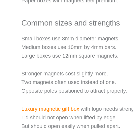
Paper boxes with magnets feel premium.
Common sizes and strengths
Small boxes use 8mm diameter magnets.
Medium boxes use 10mm by 4mm bars.
Large boxes use 12mm square magnets.
Stronger magnets cost slightly more.
Two magnets often used instead of one.
Opposite poles positioned to attract properly.
Luxury magnetic gift box
with logo needs streng
Lid should not open when lifted by edge.
But should open easily when pulled apart.