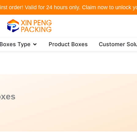
irst order! Valid for 24 hours only. Claim now to unlock yo
Open Packaging Boxes Type
 Boxes Type
Product Boxes
Customer Solu
oxes