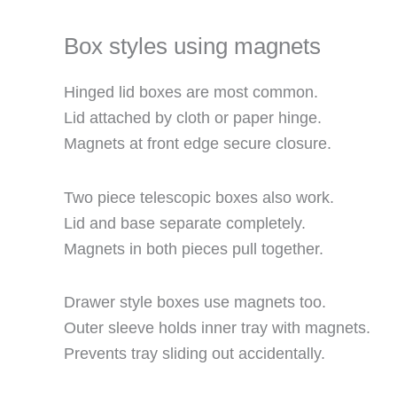
Box styles using magnets
Hinged lid boxes are most common.
Lid attached by cloth or paper hinge.
Magnets at front edge secure closure.
Two piece telescopic boxes also work.
Lid and base separate completely.
Magnets in both pieces pull together.
Drawer style boxes use magnets too.
Outer sleeve holds inner tray with magnets.
Prevents tray sliding out accidentally.