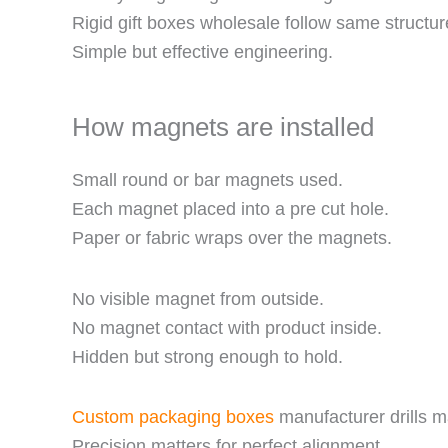
Rigid gift boxes wholesale follow same structur
Simple but effective engineering.
How magnets are installed
Small round or bar magnets used.
Each magnet placed into a pre cut hole.
Paper or fabric wraps over the magnets.
No visible magnet from outside.
No magnet contact with product inside.
Hidden but strong enough to hold.
Custom packaging boxes
manufacturer drills m
Precision matters for perfect alignment.