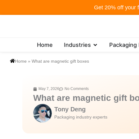
Skip
Get 20% off your f
to
content
Open Industries
Home
Industries
Packaging
Home
»
What are magnetic gift boxes
May 7, 2026
No Comments
What are magnetic gift b
Tony Deng
Packaging industry experts