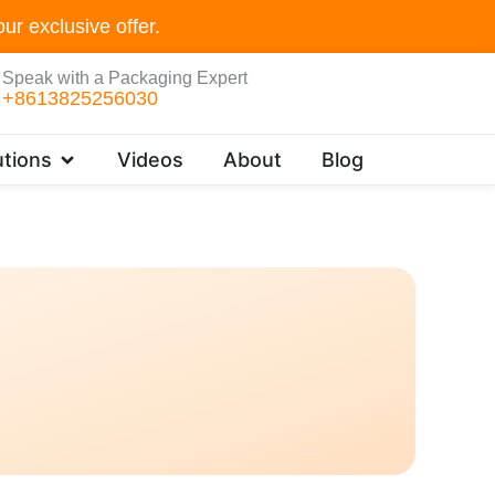
ur exclusive offer.
Speak with a Packaging Expert
+8613825256030
Open Customer Solutions
tions
Videos
About
Blog