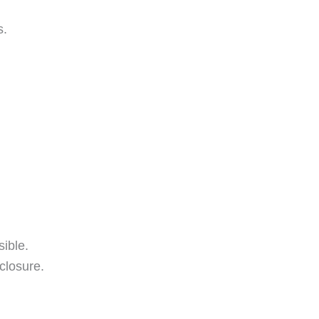
s.
ible.
closure.