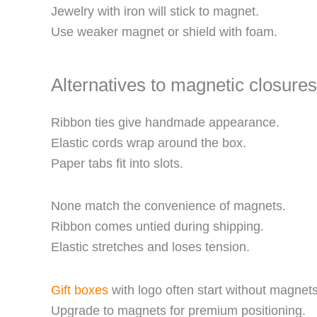
Jewelry with iron will stick to magnet.
Use weaker magnet or shield with foam.
Alternatives to magnetic closures
Ribbon ties give handmade appearance.
Elastic cords wrap around the box.
Paper tabs fit into slots.
None match the convenience of magnets.
Ribbon comes untied during shipping.
Elastic stretches and loses tension.
Gift boxes
with logo often start without magnets
Upgrade to magnets for premium positioning.