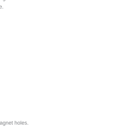
e.
agnet holes.