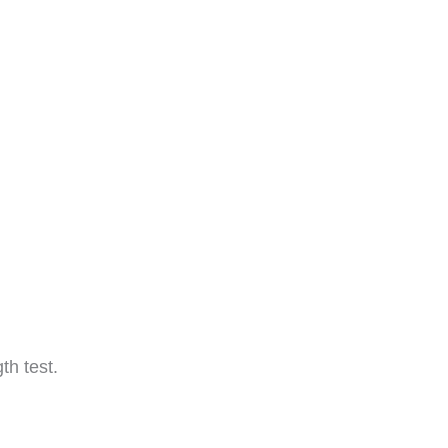
th test.