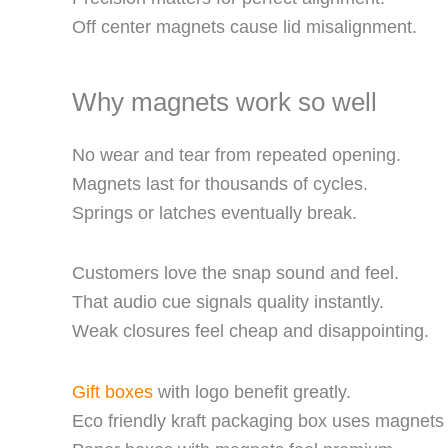
Off center magnets cause lid misalignment.
Why magnets work so well
No wear and tear from repeated opening.
Magnets last for thousands of cycles.
Springs or latches eventually break.
Customers love the snap sound and feel.
That audio cue signals quality instantly.
Weak closures feel cheap and disappointing.
Gift boxes
with logo benefit greatly.
Eco friendly kraft packaging box uses magnets 