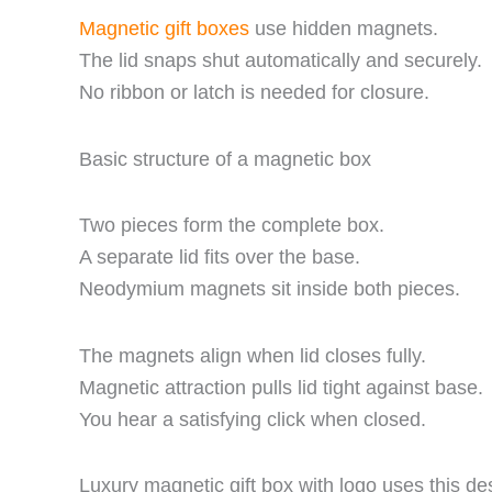
Magnetic gift boxes
use hidden magnets.
The lid snaps shut automatically and securely.
No ribbon or latch is needed for closure.
Basic structure of a magnetic box
Two pieces form the complete box.
A separate lid fits over the base.
Neodymium magnets sit inside both pieces.
The magnets align when lid closes fully.
Magnetic attraction pulls lid tight against base.
You hear a satisfying click when closed.
Luxury magnetic gift box with logo uses this de