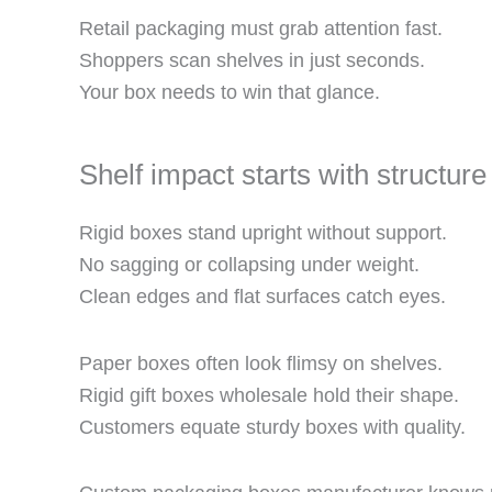
Retail packaging must grab attention fast.
Shoppers scan shelves in just seconds.
Your box needs to win that glance.
Shelf impact starts with structure
Rigid boxes stand upright without support.
No sagging or collapsing under weight.
Clean edges and flat surfaces catch eyes.
Paper boxes often look flimsy on shelves.
Rigid gift boxes wholesale hold their shape.
Customers equate sturdy boxes with quality.