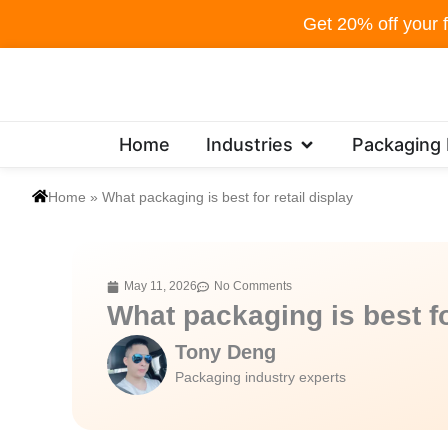
Skip
Get 20% off your f
to
content
Open Industries
Home
Industries
Packaging
Home
»
What packaging is best for retail display
May 11, 2026
No Comments
What packaging is best fo
Tony Deng
Packaging industry experts