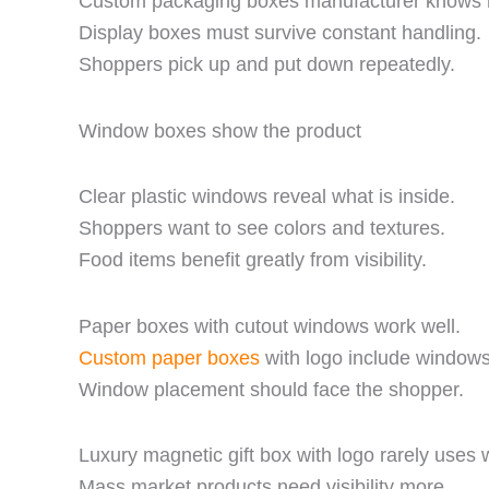
Custom packaging boxes manufacturer knows r
Display boxes must survive constant handling.
Shoppers pick up and put down repeatedly.
Window boxes show the product
Clear plastic windows reveal what is inside.
Shoppers want to see colors and textures.
Food items benefit greatly from visibility.
Paper boxes with cutout windows work well.
Custom paper boxes
with logo include windows
Window placement should face the shopper.
Luxury magnetic gift box with logo rarely uses
Mass market products need visibility more.