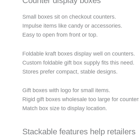
Counter display boxes
Small boxes sit on checkout counters.
Impulse items like candy or accessories.
Easy to open from front or top.
Foldable kraft boxes display well on counters.
Custom foldable gift box supply fits this need.
Stores prefer compact, stable designs.
Gift boxes with logo for small items.
Rigid gift boxes wholesale too large for counter
Match box size to display location.
Stackable features help retailers