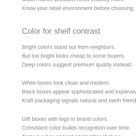
Know your retail environment before choosing.
Color for shelf contrast
Bright colors stand out from neighbors.
But too bright looks cheap to some buyers.
Deep colors suggest premium quality instead.
White boxes look clean and modern.
Black boxes appear sophisticated and expensi
Kraft packaging signals natural and earth friend
Gift boxes with logo in brand colors.
Consistent color builds recognition over time.