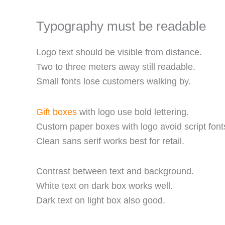
Typography must be readable
Logo text should be visible from distance.
Two to three meters away still readable.
Small fonts lose customers walking by.
Gift boxes
with logo use bold lettering.
Custom paper boxes with logo avoid script font
Clean sans serif works best for retail.
Contrast between text and background.
White text on dark box works well.
Dark text on light box also good.