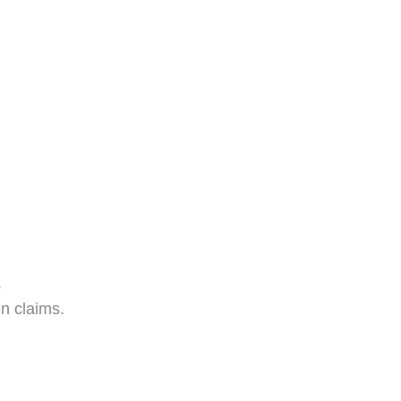
.
en claims.