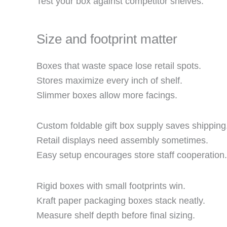
Test your box against competitor shelves.
Size and footprint matter
Boxes that waste space lose retail spots.
Stores maximize every inch of shelf.
Slimmer boxes allow more facings.
Custom foldable gift box supply saves shipping
Retail displays need assembly sometimes.
Easy setup encourages store staff cooperation.
Rigid boxes with small footprints win.
Kraft paper packaging boxes stack neatly.
Measure shelf depth before final sizing.