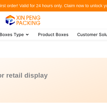
irst order! Valid for 24 hours only. Claim now to unlock yo
Open Packaging Boxes Type
 Boxes Type
Product Boxes
Customer Solu
r retail display