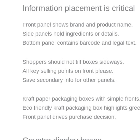
Information placement is critical
Front panel shows brand and product name.
Side panels hold ingredients or details.
Bottom panel contains barcode and legal text.
Shoppers should not tilt boxes sideways.
All key selling points on front please.
Save secondary info for other panels.
Kraft paper packaging boxes with simple fronts
Eco friendly kraft packaging box highlights gre
Front panel drives purchase decision.