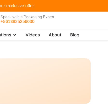
ur exclusive offer.
Speak with a Packaging Expert
+8613825256030
Open Customer Solutions
tions
Videos
About
Blog