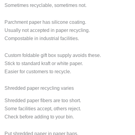
Sometimes recyclable, sometimes not.
Parchment paper has silicone coating.
Usually not accepted in paper recycling.
Compostable in industrial facilities.
Custom foldable gift box supply avoids these.
Stick to standard kraft or white paper.
Easier for customers to recycle.
Shredded paper recycling varies
Shredded paper fibers are too short.
Some facilities accept, others reject.
Check before adding to your bin.
Put shredded paper in paper bags.