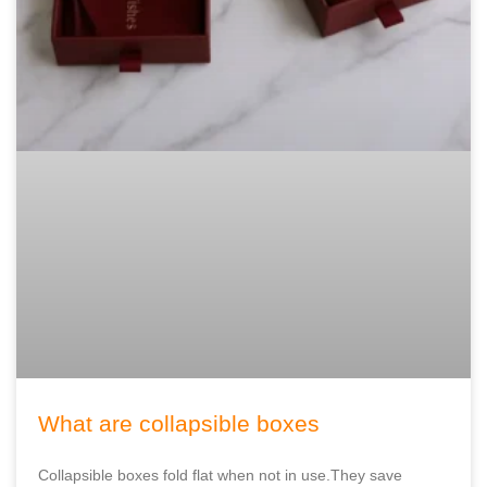
What are collapsible boxes
Collapsible boxes fold flat when not in use.They save