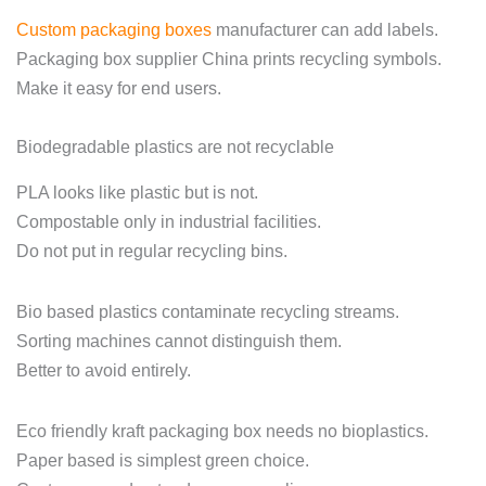
Custom packaging boxes
manufacturer can add labels.
Packaging box supplier China prints recycling symbols.
Make it easy for end users.
Biodegradable plastics are not recyclable
PLA looks like plastic but is not.
Compostable only in industrial facilities.
Do not put in regular recycling bins.
Bio based plastics contaminate recycling streams.
Sorting machines cannot distinguish them.
Better to avoid entirely.
Eco friendly kraft packaging box needs no bioplastics.
Paper based is simplest green choice.