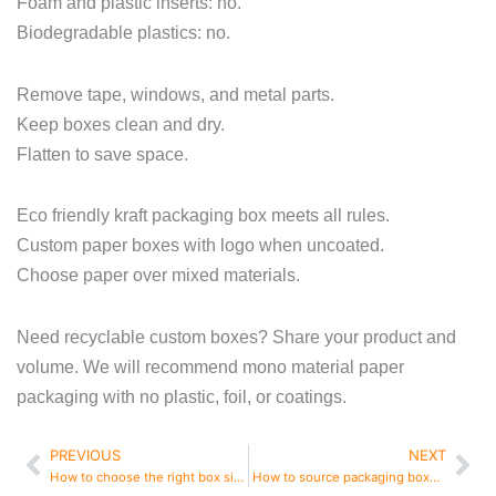
Foam and plastic inserts: no.
Biodegradable plastics: no.
Remove tape, windows, and metal parts.
Keep boxes clean and dry.
Flatten to save space.
Eco friendly kraft packaging box meets all rules.
Custom paper boxes with logo when uncoated.
Choose paper over mixed materials.
Need recyclable custom boxes? Share your product and
volume. We will recommend mono material paper
packaging with no plastic, foil, or coatings.
PREVIOUS
NEXT
Prev
Ne
How to choose the right box size
How to source packaging boxes from China