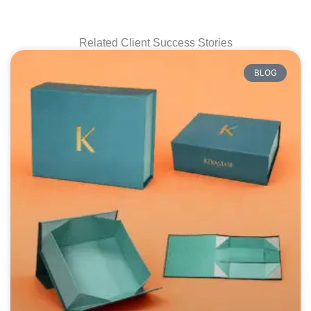
Related Client Success Stories
BLOG