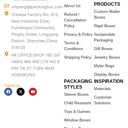
PRODUCTS
About Us
xinpeng@ipackingbox.com
Custom Mailer
Chinese Factory:No. A13,
Refund /
Boxes
Cancellation
New Industrial Zone,
Policy
Rigid Boxes
Fuchengao Community,
Pinghu Street, Longgang
Privacy & Policy
Sustainable
Packaging
District, Shenzhen,China
Terms &
518120
Conditions
Gift Boxes
HK OFFICE:SHOP 185 G/F
Shipping Policy
Jewelry Boxes
HANG WAI IND CTR NO 6
Mylar Bags
KIN TAI ST TUEN MUN
Display Boxes
HONGKONG
PACKAGING
INSPIRATION
Follow Us
STYLES
Materials
F
X
Y
a
-
o
Sleeve Boxes
c
t
u
Customer
e
w
t
Child Resistant
Solutions
b
i
u
o
t
b
Toys & Games
o
t
e
k
e
Window Boxes
r