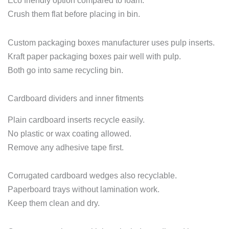
Eco friendly option compared to foam.
Crush them flat before placing in bin.
Custom packaging boxes manufacturer uses pulp inserts.
Kraft paper packaging boxes pair well with pulp.
Both go into same recycling bin.
Cardboard dividers and inner fitments
Plain cardboard inserts recycle easily.
No plastic or wax coating allowed.
Remove any adhesive tape first.
Corrugated cardboard wedges also recyclable.
Paperboard trays without lamination work.
Keep them clean and dry.