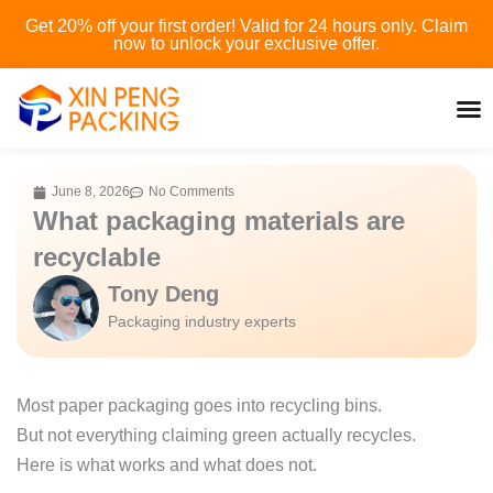
Skip
Get 20% off your first order! Valid for 24 hours only. Claim
to
now to unlock your exclusive offer.
content
June 8, 2026
No Comments
What packaging materials are
recyclable
Tony Deng
Packaging industry experts
Most paper packaging goes into recycling bins.
But not everything claiming green actually recycles.
Here is what works and what does not.