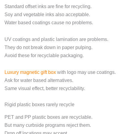
Standard offset inks are fine for recycling.
Soy and vegetable inks also acceptable.
Water based coatings cause no problems.
UV coatings and plastic lamination are problems.
They do not break down in paper pulping.
Avoid these for recyclable packaging.
Luxury magnetic gift box
with logo may use coatings.
Ask for water based alternatives.
Same visual effect, better recyclability.
Rigid plastic boxes rarely recycle
PET and PP plastic boxes are recyclable.
But many curbside programs reject them.
Drop off locations may accept.