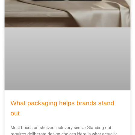
What packaging helps brands stand
out
Most boxes on shelves look very similar.Standing out
requires deliberate design choices.Here is what actually