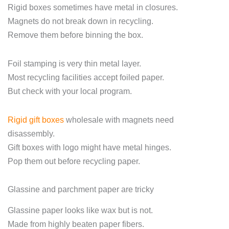
Rigid boxes sometimes have metal in closures.
Magnets do not break down in recycling.
Remove them before binning the box.
Foil stamping is very thin metal layer.
Most recycling facilities accept foiled paper.
But check with your local program.
Rigid gift boxes
wholesale with magnets need
disassembly.
Gift boxes with logo might have metal hinges.
Pop them out before recycling paper.
Glassine and parchment paper are tricky
Glassine paper looks like wax but is not.
Made from highly beaten paper fibers.