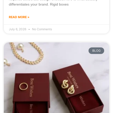
differentiates your brand. Rigid boxes
READ MORE »
July 6, 2026
No Comments
BLOG