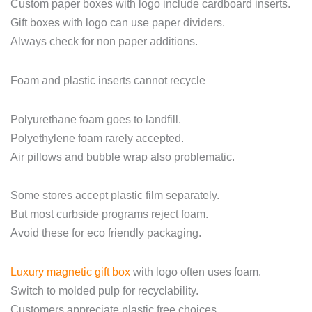
Custom paper boxes with logo include cardboard inserts.
Gift boxes with logo can use paper dividers.
Always check for non paper additions.
Foam and plastic inserts cannot recycle
Polyurethane foam goes to landfill.
Polyethylene foam rarely accepted.
Air pillows and bubble wrap also problematic.
Some stores accept plastic film separately.
But most curbside programs reject foam.
Avoid these for eco friendly packaging.
Luxury magnetic gift box
with logo often uses foam.
Switch to molded pulp for recyclability.
Customers appreciate plastic free choices.