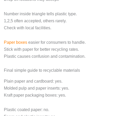
Number inside triangle tells plastic type.
1,2,5 often accepted, others rarely.
Check with local facilities.
Paper boxes
easier for consumers to handle.
Stick with paper for better recycling rates.
Plastic causes confusion and contamination.
Final simple guide to recyclable materials
Plain paper and cardboard: yes.
Molded pulp and paper inserts: yes.
Kraft paper packaging boxes: yes.
Plastic coated paper: no.