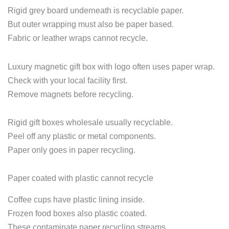
Rigid grey board underneath is recyclable paper.
But outer wrapping must also be paper based.
Fabric or leather wraps cannot recycle.
Luxury magnetic gift box with logo often uses paper wrap.
Check with your local facility first.
Remove magnets before recycling.
Rigid gift boxes wholesale usually recyclable.
Peel off any plastic or metal components.
Paper only goes in paper recycling.
Paper coated with plastic cannot recycle
Coffee cups have plastic lining inside.
Frozen food boxes also plastic coated.
These contaminate paper recycling streams.