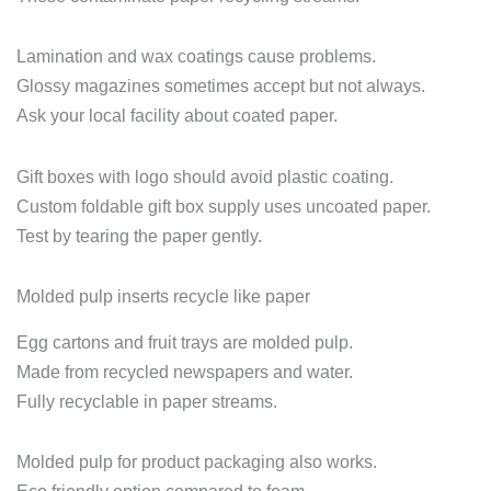
Lamination and wax coatings cause problems.
Glossy magazines sometimes accept but not always.
Ask your local facility about coated paper.
Gift boxes with logo should avoid plastic coating.
Custom foldable gift box supply uses uncoated paper.
Test by tearing the paper gently.
Molded pulp inserts recycle like paper
Egg cartons and fruit trays are molded pulp.
Made from recycled newspapers and water.
Fully recyclable in paper streams.
Molded pulp for product packaging also works.