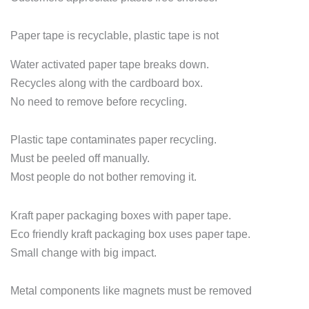
Paper tape is recyclable, plastic tape is not
Water activated paper tape breaks down.
Recycles along with the cardboard box.
No need to remove before recycling.
Plastic tape contaminates paper recycling.
Must be peeled off manually.
Most people do not bother removing it.
Kraft paper packaging boxes with paper tape.
Eco friendly kraft packaging box uses paper tape.
Small change with big impact.
Metal components like magnets must be removed