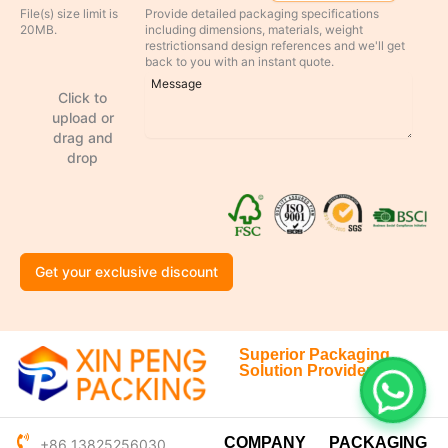
File(s) size limit is
Provide detailed packaging specifications
20MB.
including dimensions, materials, weight
restrictionsand design references and we'll get
back to you with an instant quote.
Click to
upload or
drag and
drop
Get your exclusive discount
Superior Packaging
Solution Provider
COMPANY
PACKAGING
+86 13825256030