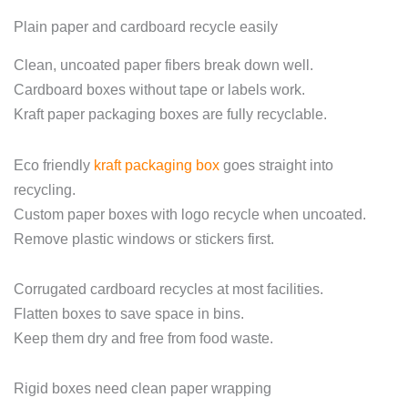
Plain paper and cardboard recycle easily
Clean, uncoated paper fibers break down well.
Cardboard boxes without tape or labels work.
Kraft paper packaging boxes are fully recyclable.
Eco friendly
kraft packaging box
goes straight into
recycling.
Custom paper boxes with logo recycle when uncoated.
Remove plastic windows or stickers first.
Corrugated cardboard recycles at most facilities.
Flatten boxes to save space in bins.
Keep them dry and free from food waste.
Rigid boxes need clean paper wrapping