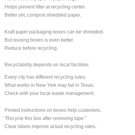
Helps prevent litter at recycling center.
Better yet, compost shredded paper.
Kraft paper packaging boxes can be shredded.
But reusing boxes is even better.
Reduce before recycling.
Recyclability depends on local facilities
Every city has different recycling rules.
What works in New York may fail in Texas.
Check with your local waste management.
Printed instructions on boxes help customers.
“Recycle this box after removing tape.”
Clear labels improve actual recycling rates.