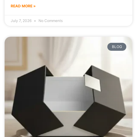
READ MORE »
July 7, 2026
No Comments
BLOG