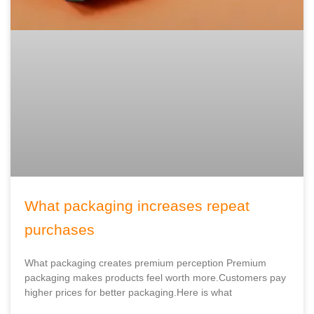
What packaging increases repeat
purchases
What packaging creates premium perception Premium
packaging makes products feel worth more.Customers pay
higher prices for better packaging.Here is what