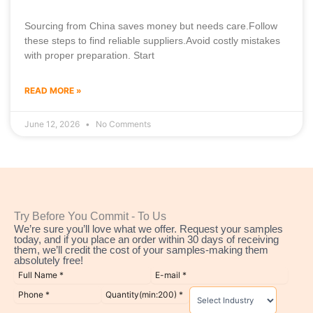
Sourcing from China saves money but needs care.Follow
these steps to find reliable suppliers.Avoid costly mistakes
with proper preparation. Start
READ MORE »
June 12, 2026
No Comments
Try Before You Commit - To Us
We’re sure you’ll love what we offer. Request your samples
today, and if you place an order within 30 days of receiving
them, we’ll credit the cost of your samples-making them
absolutely free!