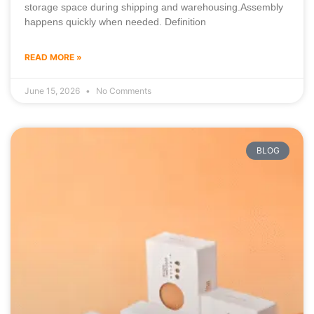
storage space during shipping and warehousing.Assembly
happens quickly when needed. Definition
READ MORE »
June 15, 2026
No Comments
BLOG