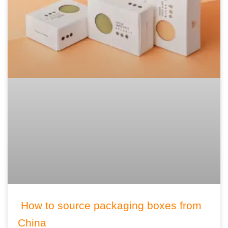
How to source packaging boxes from
China