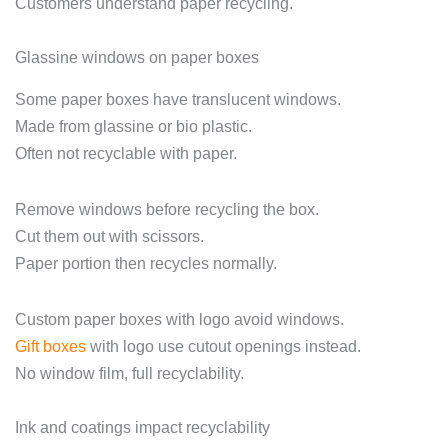
Customers understand paper recycling.
Glassine windows on paper boxes
Some paper boxes have translucent windows.
Made from glassine or bio plastic.
Often not recyclable with paper.
Remove windows before recycling the box.
Cut them out with scissors.
Paper portion then recycles normally.
Custom paper boxes with logo avoid windows.
Gift boxes
with logo use cutout openings instead.
No window film, full recyclability.
Ink and coatings impact recyclability