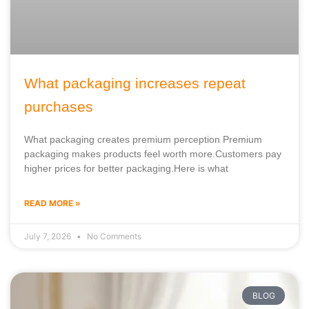
What packaging increases repeat
purchases
What packaging creates premium perception Premium
packaging makes products feel worth more.Customers pay
higher prices for better packaging.Here is what
READ MORE »
July 7, 2026
No Comments
BLOG