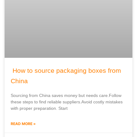
How to source packaging boxes from
China
Sourcing from China saves money but needs care.Follow
these steps to find reliable suppliers.Avoid costly mistakes
with proper preparation. Start
READ MORE »