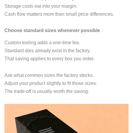
Storage costs eat into your margin.
Cash flow matters more than small price differences.
Choose standard sizes whenever possible
Custom tooling adds a one‑time fee.
Standard dies already exist in the factory.
That saving applies to every box you order.
Ask what common sizes the factory stocks.
Adjust your product slightly to fit those sizes.
The trade‑off is usually worth the saving.