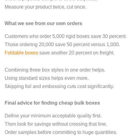
Measure your product twice, cut once.
What we see from our own orders
Customers who order 5,000 rigid boxes save 30 percent.
Those ordering 20,000 save 50 percent versus 1,000.
Foldable boxes
save another 20 percent on freight.
Combining three box styles in one order helps.
Using standard sizes helps even more.
Skipping foil and embossing cuts cost significantly.
Final advice for finding cheap bulk boxes
Define your minimum acceptable quality first.
Then look for savings without crossing that line.
Order samples before committing to huge quantities.