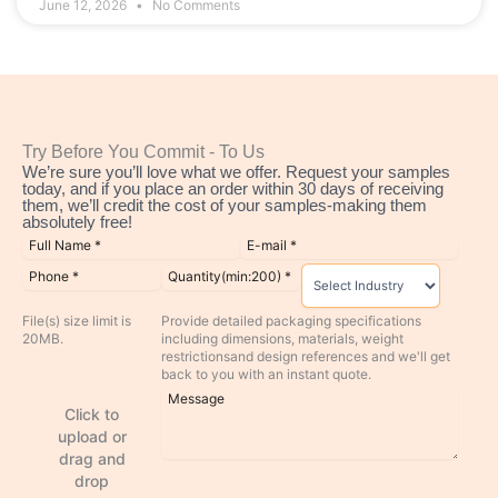
June 12, 2026
No Comments
Try Before You Commit - To Us
We’re sure you’ll love what we offer. Request your samples
today, and if you place an order within 30 days of receiving
them, we’ll credit the cost of your samples-making them
absolutely free!
File(s) size limit is
Provide detailed packaging specifications
20MB.
including dimensions, materials, weight
restrictionsand design references and we'll get
back to you with an instant quote.
Click to
upload or
drag and
drop