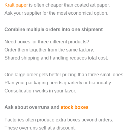
Kraft paper
is often cheaper than coated art paper.
Ask your supplier for the most economical option.
Combine multiple orders into one shipment
Need boxes for three different products?
Order them together from the same factory.
Shared shipping and handling reduces total cost.
One large order gets better pricing than three small ones.
Plan your packaging needs quarterly or biannually.
Consolidation works in your favor.
Ask about overruns and
stock boxes
Factories often produce extra boxes beyond orders.
These overruns sell at a discount.