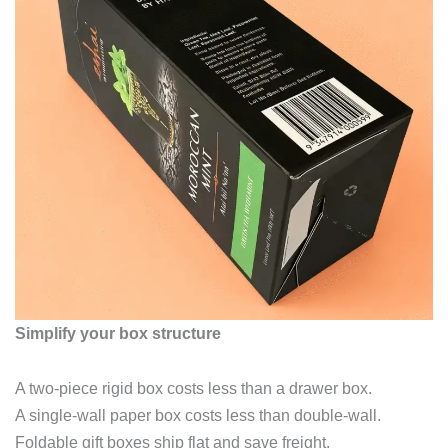
Simplify your box structure
A two‑piece rigid box costs less than a drawer box.
A single‑wall paper box costs less than double‑wall.
Foldable gift boxes ship flat and save freight.