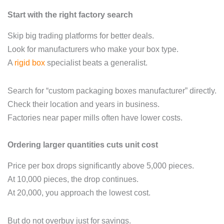
Start with the right factory search
Skip big trading platforms for better deals.
Look for manufacturers who make your box type.
A
rigid box
specialist beats a generalist.
Search for “custom packaging boxes manufacturer” directly.
Check their location and years in business.
Factories near paper mills often have lower costs.
Ordering larger quantities cuts unit cost
Price per box drops significantly above 5,000 pieces.
At 10,000 pieces, the drop continues.
At 20,000, you approach the lowest cost.
But do not overbuy just for savings.