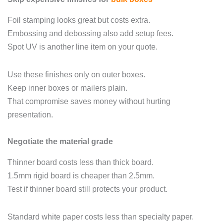
Foil stamping looks great but costs extra.
Embossing and debossing also add setup fees.
Spot UV is another line item on your quote.
Use these finishes only on outer boxes.
Keep inner boxes or mailers plain.
That compromise saves money without hurting
presentation.
Negotiate the material grade
Thinner board costs less than thick board.
1.5mm rigid board is cheaper than 2.5mm.
Test if thinner board still protects your product.
Standard white paper costs less than specialty paper.