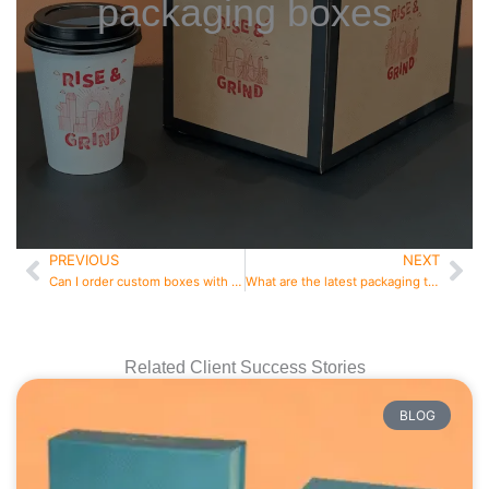
packaging boxes
PREVIOUS
NEXT
Prev
Ne
Can I order custom boxes with low MOQ
What are the latest packaging trends in 2026
Related Client Success Stories
BLOG