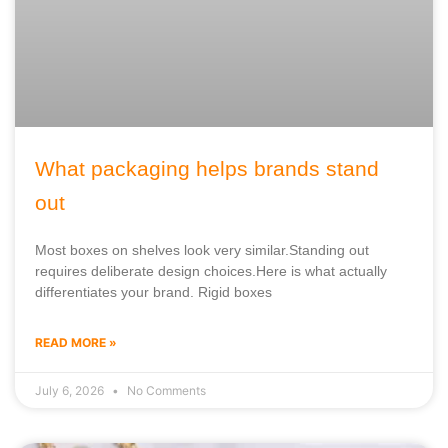
What packaging helps brands stand
out
Most boxes on shelves look very similar.Standing out
requires deliberate design choices.Here is what actually
differentiates your brand. Rigid boxes
READ MORE »
July 6, 2026
No Comments