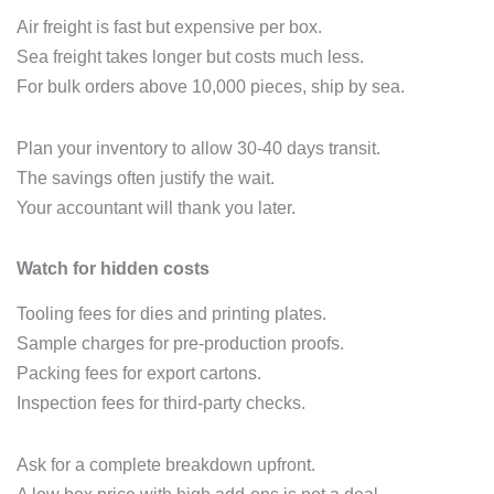
Air freight is fast but expensive per box.
Sea freight takes longer but costs much less.
For bulk orders above 10,000 pieces, ship by sea.
Plan your inventory to allow 30‑40 days transit.
The savings often justify the wait.
Your accountant will thank you later.
Watch for hidden costs
Tooling fees for dies and printing plates.
Sample charges for pre‑production proofs.
Packing fees for export cartons.
Inspection fees for third‑party checks.
Ask for a complete breakdown upfront.