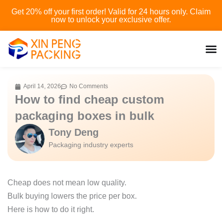
Skip
Get 20% off your first order! Valid for 24 hours only. Claim
to
now to unlock your exclusive offer.
content
April 14, 2026
No Comments
How to find cheap custom
packaging boxes in bulk
Tony Deng
Packaging industry experts
Cheap does not mean low quality.
Bulk buying lowers the price per box.
Here is how to do it right.