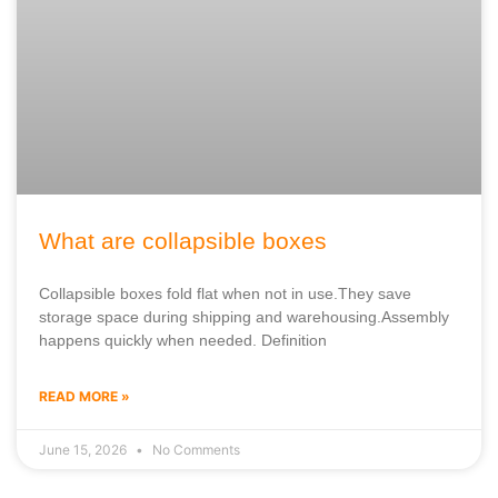
What are collapsible boxes
Collapsible boxes fold flat when not in use.They save
storage space during shipping and warehousing.Assembly
happens quickly when needed. Definition
READ MORE »
June 15, 2026
No Comments