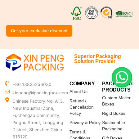
Get your exclusive discount
Superior Packaging
Solution Provider
COMPANY
PACKAGING
+86 13825256030
PRODUCTS
About Us
xinpeng@ipackingbox.com
Custom Mailer
Chinese Factory:No. A13,
Refund /
Boxes
Cancellation
New Industrial Zone,
Policy
Rigid Boxes
Fuchengao Community,
Pinghu Street, Longgang
Privacy & Policy
Sustainable
Packaging
District, Shenzhen,China
Terms &
518120
Conditions
Gift Boxes