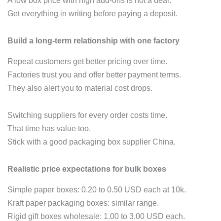
A low box price with high add‑ons is not a deal.
Get everything in writing before paying a deposit.
Build a long‑term relationship with one factory
Repeat customers get better pricing over time.
Factories trust you and offer better payment terms.
They also alert you to material cost drops.
Switching suppliers for every order costs time.
That time has value too.
Stick with a good packaging box supplier China.
Realistic price expectations for bulk boxes
Simple paper boxes: 0.20 to 0.50 USD each at 10k.
Kraft paper packaging boxes: similar range.
Rigid gift boxes wholesale: 1.00 to 3.00 USD each.