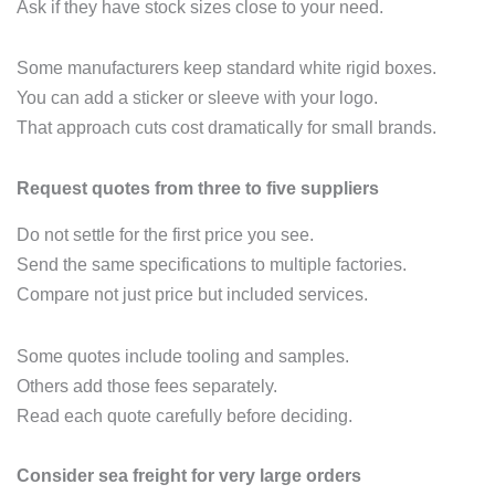
Ask if they have stock sizes close to your need.
Some manufacturers keep standard white rigid boxes.
You can add a sticker or sleeve with your logo.
That approach cuts cost dramatically for small brands.
Request quotes from three to five suppliers
Do not settle for the first price you see.
Send the same specifications to multiple factories.
Compare not just price but included services.
Some quotes include tooling and samples.
Others add those fees separately.
Read each quote carefully before deciding.
Consider sea freight for very large orders