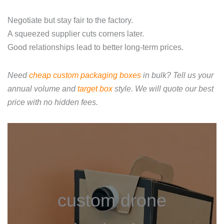
Negotiate but stay fair to the factory.
A squeezed supplier cuts corners later.
Good relationships lead to better long‑term prices.
Need
cheap custom packaging boxes
in bulk? Tell us your
annual volume and
target box
style. We will quote our best
price with no hidden fees.
custom drone