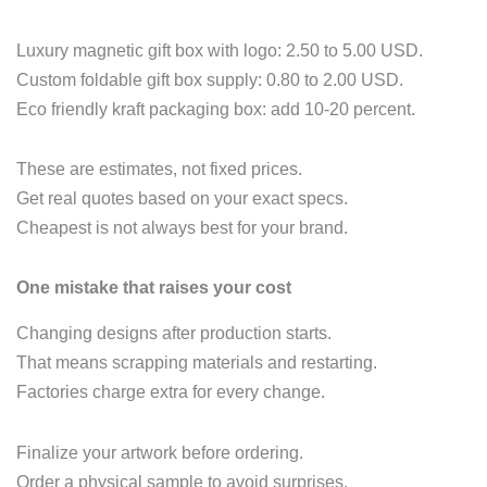
Luxury magnetic gift box with logo: 2.50 to 5.00 USD.
Custom foldable gift box supply: 0.80 to 2.00 USD.
Eco friendly kraft packaging box: add 10‑20 percent.
These are estimates, not fixed prices.
Get real quotes based on your exact specs.
Cheapest is not always best for your brand.
One mistake that raises your cost
Changing designs after production starts.
That means scrapping materials and restarting.
Factories charge extra for every change.
Finalize your artwork before ordering.
Order a physical sample to avoid surprises.