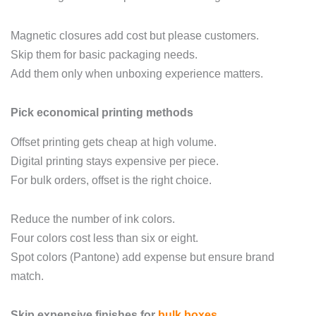
Magnetic closures add cost but please customers.
Skip them for basic packaging needs.
Add them only when unboxing experience matters.
Pick economical printing methods
Offset printing gets cheap at high volume.
Digital printing stays expensive per piece.
For bulk orders, offset is the right choice.
Reduce the number of ink colors.
Four colors cost less than six or eight.
Spot colors (Pantone) add expense but ensure brand
match.
Skip expensive finishes for
bulk boxes